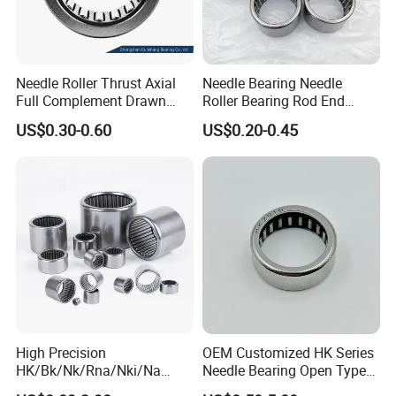
20+ years
1.
of experience in manufacturing
bearing;
Needle Roller Thrust Axial
Needle Bearing Needle
40 million
Full Complement Drawn
Roller Bearing Rod End
2.Annual output value of more than
Cup Double Row Cylindrical
Bearings for Power
US$0.30-0.60
US$0.20-0.45
Radial Heavy Duty Sealed
Transmission Gearbox
yuan
;
Stainless Ceramic Precision
HK2520 HK1512 HK0810
Industrial Bearing
HK1012 HK1612 HK1816
ISO9001
3.Passed the
international quality
HK2216 alibaba 1688
certification system;
160 sets imported production
4.
equipments;
Professional
5.
sales team.
High Precision
OEM Customized HK Series
HK/Bk/Nk/Rna/Nki/Na
Needle Bearing Open Type
Needle Roller Bearings -
For Unmanned Aerial