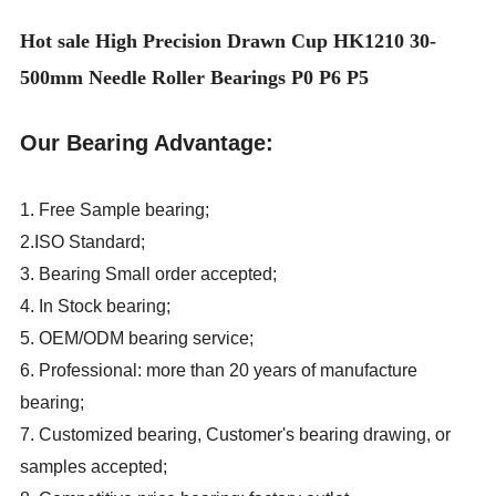
Hot sale High Precision Drawn Cup HK1210 30-
500mm Needle Roller Bearings P0 P6 P5
Our Bearing Advantage:
1. Free Sample bearing;
2.ISO Standard;
3. Bearing Small order accepted;
4. In Stock bearing;
5. OEM/ODM bearing service;
6. Professional: more than 20 years of manufacture
bearing;
7. Customized bearing, Customer's bearing drawing, or
samples accepted;