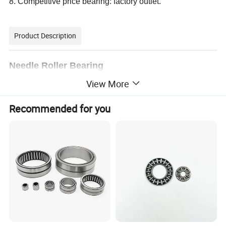
8. Competitive price bearing: factory outlet.
Product Description
Needle Roller Bearing
View More
Different types of Needle Roller Bearing
Product Name
Brand
JRZC or OEM
Recommended for you
Material
Chrome Steel (GCr15, 100Cr6),SPCC St14,Nylon,Bronze
Precision
P0,P6,P5,P4
Dimension
Metric and Inch
Dimension Range
3mm~200mm(bore diameter)
Samples
Available
Clearance:
C2 ,C3, C4
Application
Used in many areas of large steel mills, aviation, aerospace, marine, railway, metallurgy, steel, mining, electricity, machinery
1. Needle Roller and Cage Assemblies
2. Drawn Cup Needle Roller Bearings
3. Thrust Needle Roller Bearings
4. Needle Roller Bearings with Rings
Series
5. Single-row tapered roller bearings
6. Double-row tapered roller bearings
7. Four-row tapered roller bearings
8. Paired single-row tapered roller bearings
1. High quality and good service
2. Less friction and low noise