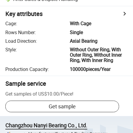
Key attributes
Cage
:
With Cage
Rows Number
:
Single
Load Direction
:
Axial Bearing
Style
:
Without Outer Ring, With
Outer Ring, Without Inner
Ring, With Inner Ring
Production Capacity
:
100000pieces/Year
Sample service
Get samples of
US$10.00
/
Piece
!
Get sample
Changzhou Nanyi Bearing Co., Ltd.