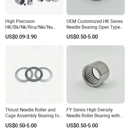
High Precision
OEM Customized HK Series
HK/Bk/Nk/Rna/Nki/Na
Needle Bearing Open Type
Needle Roller Bearings -
For Unmanned Aerial
US$0.09-3.90
US$0.50-5.00
OEM Factory Supply for
Vehicles
Industrial Machinery &
Gearboxes
Thrust Needle Roller and
FY Series High Density
Cage Assembly Bearing for
Needle Roller Bearing with
Industry
Continuous Conveyor Belts
US$0.50-5.00
US$0.50-5.00