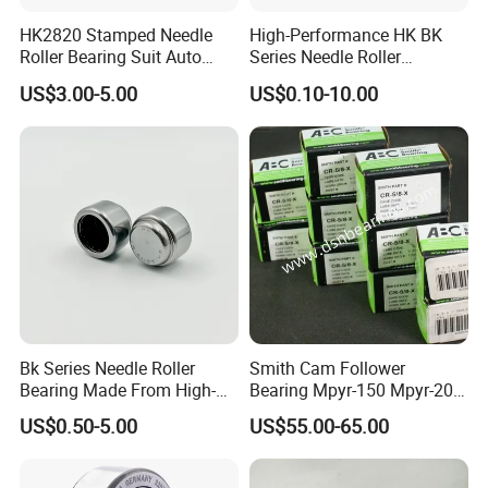
HK2820 Stamped Needle
High-Performance HK BK
Roller Bearing Suit Auto
Series Needle Roller
Transmission Differentials
Bearings for Auto Engines
US$3.00-5.00
US$0.10-10.00
with Stable Load Capacity.
Bk Series Needle Roller
Smith Cam Follower
Bearing Made From High-
Bearing Mpyr-150 Mpyr-200
Quality Bearing Steel
Mpyr-250 Roller Bearing
US$0.50-5.00
US$55.00-65.00
Mvyr-62 Mvyr-76