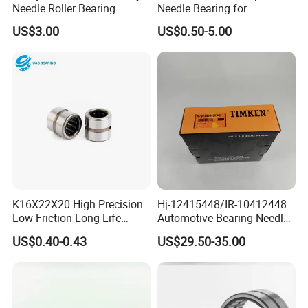
Needle Roller Bearing
Needle Bearing for
HK293618RS 188068
Automotive with Compact
US$3.00
US$0.50-5.00
Actuator Systems
K16X22X20 High Precision
Hj-12415448/IR-10412448
Low Friction Long Life
Automotive Bearing Needle
Needle Bearing Needle
Roller Bearing (MR104,
US$0.40-0.43
US$29.50-35.00
Roller Bearing for Auto Parts
MR88, MR124, MR140)