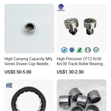
Company Profile
High Carrying Capacity Mfy
High Precision CF12 Kr30
Series Drawn Cup Needle
Krv30 Track Roller Bearing
Bearing for Auto Parts
Cam Follower Needle Roller
US$0.50-5.00
US$1.30-2.00
Bearings for Farm Industries
OEM ODM
ABOUT US
BEARING MANUFACTURE