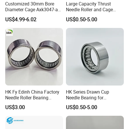
Customized 30mm Bore
Large Capacity Thrust
Features
3. Competitive price
4. Durable
Diameter Cage Axk3047-a
Needle Roller and Cage
5. Professional manufacturer of ball bearing and roller bearing
Thrust Drawn Cup Needle
Assembly Bearing for Car
US$4.99-6.02
US$0.50-5.00
Roller Bearing
Accessories
HK Fy Edinh China Factory
HK Series Drawn Cup
Needle Roller Bearing
Needle Bearing for
HK293618RS 188068
Automotive with Compact
US$3.00
US$0.50-5.00
Actuator Systems
HK Series
Bearing No.
Boundary Dimensions (mm)
Basic Load Rating (KN)
Limited Speed
Mass