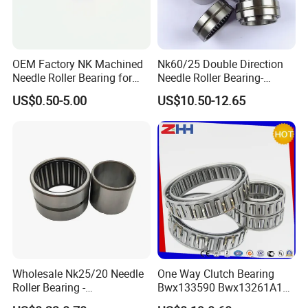
OEM Factory NK Machined
Nk60/25 Double Direction
Needle Roller Bearing for
Needle Roller Bearing-
Auto Parts
60×72×25mm
US$0.50-5.00
US$10.50-12.65
Wholesale Nk25/20 Needle
One Way Clutch Bearing
Roller Bearing -
Bwx133590 Bwx13261A1
25*35*20mm Inner Ring
Bwx13340 Bwx133403b