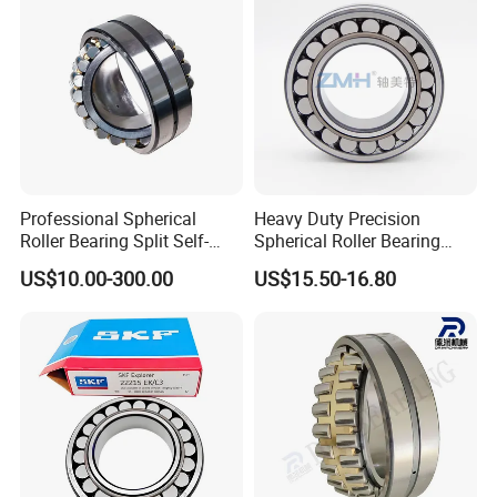
Cylindrical Bearing
Professional Spherical
Heavy Duty Precision
Roller Bearing Split Self-
Spherical Roller Bearing
Aligning Roller Bearing
22217e1 C3 P6 for
US$10.00-300.00
US$15.50-16.80
Escalator