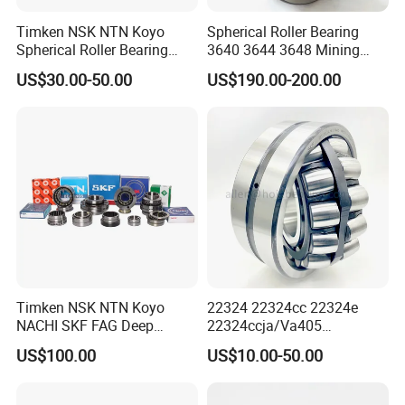
Timken NSK NTN Koyo
Spherical Roller Bearing
Spherical Roller Bearing
3640 3644 3648 Mining
24032,23238,22218,24128,
Machinery Bearing
US$30.00-50.00
US$190.00-200.00
23148,21314,241/950,2220
8,23226,22320cak/W33,Ca,
Cc,MB,Ma,E Self-Aligning
Roller Bearing
Timken NSK NTN Koyo
22324 22324cc 22324e
NACHI SKF FAG Deep
22324ccja/Va405
Groove Ball Bearing Taper
22324ejava405 Spherical
US$100.00
US$10.00-50.00
Roller Bearing Auto Parts
Roller Bearing for Vibrating
Bearing Angular Contact
Machinery SKF FAG Craft
Ball Bearing Spherical
Style