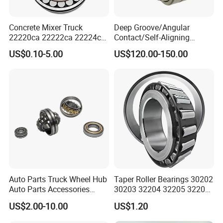
Concrete Mixer Truck
Deep Groove/Angular
22220ca 22222ca 22224ca
Contact/Self-Aligning
22226ca SKF/NSK/Koyo
Ball/Tapered/Taper/Cylindri
US$0.10-5.00
US$120.00-150.00
Self-Aligning Roller Bearing
cal/Thrust/ Spherical Roller
Bearing 22340
Auto Parts Truck Wheel Hub
Taper Roller Bearings 30202
Auto Parts Accessories
30203 32204 32205 32206
Angular Contact Ball
32218 32217
US$2.00-10.00
US$1.20
Bearing Tapered Roller
Bearing Spherical Roller