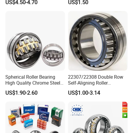
US$4.50-4.70
US$1.50
Spherical Roller Bearing
22307/22308 Double Row
High Quality Chrome Steel
Self-Aligning Roller
22320eakw33c4 53620 Ca
Bearings, Wholesale, for
US$1.90-2.60
US$1.00-3.14
E E1-XL-C4 MB
Rolling Mill & Lifting
Machinery