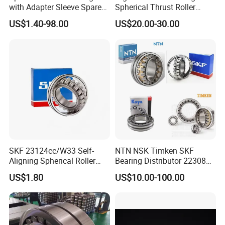
with Adapter Sleeve Spare
Spherical Thrust Roller
Part 22208 22209 22210
Bearing 29416 294180
US$1.40-98.00
US$20.00-30.00
Ccp6 Precision Factory
29426 29428 29430
Direct Sales Deep Groove
Ball Bearings Car Parts
SKF 23124cc/W33 Self-
NTN NSK Timken SKF
Aligning Spherical Roller
Bearing Distributor 22308
Bearing with Stamped Steel
21316 23024 23036 24048
US$1.80
US$10.00-100.00
Ca Cc Cckw33 Ball and
Roller Bearings