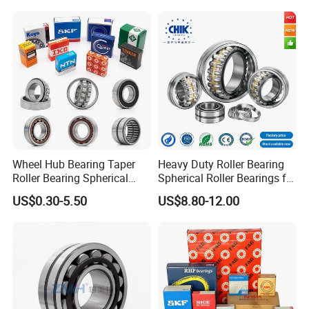
Machinery
Wheel Hub Bearing Taper
Heavy Duty Roller Bearing
Roller Bearing Spherical
Spherical Roller Bearings for
Roller Bearing Cylindrical
Mining Crusher Vibrating
US$0.30-5.50
US$8.80-12.00
Roller Angular Contact
Screen Steel Mill 222 223
Needle Bearing for Timken
Series 22210 22212 22220
SKF NSK NTN Koyo NACHI
NTN ball-bearings 1688
IKO Gmb
china