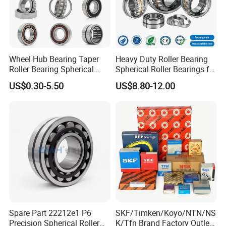
Wheel Hub Bearing Taper
Heavy Duty Roller Bearing
Roller Bearing Spherical
Spherical Roller Bearings for
Roller Bearing Cylindrical
Mining Crusher Vibrating
US$0.30-5.50
US$8.80-12.00
Roller Angular Contact
Screen Steel Mill 222 223
Needle Bearing for Timken
Series 22210 22212 22220
SKF NSK NTN Koyo NACHI
NTN ball-bearings 1688
IKO Gmb
china
Spare Part 22212e1 P6
SKF/Timken/Koyo/NTN/NS
Precision Spherical Roller
K/Tfn Brand Factory Outlet