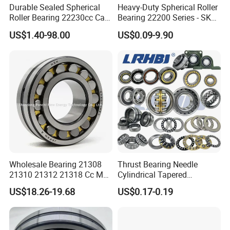
Durable Sealed Spherical
Heavy-Duty Spherical Roller
Roller Bearing 22230cc Ca
Bearing 22200 Series - SKF
W33 Wholesale Mixing
Equivalent 22213e-22215e
US$1.40-98.00
US$0.09-9.90
Machinery Distributor High
W33 for Mining Crushers &
Quality and High Speed
Vibrating Screens
22230
Wholesale Bearing 21308
Thrust Bearing Needle
21310 21312 21318 Cc MB
Cylindrical Tapered
Ma Ek/W33 NSK Timken
Spherical Roller Bearing
US$18.26-19.68
US$0.17-0.19
Spherical Roller Bearing
Pillow Block Angular
Contact Deep Groove Ball
Bearings for Motorcycle
Pump