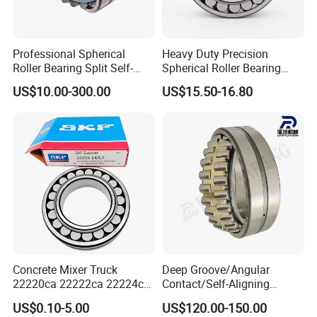
Professional Spherical
Heavy Duty Precision
Roller Bearing Split Self-
Spherical Roller Bearing
Aligning Roller Bearing
22217e1 C3 P6 for
US$10.00-300.00
US$15.50-16.80
Escalator
Concrete Mixer Truck
Deep Groove/Angular
22220ca 22222ca 22224ca
Contact/Self-Aligning
SAMPLES
22226ca SKF/NSK/Koyo
Ball/Tapered/Taper/Cylindri
US$0.10-5.00
US$120.00-150.00
Self-Aligning Roller Bearing
cal/Thrust/ Spherical Roller