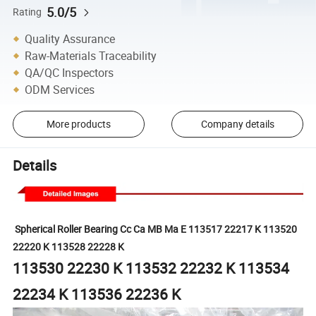
5.0/5
Rating
Quality Assurance
Raw-Materials Traceability
QA/QC Inspectors
ODM Services
More products
Company details
Details
Spherical
Roller
Bearing
Cc Ca MB Ma E 113517 22217 K 113520
22220 K 113528 22228 K
113530 22230 K 113532 22232 K 113534
22234 K 113536 22236 K