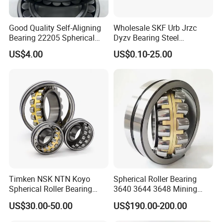
Good Quality Self-Aligning
Wholesale SKF Urb Jrzc
Bearing 22205 Spherical
Dyzv Bearing Steel
Roller Bearings
Spherical Roller Bearing
US$4.00
US$0.10-25.00
22212 22324 22320 with P0
P6 P5 Quality Roller Bearing
We have been engaged in foreign trade for more
Timken NSK NTN Koyo
Spherical Roller Bearing
than 6 years and are well-known enterprises in
Spherical Roller Bearing
3640 3644 3648 Mining
24032,23238,22218,24128,
Machinery Bearing
Shandong
US$30.00-50.00
US$190.00-200.00
23148,21314,241/950,2220
Province. The fixed assets of the machine are more
8,23226,22320cak/W33,Ca,