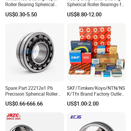
Roller Bearing Spherical
Spherical Roller Bearings for
Roller Bearing Cylindrical
Mining Crusher Vibrating
US$0.30-5.50
US$8.80-12.00
Roller Angular Contact
Screen Steel Mill 222 223
Needle Bearing for Timken
Series 22210 22212 22220
SKF NSK NTN Koyo NACHI
NTN ball-bearings 1688
IKO Gmb
china
Spare Part 22212e1 P6
SKF/Timken/Koyo/NTN/NS
Precision Spherical Roller
K/Tfn Brand Factory Outlet
Bearing for Gear Reducer
High Quality Bearings
US$0.66-666.66
US$1.00-2.00