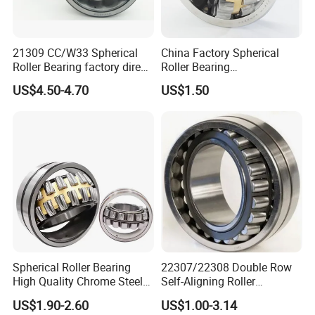
21309 CC/W33 Spherical
China Factory Spherical
Roller Bearing factory direct
Roller Bearing
supply good quality
22220caw33c3/C0
US$4.50-4.70
US$1.50
Spherical Roller Bearing
22307/22308 Double Row
High Quality Chrome Steel
Self-Aligning Roller
22320eakw33c4 53620 Ca
Bearings, Wholesale, for
US$1.90-2.60
US$1.00-3.14
E E1-XL-C4 MB
Rolling Mill & Lifting