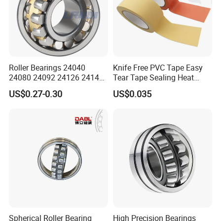
Roller Bearings 24040
Knife Free PVC Tape Easy
24080 24092 24126 24148
Tear Tape Sealing Heat
24176 MB Cc/W33 Ca/W33
Jumbo Roll Waterproof
US$0.27-0.30
US$0.035
Spherical Roller Bearing for
Excavators Crushers
Vibrating Screens
Spherical Roller Bearing
High Precision Bearings