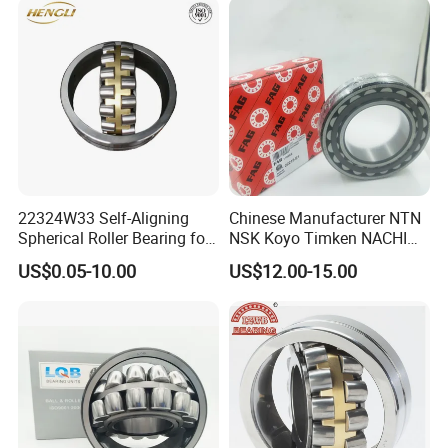
Bearing
22324W33 Self-Aligning
Chinese Manufacturer NTN
Spherical Roller Bearing for
NSK Koyo Timken NACHI
Mining Drilling Construction
Spherical Roller Bearing
US$0.05-10.00
US$12.00-15.00
Wind Energy
22215e1 22215-E1 Self-
Aligning Roller Bearing