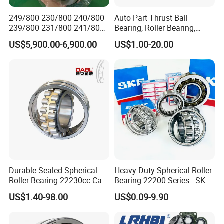
249/800 230/800 240/800
Auto Part Thrust Ball
239/800 231/800 241/800
Bearing, Roller Bearing,
Ca MB Cc Spherical
Insert/Pillow Block Bearing,
US$5,900.00-6,900.00
US$1.00-20.00
Cylindrical Taper Tapered
Wheel Hub Bearing,
Roller Ball Wheel Auto
Needle/Spherical/Cylindrica
Thrust Bearing Brass Steel
l/Taper Roller Bearing
Cage
Slewing Bearing
Durable Sealed Spherical
Heavy-Duty Spherical Roller
Roller Bearing 22230cc Ca
Bearing 22200 Series - SKF
Our packing:
W33 Wholesale Mixing
Equivalent 22213e-22215e
US$1.40-98.00
US$0.09-9.90
Machinery Distributor High
W33 for Mining Crushers &
* Industrial pakage+outer carton+pallets
Quality and High Speed
Vibrating Screens
* sigle box+outer carton+pallets
22230