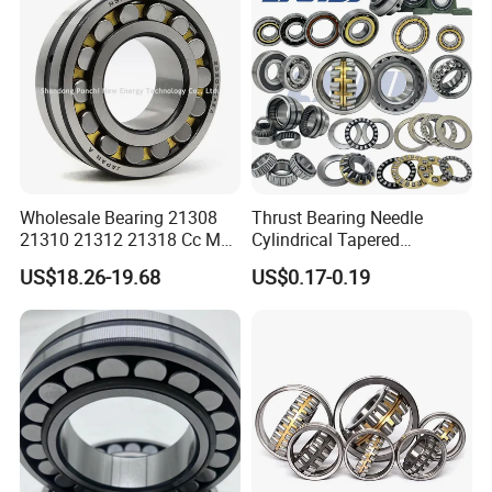
* Tube package+middle box+outer carton+pallets
* According to your requirments
Wholesale Bearing 21308
Thrust Bearing Needle
21310 21312 21318 Cc MB
Cylindrical Tapered
Ma Ek/W33 NSK Timken
Spherical Roller Bearing
US$18.26-19.68
US$0.17-0.19
Spherical Roller Bearing
Pillow Block Angular
Contact Deep Groove Ball
Bearings for Motorcycle
Pump