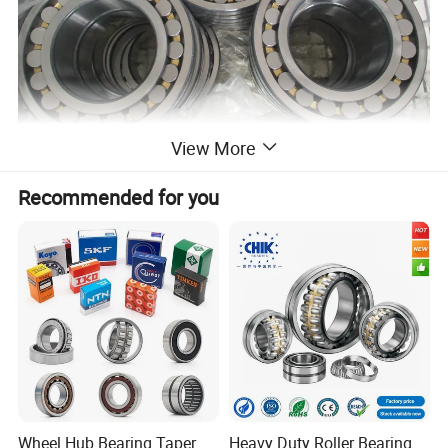
View More
Recommended for you
Wheel Hub Bearing Taper
Heavy Duty Roller Bearing