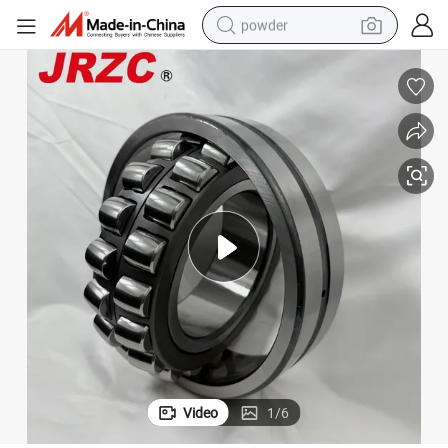
powder
electric bike
pullover hoody
basketball shoe
electric car
dirt bike
shoulder bag
weight loss capsule
Video
1
/
6