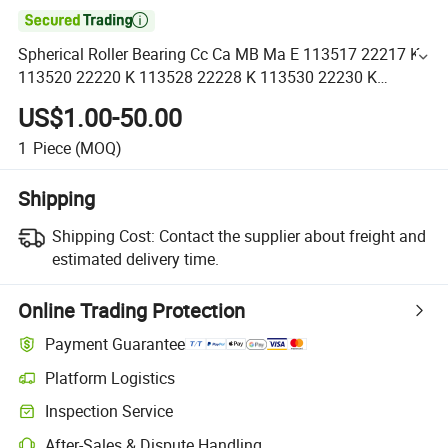

Spherical Roller Bearing Cc Ca MB Ma E 113517 22217 K
113520 22220 K 113528 22228 K 113530 22230 K
113532 22232 K 113534 22234 K 113536 22236 K
US$1.00-50.00
1
Piece
(MOQ)
Shipping
Shipping Cost:
Contact the supplier about freight and
estimated delivery time.
Online Trading Protection
Payment Guarantee
Platform Logistics
Inspection Service
After-Sales & Dispute Handling