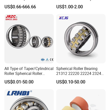
Bearing for Gear Reducer
High Quality Bearings
US$0.66-666.66
US$1.00-2.00
All Type of Taper/Cylindrical
Spherical Roller Bearing
Roller Spherical Roller
21312 22220 22224 23244
Bearings 23944 23044
23938 23048 Cc/Ca/MB
US$0.01-50.00
US$0.10-50.00
24044 23144 24144 22244
W33 240 360 92 Auto Parts
23244 24124
Bearing Mining
Construction Industry
Excavators Crushers