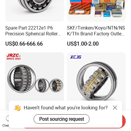
Spare Part 22212e1 P6
SKF/Timken/Koyo/NTN/NS
Precision Spherical Roller
K/Tfn Brand Factory Outlet
Bearing for Gear Reducer
High Quality Bearings
US$0.66-666.66
US$1.00-2.00
Haven't found what you're looking for?
All Type of Taper/Cylindrical
Spherical Roller Bearing
Post sourcing request
Send Inquiry
Roller Spherical Roller
21312 22220 22224 23244
Chat Now
Bearings 23944 23044
23938 23048 Cc/Ca/MB