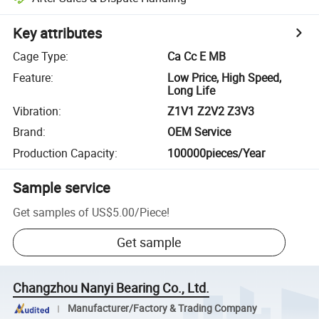
Key attributes
Cage Type
:
Ca Cc E MB
Feature
:
Low Price, High Speed,
Long Life
Vibration
:
Z1V1 Z2V2 Z3V3
Brand
:
OEM Service
Production Capacity
:
100000pieces/Year
Sample service
Get samples of
US$5.00
/
Piece
!
Get sample
Changzhou Nanyi Bearing Co., Ltd.
Manufacturer/Factory & Trading Company