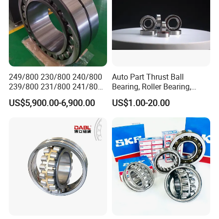
249/800 230/800 240/800
Auto Part Thrust Ball
239/800 231/800 241/800
Bearing, Roller Bearing,
Ca MB Cc Spherical
Insert/Pillow Block Bearing,
US$5,900.00-6,900.00
US$1.00-20.00
Cylindrical Taper Tapered
Wheel Hub Bearing,
Roller Ball Wheel Auto
Needle/Spherical/Cylindrica
Thrust Bearing Brass Steel
l/Taper Roller Bearing
Cage
Slewing Bearing