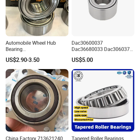
Automobile Wheel Hub
Dac30600037
Bearing
Dac36680033 Dac306037
Application
Dac34620037/Dac3974003
1688 China Wheel Hub
US$2.90-3.50
US$5.00
9 Auto Parts Wheel Bearing
Bearing in Machine Part
for Factory Direct Supply
China Factory 713621240
Tapered Roller Bearings