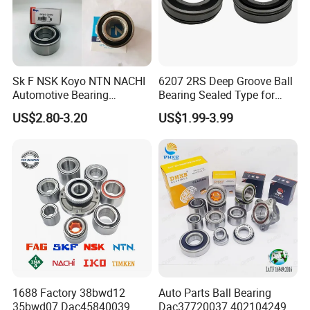
Our packing:
Sk F NSK Koyo NTN NACHI
6207 2RS Deep Groove Ball
Delivery Time
Payment Terms
Shipping Method
Automotive Bearing
Bearing Sealed Type for
Samle Order
1-3days
100% in Advance
By Air
Dac3055W Dac3055W-
Motor
US$2.80-3.20
US$1.99-3.99
LCL Order
3-25days
By Air Or By Sea
30% Deposit and the Balance Paid
3CS31
Before Shipment Or Against B/L Copy
FCL Order
25-45days
By Air Or By Sea
1688 Factory 38bwd12
Auto Parts Ball Bearing
35bwd07 Dac45840039
Dac37720037 402104249r