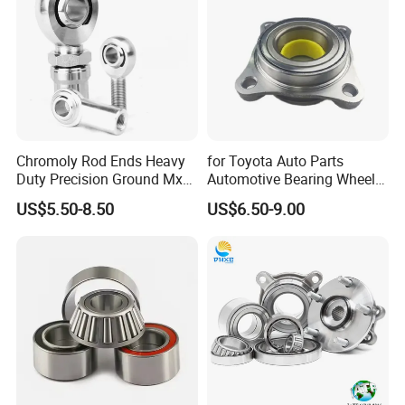
Chromoly Rod Ends Heavy
for Toyota Auto Parts
Duty Precision Ground Mxm
Automotive Bearing Wheel
Heim Joint Rod End Bearing
Hub Assembly 90369-
US$5.50-8.50
US$6.50-9.00
T0003 Vkba6900 for Land
Cruiser Prado and Hilux
The company has more than 160 sets of modern
production equipment and complete testing methods.