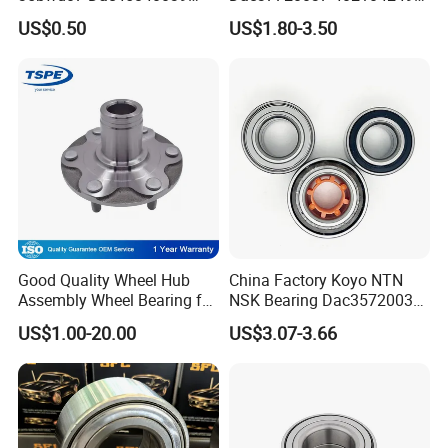
Bahb309797c Auto Bearing
7701207677 21413103020
US$0.50
US$1.80-3.50
Wheel Hub Replacement Kit
Dac377237 Bah0055 Wheel
Hub Bearing for Renault
Lada
Good Quality Wheel Hub
China Factory Koyo NTN
Assembly Wheel Bearing for
NSK Bearing Dac35720037
43502-28100 Toyota-Camry
Dac25520037
US$1.00-20.00
US$3.07-3.66
Dac42820040 47kwd02
Wheel Bearing for Heavy
Vehicles