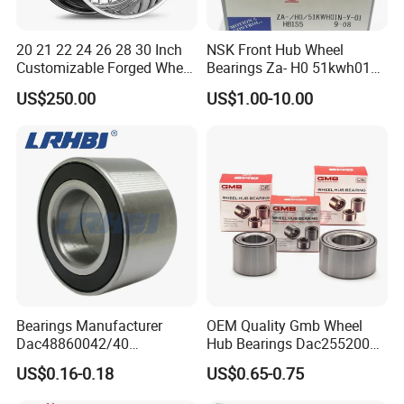
Southeast Asia, the Middle East, Europe and the United
States and other countries. It has independent export
20 21 22 24 26 28 30 Inch
NSK Front Hub Wheel
rights and more than ten years of foreign trade export
Customizable Forged Wheel
Bearings Za- H0 51kwh01n-
Rim for Truck Fit for F150
Y-01 Fornissan Urvan E25
experience.
US$250.00
US$1.00-10.00
Wheels 6X135 Jeep
Wrangler Rims Alloy Wheels
Wholesale
Bearings Manufacturer
OEM Quality Gmb Wheel
Dac48860042/40
Hub Bearings Dac25520037
Dac48890044/42
Dac25520042
US$0.16-0.18
US$0.65-0.75
Dac49840048 Byd F6 King
Dac28580042
Kong 100 Ben Z Front Rear
Dac30600037