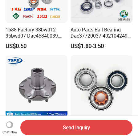
1688 Factory 38bwd12
Auto Parts Ball Bearing
35bwd07 Dac45840039
Dac37720037 402104249r
Bahb309797c Auto Bearing
7701207677 21413103020
US$0.50
US$1.80-3.50
Wheel Hub Replacement Kit
Dac377237 Bah0055 Wheel
Hub Bearing for Renault
Lada
Good Quality Wheel Hub
China Factory Koyo NTN
Send Inquiry
Assembly Wheel Bearing for
NSK Bearing Dac35720037
Chat Now
43502-28100 Toyota-Camry
Dac25520037