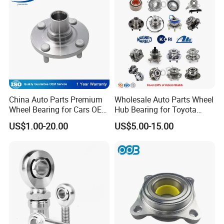
042 Bearing Auto Parts
33115 Bearing
Automotive Bearing
China Auto Parts Premium
Wholesale Auto Parts Wheel
Wheel Bearing for Cars OEM
Hub Bearing for Toyota
43502-12090 Toyota-
Honda Nissan Hyundai KIA
US$1.00-20.00
US$5.00-15.00
Corolla
Benz BMW Audi
Volkswagen Ford Chevrolet
Jeep Peugeot Citroen
Renault FIAT Volvo
Technical information: