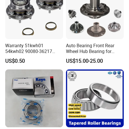
Company Profile
Warranty 51kwh01
Auto Bearing Front Rear
54kwh02 90080-36217
Wheel Hub Bearing for
Front Rear Wheel Bearing
Daewoo KIA
US$0.50
US$15.00-25.00
Toyota Nissan Auto Parts
ABOUT US