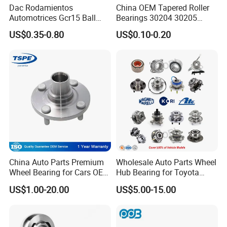
Dac Rodamientos
China OEM Tapered Roller
BEARING MANUFACTURE
Automotrices Gcr15 Ball
Bearings 30204 30205
Bearing
30206 30207 30208 30209
US$0.35-0.80
US$0.10-0.20
Dac4072W/Dac30640042/
32213 32214 32215 32216
20+ years
1.
of experience in manufacturing
Dac35720027/Dac3864005
32217 33108 33109 33110
0/Dac42750037/Dac45840
33111 33112 33113 33114
bearing;
042 Bearing Auto Parts
33115 Bearing
Automotive Bearing
40 million
2.Annual output value of more than
yuan
;
ISO9001
3.Passed the
international quality
certification system;
China Auto Parts Premium
Wholesale Auto Parts Wheel
160 sets imported production
Wheel Bearing for Cars OEM
Hub Bearing for Toyota
4.
43502-12090 Toyota-
Honda Nissan Hyundai KIA
US$1.00-20.00
US$5.00-15.00
Corolla
Benz BMW Audi
equipments;
Volkswagen Ford Chevrolet
Jeep Peugeot Citroen
Professional
5.
sales team.
Renault FIAT Volvo