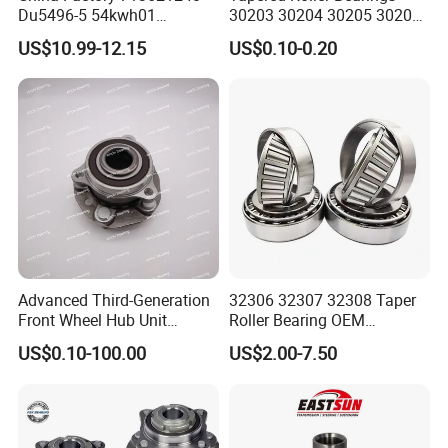
Du5496-5 54kwh01
30203 30204 30205 30206
2duf054n-2b 43570-60010
30207 30208 30209 30210
US$10.99-12.15
US$0.10-0.20
90369-T0003
30211
NTN/NSK/Koyo/Snr Auto
Front Wheel Hub Bearing for
Toyota 4runner Hilux Prado
Tacoma
Advanced Third-Generation
32306 32307 32308 Taper
Front Wheel Hub Unit
Roller Bearing OEM
Bearing for Tesla Model Y
Replacement Truck Wheel
US$0.10-100.00
US$2.00-7.50
4WD
Bearing High Precision Hub
Bearing for European
Commercial Heavy Lorry
Bus Maintenance Parts