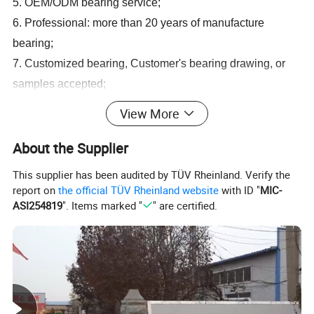
5. OEM/ODM bearing service;
6. Professional: more than 20 years
of
manufacture
bearing;
7. Customized bearing, Customer's bearing drawing, or
samples accepted;
8. Competitive price bearing: factory outlet.
View More
OEM All Brand Bearing
About the Supplier
1.
deep groove ball bearing 6000,6200,6300,6400,61800,61900,
This supplier has been audited by TÜV Rheinland. Verify the
Z,RS,ZZ,2RS
report on
the official TÜV Rheinland website
with ID "
MIC-
2.
spherical roller bearing 22200,22300,23000,24000,23100,241
ASI254819
". Items marked "
" are certified.
00,CA,CC,E,W33
3.
cylindrical roller bearing N,NU,NJ,NN,NUP,E,ECP,ECM,ECJ
4.
taper roller bearing 30200,30300,32200,32300,31300,32000
5.
Aligning ball bearing 1200,1300,2200,2300,
6.
needle roller bearing NA,NAV,NK,NKI,RNA,NK,RNAV,ZKLF,ZK
LN,ZARF,ZARN