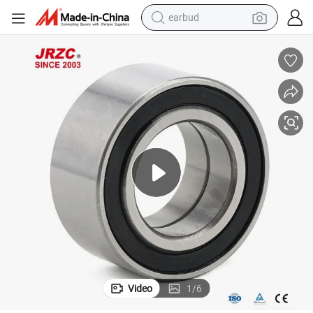
earbud
Bearings Dac Series
High Quality Auto Parts NTN NSK Timken Koyo Bearing Steel Wheel Hub 
bluetooth earphone
reagent
perfume
living room sofa
pullover hoody
motorcycle
basketball shoe
Video
1
/
6