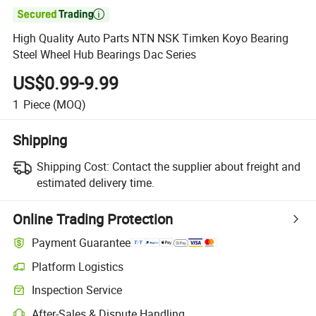

High Quality Auto Parts NTN NSK Timken Koyo Bearing
Steel Wheel Hub Bearings Dac Series
US$0.99-9.99
1
Piece
(MOQ)
Shipping
Shipping Cost:
Contact the supplier about freight and
estimated delivery time.
Online Trading Protection
Payment Guarantee
Platform Logistics
Clearer shipment tracking with platform-supported logistics.
Inspection Service
Optional pre-shipment inspection for quality and quantity checks.
After-Sales & Dispute Handling