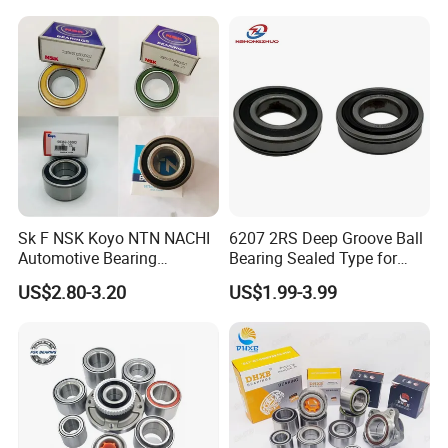
Du396837 Du478855
Du478857.5
Du437741.5/45.5 OEM
Wheel Hub Bearings
Sk F NSK Koyo NTN NACHI
6207 2RS Deep Groove Ball
Automotive Bearing
Bearing Sealed Type for
Dac3055W Dac3055W-
Motor
US$2.80-3.20
US$1.99-3.99
3CS31