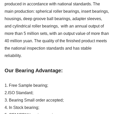
produced in accordance with national standards. The
main production: spherical roller bearings, insert bearings,
housings, deep groove ball bearings, adapter sleeves,
and cylindrical roller bearings, with an annual output of
more than 5 million sets, with an output value of more than
40 million yuan. The quality of the finished product meets
the national inspection standards and has stable
reliability.
Our Bearing Advantage:
1. Free Sample bearing;
2.ISO Standard;
3. Bearing Small order accepted;
4. In Stock bearing;