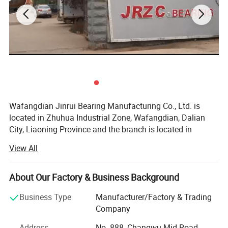
7.
thrust ball bearing 51100,51200,51300,51400,E,M
8.
angular contact ball bearing7000,7100,7200,7300,AC,BECBM
,C
9.
spherical plain bearing GE,GEG,GEEW,U,UC,UG,GX,GAC,SA,
SABP
10.
Wheel hub bearing /ceramic bearing/plastic bearing/lazy
susan bearing
Wafangdian Jinrui Bearing Manufacturing Co., Ltd. is
located in Zhuhua Industrial Zone, Wafangdian, Dalian
City, Liaoning Province and the branch is located in
Tangyuan Town Industrial Park, Linqing City, Shandong
View All
Province.
Founded in 2000, it has become a professional bearing
About Our Factory & Business Background
manufacturer with advanced bearing production
technology and the most advanced CNC equipment in
Business Type
Manufacturer/Factory & Trading
China. The whole production process from raw materials
Company
to finished products, from design to manufacturing, is
Address
No. 888, Changwu Mid Road,