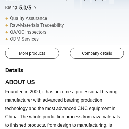
5.0/5
Rating
Quality Assurance
Raw-Materials Traceability
QA/QC Inspectors
ODM Services
More products
Company details
Details
ABOUT US
Founded in 2000, it has become a professional bearing
manufacturer with advanced bearing production
technology and the most advanced CNC equipment in
China. The whole production process from raw materials
to finished products, from design to manufacturing, is