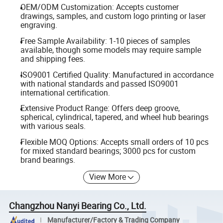
OEM/ODM Customization: Accepts customer
drawings, samples, and custom logo printing or laser
engraving.
Free Sample Availability: 1-10 pieces of samples
available, though some models may require sample
and shipping fees.
ISO9001 Certified Quality: Manufactured in accordance
with national standards and passed ISO9001
international certification.
Extensive Product Range: Offers deep groove,
spherical, cylindrical, tapered, and wheel hub bearings
with various seals.
Flexible MOQ Options: Accepts small orders of 10 pcs
for mixed standard bearings; 3000 pcs for custom
brand bearings.
View More
Changzhou Nanyi Bearing Co., Ltd.
Manufacturer/Factory & Trading Company