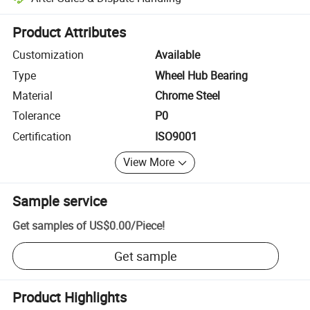
Platform-assisted dispute resolution, including refunds or returns whe
Product Attributes
Customization
Available
Type
Wheel Hub Bearing
Material
Chrome Steel
Tolerance
P0
Certification
ISO9001
View More
Sample service
Get samples of
US$0.00
/
Piece
!
Get sample
Product Highlights