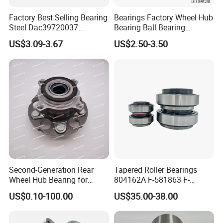
Supported by a strong R&D team and advanced
Factory Best Selling Bearing
Bearings Factory Wheel Hub
Steel Dac39720037
Bearing Ball Bearing
production technology, the company's product quality
Dac40720037
Koyo/NSK/Snr Auto Bearing
US$3.09-3.67
US$2.50-3.50
has been improved year by year. It is catching up with
Dac40740036/34 Wheel
KIA/Toyota/Renault/Peuge
Hub Bearing for Auto Parts
ot/VW Wheel Bearing
Harbin, Wafangdian and Luoyang Bearings from the
three major technology platforms of design,
manufacturing and testing.
Second-Generation Rear
Tapered Roller Bearings
Wheel Hub Bearing for
804162A F-581863 F-
Honda Cr-V 4WD
578889 81.934200324
US$0.10-100.00
US$35.00-38.00
Vkba5448 Truck Wheel Hub
Bearing