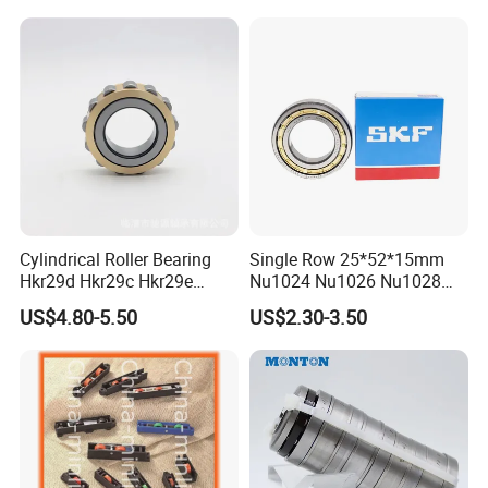
Cylindrical Roller Bearing
Single Row 25*52*15mm
Hkr29d Hkr29c Hkr29e
Nu1024 Nu1026 Nu1028
Hkr29f Hkr59e Hkr59f
Nu1030 Brass Cage Single
US$4.80-5.50
US$2.30-3.50
Eccentric Bearing Without
Direction SKF Cylindrical
Outer Ring
Roller Bearing