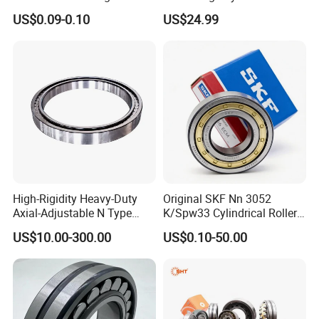
Plastic/Aluminum/Zamak
Roller Thrust Bearings for
US$0.09-0.10
US$24.99
Bracket Door and Window
Extruder Gearboxes
Wafangdian Jinrui Bearing Co., Ltd. not only has
Roller
customers in many industries in China, but the
company's products are also exported to India,
Southeast Asia, the Middle East, Europe and the United
States and other countries. It has independent export
rights and more than ten years of foreign trade export
experience.
High-Rigidity Heavy-Duty
Original SKF Nn 3052
Axial-Adjustable N Type
K/Spw33 Cylindrical Roller
Cylindrical Roller Bearing for
Bearing-Stainless Steel,
US$10.00-300.00
US$0.10-50.00
Material-Handling
Durable