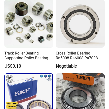
Track Roller Bearing
Cross Roller Bearing
Supporting Roller Bearing
Ra5008 Ra6008 Ra7008
Cam Follower
Ra8008 Ra9008 Ra10008
US$0.10
Negotiable
Ra11008 Robot Joints
Machine Tool Spindles
Gearboxes Agv MRI
Scanners Harvester Rollers
Bearing