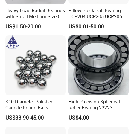
Heavy Load Radial Bearings
Pillow Block Ball Bearing
with Small Medium Size 60
UCP204 UCP205 UCP206
115mm
for Agricultural Machinery
US$1.50-20.00
US$0.01-50.00
K10 Diameter Polished
High Precision Spherical
Carbide Round Balls
Roller Bearing 22223
Cc/W33 MB
US$38.90-45.00
US$4.00