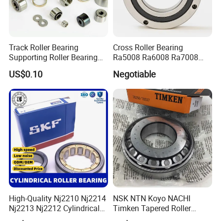
Professional
5.
sales team.
Track Roller Bearing
Cross Roller Bearing
Supporting Roller Bearing
Ra5008 Ra6008 Ra7008
Cam Follower
Ra8008 Ra9008 Ra10008
US$0.10
Negotiable
Ra11008 Robot Joints
Machine Tool Spindles
Gearboxes Agv MRI
Scanners Harvester Rollers
Bearing
High-Quality Nj2210 Nj2214
NSK NTN Koyo NACHI
Nj2213 Nj2212 Cylindrical
Timken Tapered Roller
Roller Bearing for Building
Bearing P5 Quality 30205