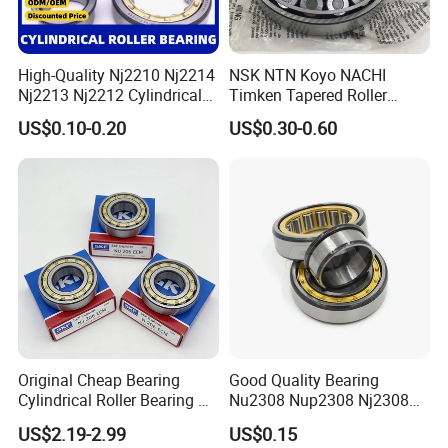
High-Quality Nj2210 Nj2214
NSK NTN Koyo NACHI
Nj2213 Nj2212 Cylindrical
Timken Tapered Roller
Roller Bearing for Building
Bearing P5 Quality 30205
US$0.10-0.20
US$0.30-0.60
Material Shops Skffag
30206 30207 30208 30209
30210 30211 30222 30224
30226 30228 30230 30232
Bearing
Original Cheap Bearing
Good Quality Bearing
Cylindrical Roller Bearing Rn
Nu2308 Nup2308 Nj2308
316 317 M Ecm Ecp C3 for
Nn3008 N308 Nj308 Nu308
US$2.19-2.99
US$0.15
Sweden Machinery Bearings
N209 Nj209 Nu209