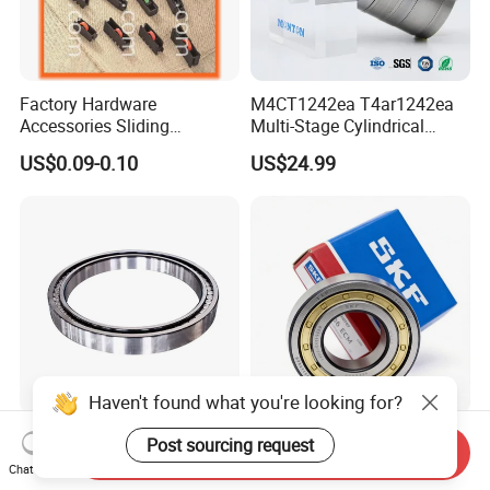
Factory Hardware
M4CT1242ea T4ar1242ea
Accessories Sliding
Multi-Stage Cylindrical
Plastic/Aluminum/Zamak
Roller Thrust Bearings for
US$0.09-0.10
US$24.99
Bracket Door and Window
Extruder Gearboxes
Roller
Haven't found what you're looking for?
High-Rigidity Heavy-Duty
Original SKF Nn 3052
Post sourcing request
Send Inquiry
Axial-Adjustable N Type
K/Spw33 Cylindrical Roller
Chat Now
Cylindrical Roller Bearing for
Bearing-Stainless Steel,