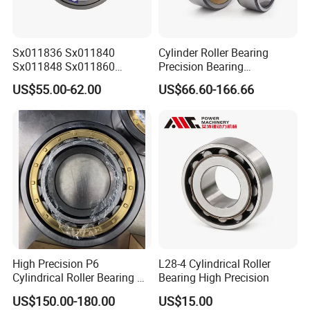
* sigle box+outer carton+pallets
* Tube package+middle box+outer carton+pallets
* According to your requirments
Sx011836 Sx011840
Cylinder Roller Bearing
Sx011848 Sx011860
Precision Bearing
Sx011868 Sx011880
Nu228ecmlc3V2 P6 for
US$55.00-62.00
US$66.60-166.66
Sx0118/500 Single Row
Vibration Screen
Company Profile
Cylindrical Cross Roller
Bearing
Our factory
High Precision P6
L28-4 Cylindrical Roller
Cylindrical Roller Bearing Nu
Bearing High Precision
Series Nu234 Nu2234
US$150.00-180.00
US$15.00
Nu334 Nu2334 Taper