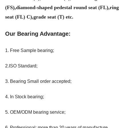
(FS),diamond-shaped pedestal round seat (FL),ring
seat (FL) C),grade seat (T) etc.
Our Bearing Advantage:
1. Free Sample bearing;
2.ISO Standard;
3. Bearing Small order accepted;
4. In Stock bearing;
5. OEM/ODM bearing service;
6. Professional: more than 20 years
of
manufacture