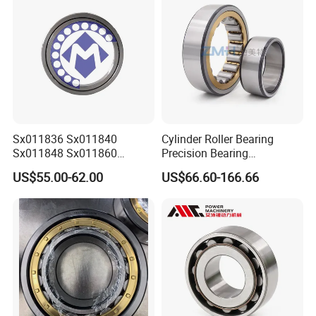
Sx011836 Sx011840
Cylinder Roller Bearing
Sx011848 Sx011860
Precision Bearing
Sx011868 Sx011880
Nu228ecmlc3V2 P6 for
US$55.00-62.00
US$66.60-166.66
Sx0118/500 Single Row
Vibration Screen
Cylindrical Cross Roller
Bearing