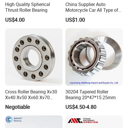
High Quality Spherical
China Supplier Auto
Thrust Roller Bearing
Motorcycle Car All Type of
Pillow Block Housing
US$4.00
US$1.00
Magnetic Wheel Hub Clutch
Release Tapered Roller
Bearing Deep Groove Ball
Bearing
Cross Roller Bearing Xv30
30204 Tapered Roller
Xv40 Xv50 Xv60 Xv70
Bearing 20*47*15.25mm
Robot Joints Machine
Negotiable
US$4.50-4.80
Spindles Gearboxes Agv
MRI Semiconductor
Manufacturing Automotive
Bearing P2 P4