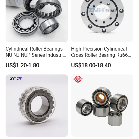
Cylindrical Roller Bearings
High Precision Cylindrical
NU NJ NUP Series Industrial
Cross Roller Bearing Ru66
Bearing High Load Roller
P4s for Reducer
US$1.20-1.80
US$18.00-18.40
Bearing NU208 NU310
NU309 NU2206 NJ206
NJ208 NJ210 NJ306 NJ307
Alibaba 1688
FAQ
SAMPLES