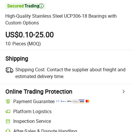

High-Quality Stainless Steel UCP306-18 Bearings with
Custom Options
US$0.10-25.00
10
Pieces
(MOQ)
Shipping
Shipping Cost:
Contact the supplier about freight and
estimated delivery time.
Online Trading Protection
Payment Guarantee
Platform Logistics
Inspection Service
After-Sales & Dispute Handling