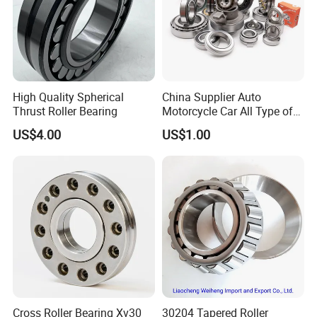
Feedback
High Quality Spherical
China Supplier Auto
Thrust Roller Bearing
Motorcycle Car All Type of
*Pre-sales.
Pillow Block Housing
US$4.00
US$1.00
Magnetic Wheel Hub Clutch
We have a professional team to explain the products for
Release Tapered Roller
Bearing Deep Groove Ball
you to ensure that the products you buy are what you
Bearing
need;
*Production.
Our company has professional production equipment,
and strictly controls the quality of products when they
are out of the warehouse;
*Ship.
Cross Roller Bearing Xv30
30204 Tapered Roller