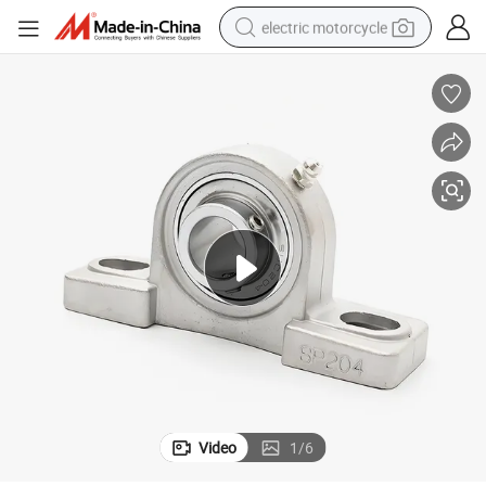
electric motorcycle
farm tractor
sport shoe
earbud
electric car
man watch
dirt bike
racing motorcycle
Video
1
/
6