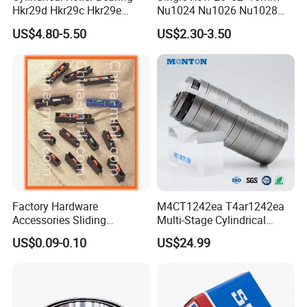
Hkr29d Hkr29c Hkr29e
Nu1024 Nu1026 Nu1028
Hkr29f Hkr59e Hkr59f
Nu1030 Brass Cage Single
US$4.80-5.50
US$2.30-3.50
Eccentric Bearing Without
Direction SKF Cylindrical
Outer Ring
Roller Bearing
Factory Hardware
M4CT1242ea T4ar1242ea
Accessories Sliding
Multi-Stage Cylindrical
Plastic/Aluminum/Zamak
Roller Thrust Bearings for
US$0.09-0.10
US$24.99
Bracket Door and Window
Extruder Gearboxes
Roller