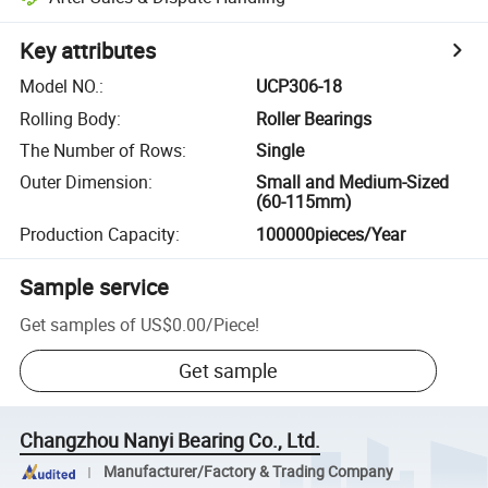
Key attributes
Model NO.
:
UCP306-18
Rolling Body
:
Roller Bearings
The Number of Rows
:
Single
Outer Dimension
:
Small and Medium-Sized
(60-115mm)
Production Capacity
:
100000pieces/Year
Sample service
Get samples of
US$0.00
/
Piece
!
Get sample
Changzhou Nanyi Bearing Co., Ltd.
Manufacturer/Factory & Trading Company