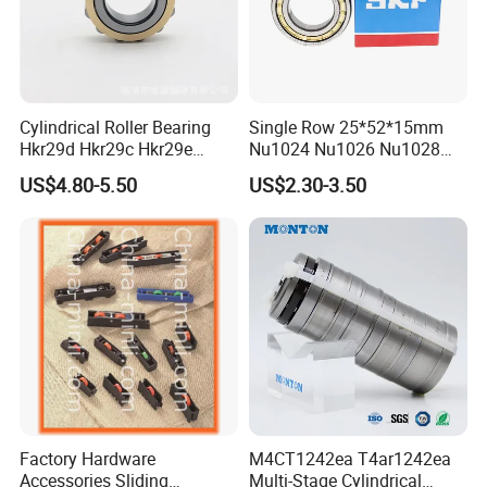
has been improved year by year. It is catching up with
Harbin, Wafangdian and Luoyang Bearings from the
three major technology platforms of design,
Cylindrical Roller Bearing
Single Row 25*52*15mm
manufacturing and testing.
Hkr29d Hkr29c Hkr29e
Nu1024 Nu1026 Nu1028
Hkr29f Hkr59e Hkr59f
Nu1030 Brass Cage Single
Honor and Certification
US$4.80-5.50
US$2.30-3.50
Eccentric Bearing Without
Direction SKF Cylindrical
Outer Ring
Roller Bearing
Rated as an excellent company in the local area, and
both quality and management systems have been
recognized.
Factory Hardware
M4CT1242ea T4ar1242ea
Accessories Sliding
Multi-Stage Cylindrical
Export to many countries