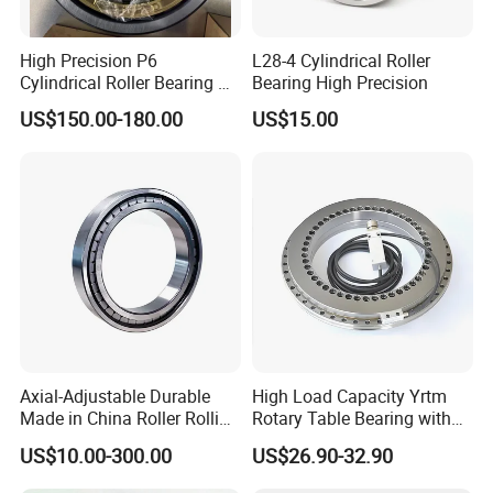
High Precision P6
L28-4 Cylindrical Roller
Cylindrical Roller Bearing Nu
Bearing High Precision
Series Nu234 Nu2234
US$150.00-180.00
US$15.00
Nu334 Nu2334 Taper
Tapered Thrust Spherical
Needle Roller Ball Wheel
Bearing
Axial-Adjustable Durable
High Load Capacity Yrtm
Made in China Roller Rolling
Rotary Table Bearing with
Bearing for Speed Reducer
Integrated Angle Encoder for
US$10.00-300.00
US$26.90-32.90
Medical CT Equipment