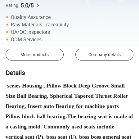
5.0/5
Rating
Quality Assurance
Raw-Materials Traceability
QA/QC Inspectors
ODM Services
More products
Company details
Details
series Housing , Pillow Block Deep Groove Small
Size Ball Bearing, Spherical Tapered Thrust Roller
Bearing, Insert auto Bearing for machine parts
Pillow block ball bearing.The bearing seat is made of
a casting mold. Commonly used seats include
vertical seat (P), boss seat (F), boss boss general seat