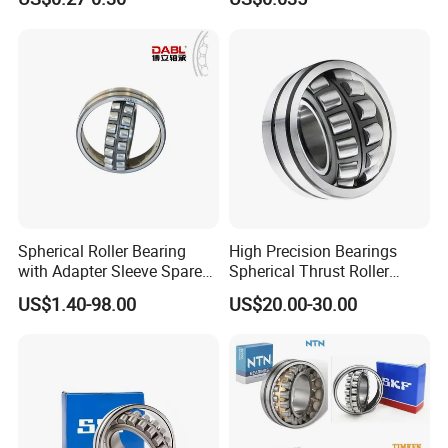
Spherical Roller Bearing for
Excavators Crushers
Vibrating Screens
Spherical Roller Bearing
High Precision Bearings
with Adapter Sleeve Spare
Spherical Thrust Roller
Part 22208 22209 22210
Bearing 29416 294180
US$1.40-98.00
US$20.00-30.00
Ccp6 Precision Factory
29426 29428 29430
Direct Sales Deep Groove
Ball Bearings Car Parts