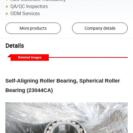
QA/QC Inspectors
ODM Services
More products
Company details
Details
Self-Aligning Roller Bearing, Spherical Roller
Bearing (23044CA)