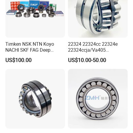
Timken NSK NTN Koyo
22324 22324cc 22324e
NACHI SKF FAG Deep
22324ccja/Va405
Groove Ball Bearing Taper
22324ejava405 Spherical
US$100.00
US$10.00-50.00
Roller Bearing Auto Parts
Roller Bearing for Vibrating
Bearing Angular Contact
Machinery SKF FAG Craft
Ball Bearing Spherical
Style
Cylindrical Bearing