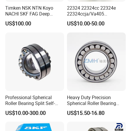
Timken NSK NTN Koyo
22324 22324cc 22324e
NACHI SKF FAG Deep
22324ccja/Va405
Groove Ball Bearing Taper
22324ejava405 Spherical
US$100.00
US$10.00-50.00
Roller Bearing Auto Parts
Roller Bearing for Vibrating
Bearing Angular Contact
Machinery SKF FAG Craft
Ball Bearing Spherical
Style
Cylindrical Bearing
Professional Spherical
Heavy Duty Precision
Roller Bearing Split Self-
Spherical Roller Bearing
Aligning Roller Bearing
22217e1 C3 P6 for
US$10.00-300.00
US$15.50-16.80
Escalator