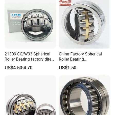
21309 CC/W33 Spherical
China Factory Spherical
Roller Bearing factory direct
Roller Bearing
supply good quality
22220caw33c3/C0
US$4.50-4.70
US$1.50