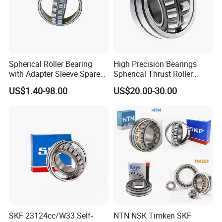
Spherical Roller Bearing
High Precision Bearings
with Adapter Sleeve Spare
Spherical Thrust Roller
Part 22208 22209 22210
Bearing 29416 294180
US$1.40-98.00
US$20.00-30.00
Ccp6 Precision Factory
29426 29428 29430
Direct Sales Deep Groove
Ball Bearings Car Parts
We have been engaged in foreign trade for more
than 6 years and are well-known enterprises in
Shandong
Province. The fixed assets of the machine are more
than 2 million US dollars, and the annual foreign
trade
SKF 23124cc/W33 Self-
NTN NSK Timken SKF
sales volume exceeds 2 million US dollars.