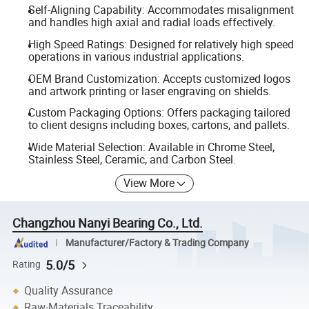
Self-Aligning Capability: Accommodates misalignment
and handles high axial and radial loads effectively.
High Speed Ratings: Designed for relatively high speed
operations in various industrial applications.
OEM Brand Customization: Accepts customized logos
and artwork printing or laser engraving on shields.
Custom Packaging Options: Offers packaging tailored
to client designs including boxes, cartons, and pallets.
Wide Material Selection: Available in Chrome Steel,
Stainless Steel, Ceramic, and Carbon Steel.
View More
Changzhou Nanyi Bearing Co., Ltd.
Manufacturer/Factory & Trading Company
5.0/5
Rating
Quality Assurance
Raw-Materials Traceability