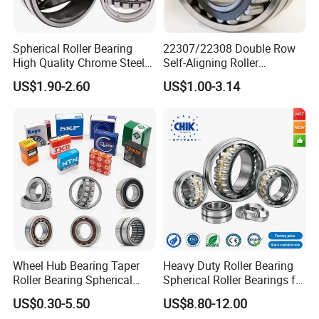
Spherical Roller Bearing
22307/22308 Double Row
High Quality Chrome Steel
Self-Aligning Roller
22320eakw33c4 53620 Ca
Bearings, Wholesale, for
US$1.90-2.60
US$1.00-3.14
E E1-XL-C4 MB
Rolling Mill & Lifting
Machinery
Wheel Hub Bearing Taper
Heavy Duty Roller Bearing
Roller Bearing Spherical
Spherical Roller Bearings for
Roller Bearing Cylindrical
Mining Crusher Vibrating
US$0.30-5.50
US$8.80-12.00
Roller Angular Contact
Screen Steel Mill 222 223