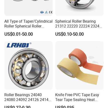
All Type of Taper/Cylindrical
Spherical Roller Bearing
Roller Spherical Roller
21312 22220 22224 23244
Bearings 23944 23044
23938 23048 Cc/Ca/MB
US$0.01-50.00
US$0.10-50.00
24044 23144 24144 22244
W33 240 360 92 Auto Parts
23244 24124
Bearing Mining
Construction Industry
Excavators Crushers
Roller Bearings 24040
Knife Free PVC Tape Easy
24080 24092 24126 24148
Tear Tape Sealing Heat
24176 MB Cc/W33 Ca/W33
Jumbo Roll Waterproof
US$0.27-0.30
US$0.035