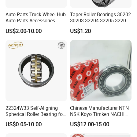
Auto Parts Truck Wheel Hub
Taper Roller Bearings 30202
Auto Parts Accessories
30203 32204 32205 32206
Angular Contact Ball
32218 32217
US$2.00-10.00
US$1.20
Bearing Tapered Roller
Bearing Spherical Roller
Bearing
22324W33 Self-Aligning
Chinese Manufacturer NTN
Spherical Roller Bearing for
NSK Koyo Timken NACHI
Mining Drilling Construction
Spherical Roller Bearing
US$0.05-10.00
US$12.00-15.00
Wind Energy
22215e1 22215-E1 Self-
Aligning Roller Bearing