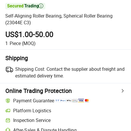

Self-Aligning Roller Bearing, Spherical Roller Bearing
(23044E C3)
US$1.00-50.00
1
Piece
(MOQ)
Shipping
Shipping Cost:
Contact the supplier about freight and
estimated delivery time.
Online Trading Protection
Payment Guarantee
Platform Logistics
Clearer shipment tracking with platform-supported logistics.
Inspection Service
Optional pre-shipment inspection for quality and quantity checks.
After-Sales & Dispute Handling