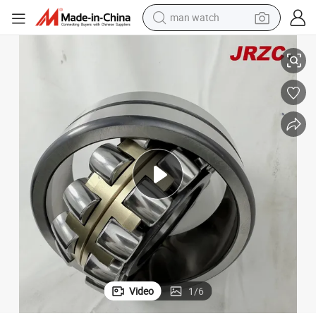
man watch
shoulder bag
Self-Aligning Roller Bearing, Spherical Roller Bearing (23044E C3)
racing motorcycle
crawler excavator
tote bag
electric motorcycle
electric car
container house
Video
1
/
6