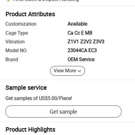
Platform-assisted dispute resolution, including refunds or returns whe
Product Attributes
Customization
Available
Cage Type
Ca Cc E MB
Vibration
Z1V1 Z2V2 Z3V3
Model NO.
23044CA EC3
Brand
OEM Service
View More
Sample service
Get samples of
US$5.00
/
Piece
!
Get sample
Product Highlights