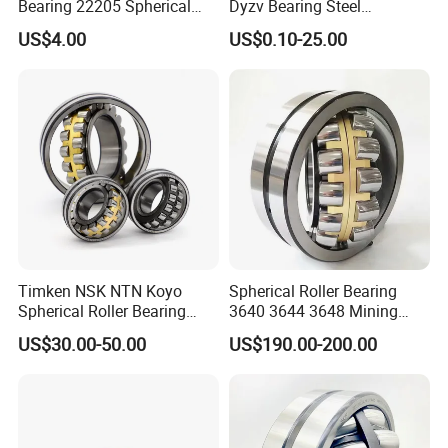
Bearing 22205 Spherical
Dyzv Bearing Steel
Roller Bearings
Spherical Roller Bearing
US$4.00
US$0.10-25.00
22212 22324 22320 with P0
P6 P5 Quality Roller Bearing
Timken NSK NTN Koyo
Spherical Roller Bearing
Spherical Roller Bearing
3640 3644 3648 Mining
24032,23238,22218,24128,
Machinery Bearing
US$30.00-50.00
US$190.00-200.00
23148,21314,241/950,2220
8,23226,22320cak/W33,Ca,
Cc,MB,Ma,E Self-Aligning
Roller Bearing