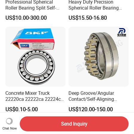
Professional Spherical
Heavy Duty Precision
Roller Bearing Split Self-
Spherical Roller Bearing
Aligning Roller Bearing
22217e1 C3 P6 for
US$10.00-300.00
US$15.50-16.80
Escalator
Concrete Mixer Truck
Deep Groove/Angular
22220ca 22222ca 22224ca
Contact/Self-Aligning
22226ca SKF/NSK/Koyo
Ball/Tapered/Taper/Cylindri
US$0.10-5.00
US$120.00-150.00
Self-Aligning Roller Bearing
cal/Thrust/ Spherical Roller
Bearing 22340
Send Inquiry
Chat Now