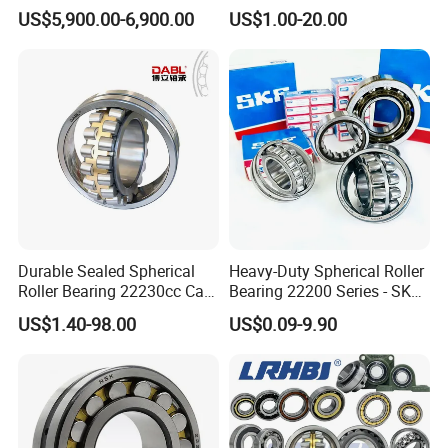
Ca MB Cc Spherical
Insert/Pillow Block Bearing,
US$5,900.00-6,900.00
US$1.00-20.00
Cylindrical Taper Tapered
Wheel Hub Bearing,
Roller Ball Wheel Auto
Needle/Spherical/Cylindrica
Thrust Bearing Brass Steel
l/Taper Roller Bearing
Cage
Slewing Bearing
Durable Sealed Spherical
Heavy-Duty Spherical Roller
Roller Bearing 22230cc Ca
Bearing 22200 Series - SKF
W33 Wholesale Mixing
Equivalent 22213e-22215e
US$1.40-98.00
US$0.09-9.90
Machinery Distributor High
W33 for Mining Crushers &
Quality and High Speed
Vibrating Screens
22230