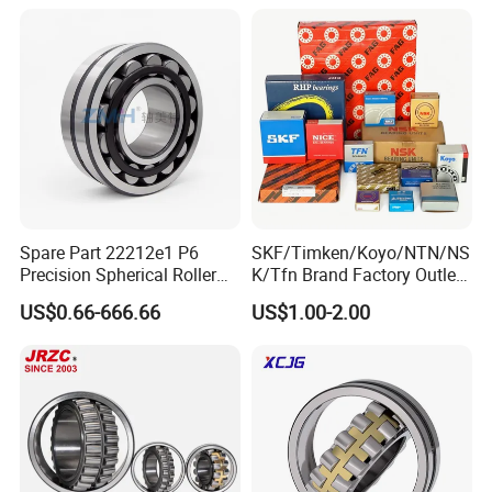
Needle Bearing for Timken
Series 22210 22212 22220
SKF NSK NTN Koyo NACHI
NTN ball-bearings 1688
IKO Gmb
china
Spare Part 22212e1 P6
SKF/Timken/Koyo/NTN/NS
Precision Spherical Roller
K/Tfn Brand Factory Outlet
Bearing for Gear Reducer
High Quality Bearings
US$0.66-666.66
US$1.00-2.00