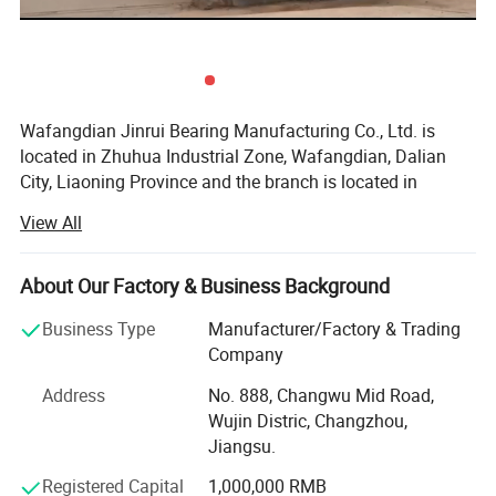
Wafangdian Jinrui Bearing Manufacturing Co., Ltd. is
located in Zhuhua Industrial Zone, Wafangdian, Dalian
City, Liaoning Province and the branch is located in
Tangyuan Town Industrial Park, Linqing City, Shandong
View All
Province.
Founded in 2000, it has become a professional bearing
About Our Factory & Business Background
manufacturer with advanced bearing production
technology and the most advanced CNC equipment in
Business Type
Manufacturer/Factory & Trading
China. The whole production process from raw materials
Company
to finished products, from design to manufacturing, is
Address
No. 888, Changwu Mid Road,
produced in accordance with national standards.
Wujin Distric, Changzhou,
The main production: Spherical roller bearings, insert
Jiangsu.
bearings, housings, deep groove ball bearings, adapter
About Spherical Roller Bearing
Registered Capital
1,000,000 RMB