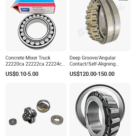
Concrete Mixer Truck
Deep Groove/Angular
22220ca 22222ca 22224ca
Contact/Self-Aligning
22226ca SKF/NSK/Koyo
Ball/Tapered/Taper/Cylindri
US$0.10-5.00
US$120.00-150.00
Self-Aligning Roller Bearing
cal/Thrust/ Spherical Roller
Bearing 22340