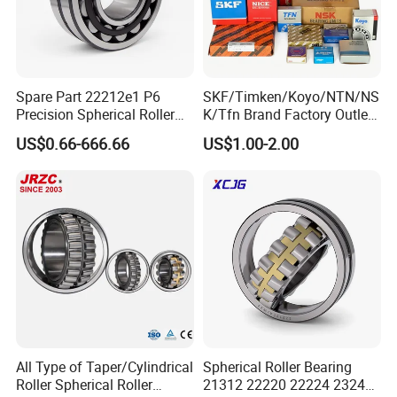
Spare Part 22212e1 P6
SKF/Timken/Koyo/NTN/NS
Precision Spherical Roller
K/Tfn Brand Factory Outlet
Bearing for Gear Reducer
High Quality Bearings
US$0.66-666.66
US$1.00-2.00
Our packing:
* Industrial pakage+outer carton+pallets
* sigle box+outer carton+pallets
* Tube package+middle box+outer carton+pallets
* According to your requirments
All Type of Taper/Cylindrical
Spherical Roller Bearing
Roller Spherical Roller
21312 22220 22224 23244