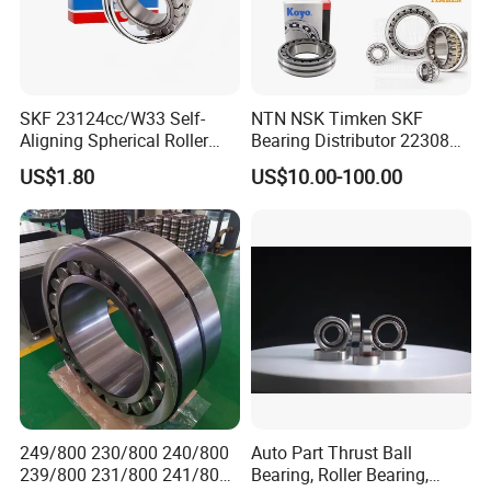
SKF 23124cc/W33 Self-
NTN NSK Timken SKF
Aligning Spherical Roller
Bearing Distributor 22308
Bearing with Stamped Steel
21316 23024 23036 24048
US$1.80
US$10.00-100.00
Ca Cc Cckw33 Ball and
Roller Bearings
249/800 230/800 240/800
Auto Part Thrust Ball
239/800 231/800 241/800
Bearing, Roller Bearing,