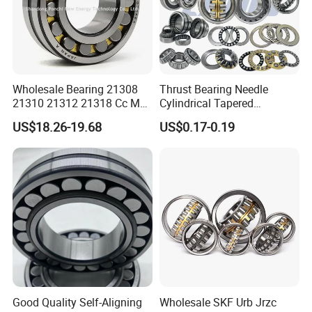
Wholesale Bearing 21308
Thrust Bearing Needle
21310 21312 21318 Cc MB
Cylindrical Tapered
Ma Ek/W33 NSK Timken
Spherical Roller Bearing
US$18.26-19.68
US$0.17-0.19
Spherical Roller Bearing
Pillow Block Angular
Contact Deep Groove Ball
Bearings for Motorcycle
Pump
Good Quality Self-Aligning
Wholesale SKF Urb Jrzc