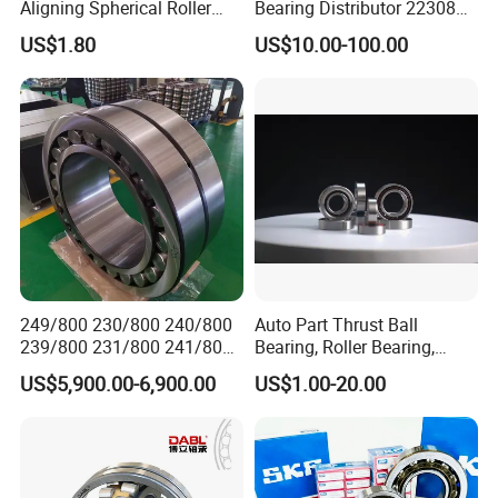
Aligning Spherical Roller
Bearing Distributor 22308
Bearing with Stamped Steel
21316 23024 23036 24048
We have extensive cooperation with countries in
US$1.80
US$10.00-100.00
Ca Cc Cckw33 Ball and
Asia, Europe, and the Americas. Including Russia,
Roller Bearings
Ukraine,
elarus, Kazakhstan, Uzbekistan, Tajikistan, Spain,
Mexico,India, Pakistan, Turkey, Vietnam and other
industrial
areas.
249/800 230/800 240/800
Auto Part Thrust Ball
239/800 231/800 241/800
Bearing, Roller Bearing,
Ca MB Cc Spherical
Insert/Pillow Block Bearing,
US$5,900.00-6,900.00
US$1.00-20.00
Cylindrical Taper Tapered
Wheel Hub Bearing,
Roller Ball Wheel Auto
Needle/Spherical/Cylindrica
Thrust Bearing Brass Steel
l/Taper Roller Bearing
Cage
Slewing Bearing