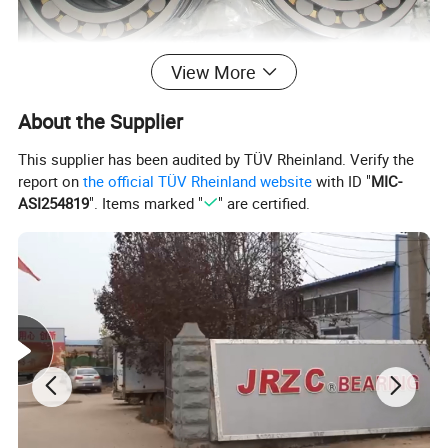
View More
About the Supplier
This supplier has been audited by TÜV Rheinland. Verify the
report on
the official TÜV Rheinland website
with ID "
MIC-
ASI254819
". Items marked "
" are certified.