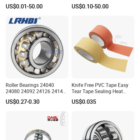
Bearings 23944 23044
23938 23048 Cc/Ca/MB
US$0.01-50.00
US$0.10-50.00
24044 23144 24144 22244
W33 240 360 92 Auto Parts
23244 24124
Bearing Mining
Construction Industry
Excavators Crushers
Roller Bearings 24040
Knife Free PVC Tape Easy
24080 24092 24126 24148
Tear Tape Sealing Heat
24176 MB Cc/W33 Ca/W33
Jumbo Roll Waterproof
US$0.27-0.30
US$0.035
Spherical Roller Bearing for
Excavators Crushers
Vibrating Screens