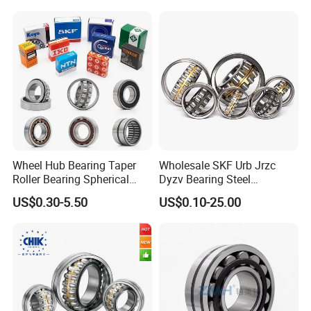
Machinery
Wheel Hub Bearing Taper
Wholesale SKF Urb Jrzc
Roller Bearing Spherical
Dyzv Bearing Steel
Roller Bearing Cylindrical
Spherical Roller Bearing
US$0.30-5.50
US$0.10-25.00
Roller Angular Contact
22212 22324 22320 with P0
Needle Bearing for Timken
P6 P5 Quality Roller Bearing
SKF NSK NTN Koyo NACHI
IKO Gmb