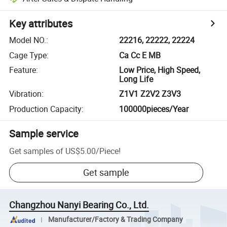
Key attributes
Model NO.
:
22216, 22222, 22224
Cage Type
:
Ca Cc E MB
Feature
:
Low Price, High Speed,
Long Life
Vibration
:
Z1V1 Z2V2 Z3V3
Production Capacity
:
100000pieces/Year
Sample service
Get samples of
US$5.00
/
Piece
!
Get sample
Changzhou Nanyi Bearing Co., Ltd.
Manufacturer/Factory & Trading Company