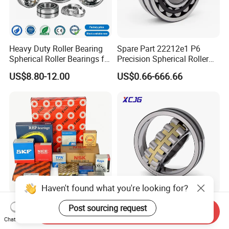
Heavy Duty Roller Bearing
Spare Part 22212e1 P6
Spherical Roller Bearings for
Precision Spherical Roller
Mining Crusher Vibrating
Bearing for Gear Reducer
US$8.80-12.00
US$0.66-666.66
Screen Steel Mill 222 223
Series 22210 22212 22220
NTN ball-bearings 1688
china
Haven't found what you're looking for?
SKF/Timken/Koyo/NTN/NS
Spherical Roller Bearing
Post sourcing request
Send Inquiry
K/Tfn Brand Factory Outlet
21312 22220 22224 23244
Chat Now
High Quality Bearings
23938 23048 Cc/Ca/MB