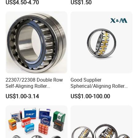
US$4.50-4.70
US$1.50
22307/22308 Double Row
Good Supplier
Self-Aligning Roller
Spherical/Aligning Roller
Bearings, Wholesale, for
Bearing
US$1.00-3.14
US$1.00-100.00
Rolling Mill & Lifting
Machinery