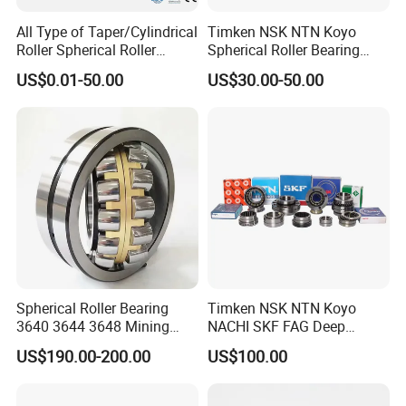
All Type of Taper/Cylindrical
Timken NSK NTN Koyo
Roller Spherical Roller
Spherical Roller Bearing
Bearings 23944 23044
24032,23238,22218,24128,
US$0.01-50.00
US$30.00-50.00
24044 23144 24144 22244
23148,21314,241/950,2220
23244 24124
8,23226,22320cak/W33,Ca,
Cc,MB,Ma,E Self-Aligning
Roller Bearing
Spherical Roller Bearing
Timken NSK NTN Koyo
3640 3644 3648 Mining
NACHI SKF FAG Deep
Machinery Bearing
Groove Ball Bearing Taper
US$190.00-200.00
US$100.00
Roller Bearing Auto Parts
Bearing Angular Contact
Ball Bearing Spherical