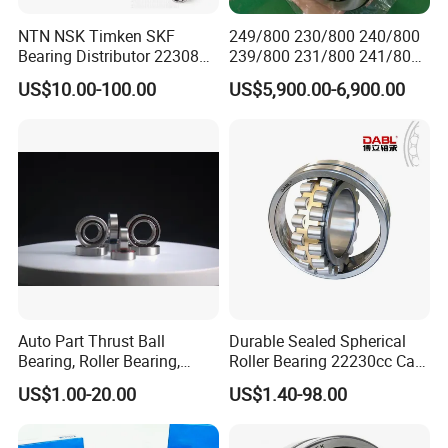
NTN NSK Timken SKF
249/800 230/800 240/800
Bearing Distributor 22308
239/800 231/800 241/800
21316 23024 23036 24048
Ca MB Cc Spherical
US$10.00-100.00
US$5,900.00-6,900.00
Ca Cc Cckw33 Ball and
Cylindrical Taper Tapered
Roller Bearings
Roller Ball Wheel Auto
Thrust Bearing Brass Steel
Cage
Auto Part Thrust Ball
Durable Sealed Spherical
Bearing, Roller Bearing,
Roller Bearing 22230cc Ca
Insert/Pillow Block Bearing,
W33 Wholesale Mixing
Our packing:
US$1.00-20.00
US$1.40-98.00
Wheel Hub Bearing,
Machinery Distributor High
* Industrial pakage+outer carton+pallets
Needle/Spherical/Cylindrica
Quality and High Speed
l/Taper Roller Bearing
22230
* sigle box+outer carton+pallets