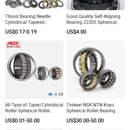
Thrust Bearing Needle
Good Quality Self-Aligning
Cylindrical Tapered
Bearing 22205 Spherical
Spherical Roller Bearing
Roller Bearings
US$0.17-0.19
US$4.00
Pillow Block Angular
Contact Deep Groove Ball
Bearings for Motorcycle
Pump
We have been engaged in foreign trade for more
All Type of Taper/Cylindrical
Timken NSK NTN Koyo
Roller Spherical Roller
Spherical Roller Bearing
than 6 years and are well-known enterprises in
Bearings 23944 23044
24032,23238,22218,24128,
US$0.01-50.00
US$30.00-50.00
Shandong
24044 23144 24144 22244
23148,21314,241/950,2220
23244 24124
8,23226,22320cak/W33,Ca,
Province. The fixed assets of the machine are more