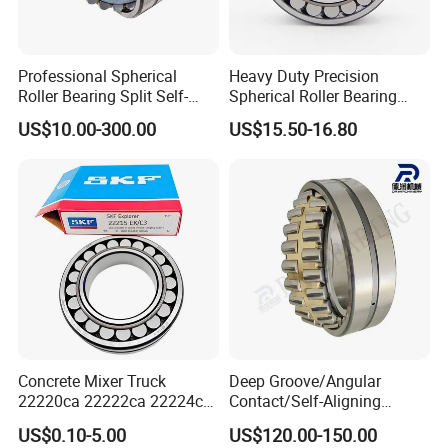
Professional Spherical
Heavy Duty Precision
Roller Bearing Split Self-
Spherical Roller Bearing
Aligning Roller Bearing
22217e1 C3 P6 for
US$10.00-300.00
US$15.50-16.80
Escalator
Concrete Mixer Truck
Deep Groove/Angular
22220ca 22222ca 22224ca
Contact/Self-Aligning
22226ca SKF/NSK/Koyo
Ball/Tapered/Taper/Cylindri
SAMPLES
US$0.10-5.00
US$120.00-150.00
Self-Aligning Roller Bearing
cal/Thrust/ Spherical Roller