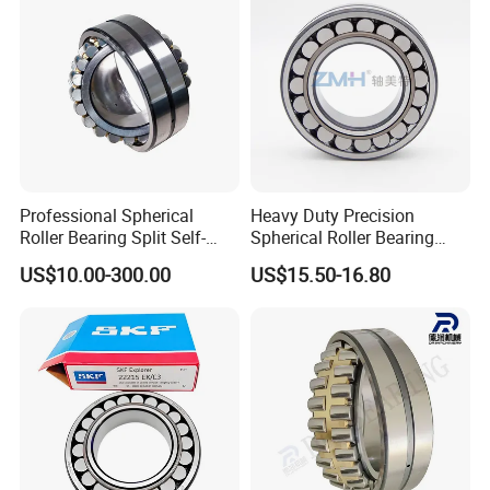
Cylindrical Bearing
Professional Spherical
Heavy Duty Precision
Roller Bearing Split Self-
Spherical Roller Bearing
Aligning Roller Bearing
22217e1 C3 P6 for
US$10.00-300.00
US$15.50-16.80
Escalator