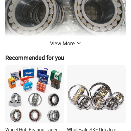
View More
Recommended for you
Wheel Hub Bearing Taper
Wholesale SKF Urb Jrzc