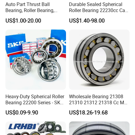
Auto Part Thrust Ball
Durable Sealed Spherical
Bearing, Roller Bearing,
Roller Bearing 22230cc Ca
Insert/Pillow Block Bearing,
W33 Wholesale Mixing
US$1.00-20.00
US$1.40-98.00
Wheel Hub Bearing,
Machinery Distributor High
Needle/Spherical/Cylindrica
Quality and High Speed
l/Taper Roller Bearing
22230
Slewing Bearing
Heavy-Duty Spherical Roller
Wholesale Bearing 21308
Bearing 22200 Series - SKF
21310 21312 21318 Cc MB
Equivalent 22213e-22215e
Ma Ek/W33 NSK Timken
US$0.09-9.90
US$18.26-19.68
W33 for Mining Crushers &
Spherical Roller Bearing
Vibrating Screens