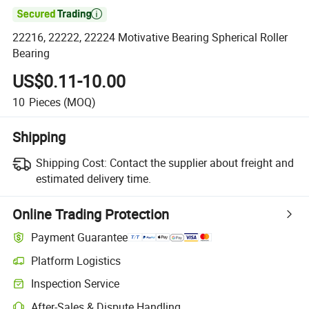

22216, 22222, 22224 Motivative Bearing Spherical Roller
Bearing
US$0.11-10.00
10
Pieces
(MOQ)
Shipping
Shipping Cost:
Contact the supplier about freight and
estimated delivery time.
Online Trading Protection
Payment Guarantee
Platform Logistics
Inspection Service
After-Sales & Dispute Handling