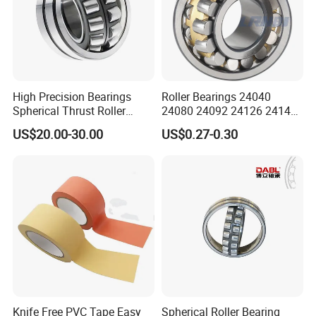
High Precision Bearings
Roller Bearings 24040
Spherical Thrust Roller
24080 24092 24126 24148
Bearing 29416 294180
24176 MB Cc/W33 Ca/W33
US$20.00-30.00
US$0.27-0.30
29426 29428 29430
Spherical Roller Bearing for
Excavators Crushers
Vibrating Screens
Knife Free PVC Tape Easy
Spherical Roller Bearing