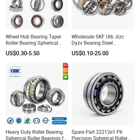
Wheel Hub Bearing Taper
Wholesale SKF Urb Jrzc
Roller Bearing Spherical
Dyzv Bearing Steel
Roller Bearing Cylindrical
Spherical Roller Bearing
US$0.30-5.50
US$0.10-25.00
Roller Angular Contact
22212 22324 22320 with P0
Needle Bearing for Timken
P6 P5 Quality Roller Bearing
SKF NSK NTN Koyo NACHI
IKO Gmb
Heavy Duty Roller Bearing
Spare Part 22212e1 P6
Spherical Roller Bearings for
Precision Spherical Roller