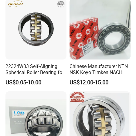
Bearing
22324W33 Self-Aligning
Chinese Manufacturer NTN
Spherical Roller Bearing for
NSK Koyo Timken NACHI
Mining Drilling Construction
Spherical Roller Bearing
US$0.05-10.00
US$12.00-15.00
Wind Energy
22215e1 22215-E1 Self-
Aligning Roller Bearing