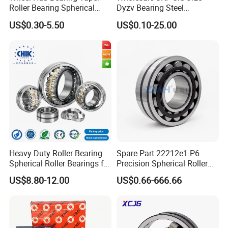
Roller Bearing Spherical
Dyzv Bearing Steel
Roller Bearing Cylindrical
Spherical Roller Bearing
US$0.30-5.50
US$0.10-25.00
Roller Angular Contact
22212 22324 22320 with P0
Needle Bearing for Timken
P6 P5 Quality Roller Bearing
SKF NSK NTN Koyo NACHI
IKO Gmb
Heavy Duty Roller Bearing
Spare Part 22212e1 P6
Spherical Roller Bearings for
Precision Spherical Roller
Mining Crusher Vibrating
Bearing for Gear Reducer
US$8.80-12.00
US$0.66-666.66
Screen Steel Mill 222 223
Series 22210 22212 22220
NTN ball-bearings 1688
china