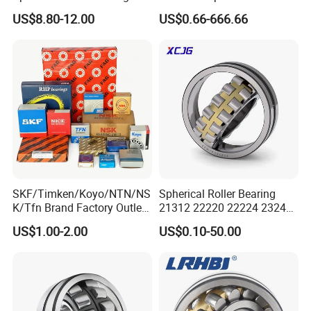
Mining Crusher Vibrating
Bearing for Gear Reducer
US$8.80-12.00
US$0.66-666.66
Screen Steel Mill 222 223
Series 22210 22212 22220
NTN ball-bearings 1688
china
SKF/Timken/Koyo/NTN/NS
Spherical Roller Bearing
K/Tfn Brand Factory Outlet
21312 22220 22224 23244
High Quality Bearings
23938 23048 Cc/Ca/MB
US$1.00-2.00
US$0.10-50.00
W33 240 360 92 Auto Parts
Bearing Mining
Construction Industry
Excavators Crushers