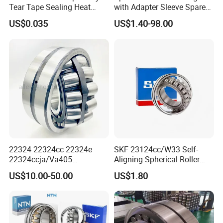
Tear Tape Sealing Heat
with Adapter Sleeve Spare
Jumbo Roll Waterproof
Part 22208 22209 22210
US$0.035
US$1.40-98.00
Ccp6 Precision Factory
Direct Sales Deep Groove
Ball Bearings Car Parts
22324 22324cc 22324e
SKF 23124cc/W33 Self-
22324ccja/Va405
Aligning Spherical Roller
22324ejava405 Spherical
Bearing with Stamped Steel
US$10.00-50.00
US$1.80
Roller Bearing for Vibrating
Machinery SKF FAG Craft
Style