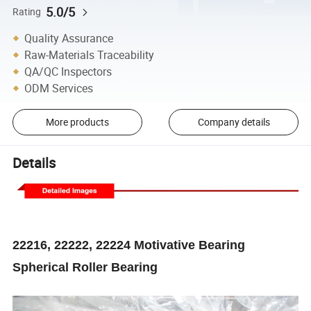
5.0/5
Rating
Quality Assurance
Raw-Materials Traceability
QA/QC Inspectors
ODM Services
More products
Company details
Details
22216, 22222, 22224 Motivative Bearing
Spherical Roller Bearing