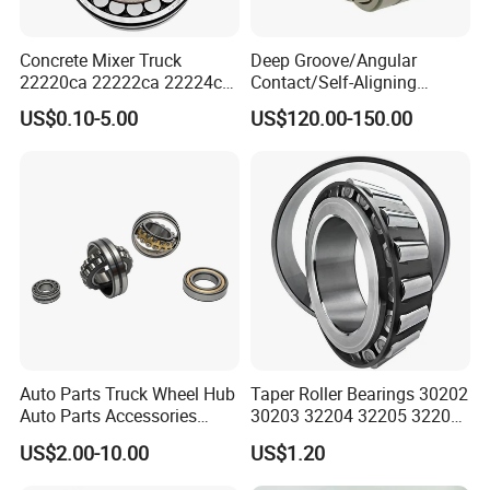
Concrete Mixer Truck
Deep Groove/Angular
22220ca 22222ca 22224ca
Contact/Self-Aligning
22226ca SKF/NSK/Koyo
Ball/Tapered/Taper/Cylindri
US$0.10-5.00
US$120.00-150.00
Self-Aligning Roller Bearing
cal/Thrust/ Spherical Roller
Bearing 22340
Auto Parts Truck Wheel Hub
Taper Roller Bearings 30202
Auto Parts Accessories
30203 32204 32205 32206
Angular Contact Ball
32218 32217
US$2.00-10.00
US$1.20
Bearing Tapered Roller
Bearing Spherical Roller