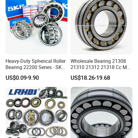
Slewing Bearing
* Tube package+middle box+outer carton+pallets
* According to your requirments
Heavy-Duty Spherical Roller
Wholesale Bearing 21308
Bearing 22200 Series - SKF
21310 21312 21318 Cc MB
Equivalent 22213e-22215e
Ma Ek/W33 NSK Timken
US$0.09-9.90
US$18.26-19.68
W33 for Mining Crushers &
Spherical Roller Bearing
Vibrating Screens