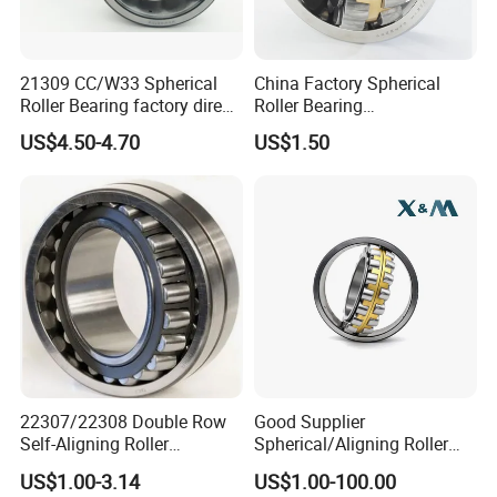
21309 CC/W33 Spherical
China Factory Spherical
Roller Bearing factory direct
Roller Bearing
supply good quality
22220caw33c3/C0
US$4.50-4.70
US$1.50
22307/22308 Double Row
Good Supplier
Self-Aligning Roller
Spherical/Aligning Roller
Bearings, Wholesale, for
Bearing
US$1.00-3.14
US$1.00-100.00
Rolling Mill & Lifting