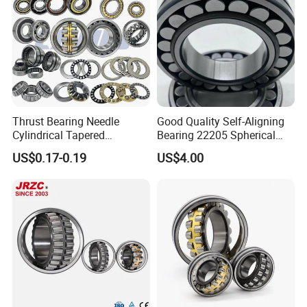
Thrust Bearing Needle
Good Quality Self-Aligning
Cylindrical Tapered
Bearing 22205 Spherical
Spherical Roller Bearing
Roller Bearings
US$0.17-0.19
US$4.00
Pillow Block Angular
Contact Deep Groove Ball
Bearings for Motorcycle
Pump