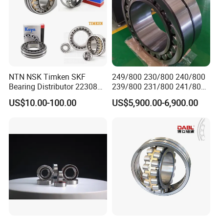
NTN NSK Timken SKF
249/800 230/800 240/800
Bearing Distributor 22308
239/800 231/800 241/800
21316 23024 23036 24048
Ca MB Cc Spherical
US$10.00-100.00
US$5,900.00-6,900.00
Ca Cc Cckw33 Ball and
Cylindrical Taper Tapered
Roller Bearings
Roller Ball Wheel Auto
Thrust Bearing Brass Steel
Cage