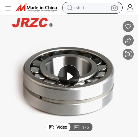
tshirt
human hair wig
electric motorcycle
earbud
perfume
tote bag
motorcycle
electric car
Video
1
/
6