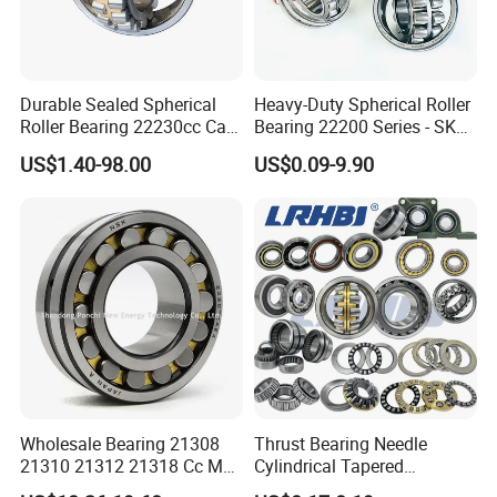
Durable Sealed Spherical
Heavy-Duty Spherical Roller
Roller Bearing 22230cc Ca
Bearing 22200 Series - SKF
W33 Wholesale Mixing
Equivalent 22213e-22215e
US$1.40-98.00
US$0.09-9.90
Machinery Distributor High
W33 for Mining Crushers &
Quality and High Speed
Vibrating Screens
22230
Wholesale Bearing 21308
Thrust Bearing Needle
SAMPLES
21310 21312 21318 Cc MB
Cylindrical Tapered
Ma Ek/W33 NSK Timken
Spherical Roller Bearing
1.Samples quantity: 1-10 pcs are available.