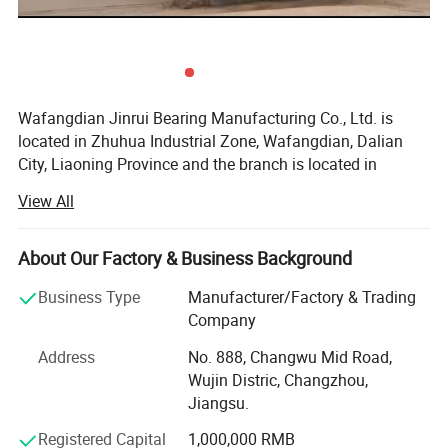
Wafangdian Jinrui Bearing Manufacturing Co., Ltd. is
located in Zhuhua Industrial Zone, Wafangdian, Dalian
City, Liaoning Province and the branch is located in
Tangyuan Town Industrial Park, Linqing City, Shandong
View All
Province.
Founded in 2000, it has become a professional bearing
About Our Factory & Business Background
manufacturer with advanced bearing production
technology and the most advanced CNC equipment in
Business Type
Manufacturer/Factory & Trading
China. The whole production process from raw materials
Company
to finished products, from design to manufacturing, is
Address
No. 888, Changwu Mid Road,
produced in accordance with national standards.
Wujin Distric, Changzhou,
The main production: Spherical roller bearings, insert
Jiangsu.
bearings, housings, deep groove ball bearings, adapter
Registered Capital
1,000,000 RMB