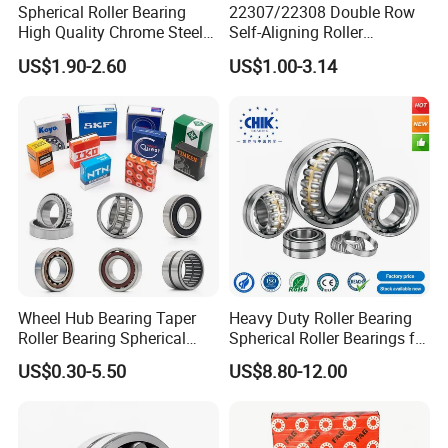
Spherical Roller Bearing
22307/22308 Double Row
High Quality Chrome Steel
Self-Aligning Roller
22320eakw33c4 53620 Ca
Bearings, Wholesale, for
US$1.90-2.60
US$1.00-3.14
E E1-XL-C4 MB
Rolling Mill & Lifting
Machinery
Wheel Hub Bearing Taper
Heavy Duty Roller Bearing
Roller Bearing Spherical
Spherical Roller Bearings for
Roller Bearing Cylindrical
Mining Crusher Vibrating
US$0.30-5.50
US$8.80-12.00
Roller Angular Contact
Screen Steel Mill 222 223
Needle Bearing for Timken
Series 22210 22212 22220
SKF NSK NTN Koyo NACHI
NTN ball-bearings 1688
IKO Gmb
china