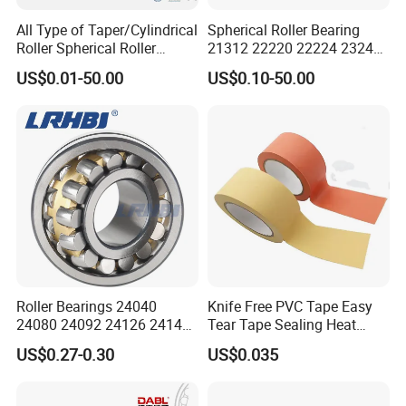
All Type of Taper/Cylindrical
Spherical Roller Bearing
Roller Spherical Roller
21312 22220 22224 23244
Bearings 23944 23044
23938 23048 Cc/Ca/MB
US$0.01-50.00
US$0.10-50.00
24044 23144 24144 22244
W33 240 360 92 Auto Parts
23244 24124
Bearing Mining
Construction Industry
Excavators Crushers
Roller Bearings 24040
Knife Free PVC Tape Easy
24080 24092 24126 24148
Tear Tape Sealing Heat
24176 MB Cc/W33 Ca/W33
Jumbo Roll Waterproof
US$0.27-0.30
US$0.035
Spherical Roller Bearing for
Excavators Crushers
Vibrating Screens