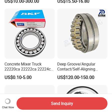
US$10.00-300.00
US$15.50-16.80
Escalator
Concrete Mixer Truck
Deep Groove/Angular
22220ca 22222ca 22224ca
Contact/Self-Aligning
22226ca SKF/NSK/Koyo
Ball/Tapered/Taper/Cylindri
US$0.10-5.00
US$120.00-150.00
Self-Aligning Roller Bearing
cal/Thrust/ Spherical Roller
Bearing 22340
Send Inquiry
Chat Now