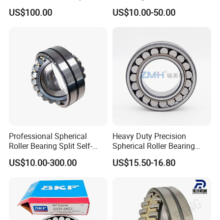
Groove Ball Bearing Taper
22324ejava405 Spherical
US$100.00
US$10.00-50.00
Roller Bearing Auto Parts
Roller Bearing for Vibrating
Bearing Angular Contact
Machinery SKF FAG Craft
Ball Bearing Spherical
Style
Cylindrical Bearing
Professional Spherical
Heavy Duty Precision
Roller Bearing Split Self-
Spherical Roller Bearing
Aligning Roller Bearing
22217e1 C3 P6 for
US$10.00-300.00
US$15.50-16.80
Escalator