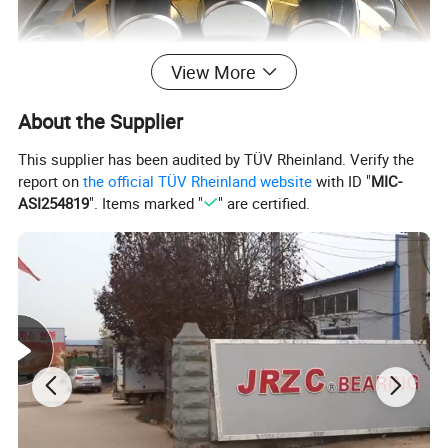
View More
About the Supplier
This supplier has been audited by TÜV Rheinland. Verify the
report on
the official TÜV Rheinland website
with ID "
MIC-
ASI254819
". Items marked "
" are certified.