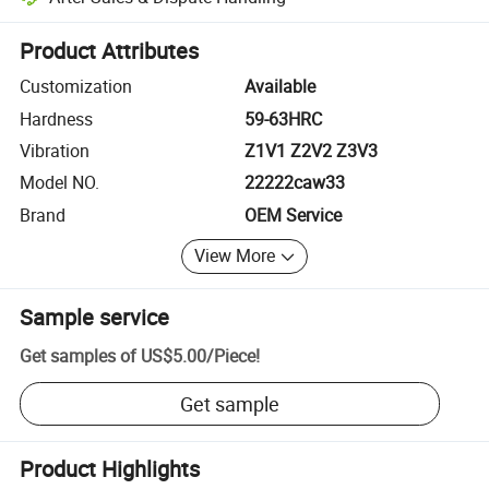
Platform-assisted dispute resolution, including refunds or returns whe
Product Attributes
Customization
Available
Hardness
59-63HRC
Vibration
Z1V1 Z2V2 Z3V3
Model NO.
22222caw33
Brand
OEM Service
View More
Sample service
Get samples of
US$5.00
/
Piece
!
Get sample
Product Highlights