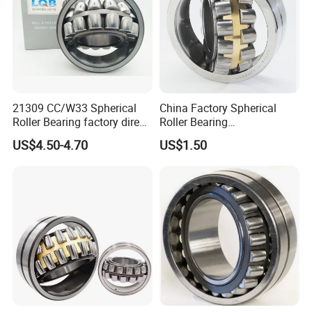
21309 CC/W33 Spherical
China Factory Spherical
Roller Bearing factory direct
Roller Bearing
supply good quality
22220caw33c3/C0
US$4.50-4.70
US$1.50