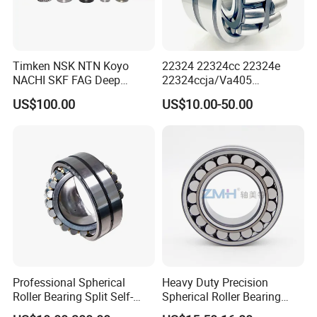
Timken NSK NTN Koyo
22324 22324cc 22324e
NACHI SKF FAG Deep
22324ccja/Va405
Groove Ball Bearing Taper
22324ejava405 Spherical
US$100.00
US$10.00-50.00
Roller Bearing Auto Parts
Roller Bearing for Vibrating
Bearing Angular Contact
Machinery SKF FAG Craft
Ball Bearing Spherical
Style
Cylindrical Bearing
Professional Spherical
Heavy Duty Precision
Roller Bearing Split Self-
Spherical Roller Bearing
Aligning Roller Bearing
22217e1 C3 P6 for