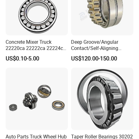
Concrete Mixer Truck
Deep Groove/Angular
22220ca 22222ca 22224ca
Contact/Self-Aligning
22226ca SKF/NSK/Koyo
Ball/Tapered/Taper/Cylindri
US$0.10-5.00
US$120.00-150.00
Self-Aligning Roller Bearing
cal/Thrust/ Spherical Roller
Bearing 22340
Auto Parts Truck Wheel Hub
Taper Roller Bearings 30202