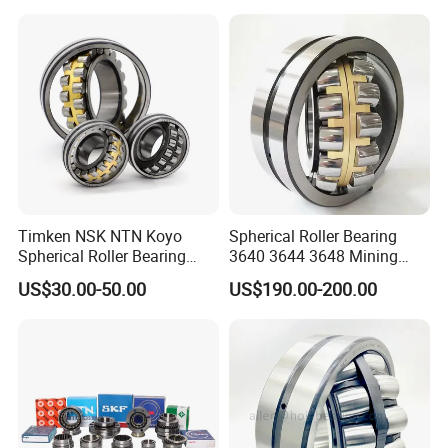
P6 P5 Quality Roller Bearing
Timken NSK NTN Koyo
Spherical Roller Bearing
Spherical Roller Bearing
3640 3644 3648 Mining
24032,23238,22218,24128,
Machinery Bearing
US$30.00-50.00
US$190.00-200.00
23148,21314,241/950,2220
8,23226,22320cak/W33,Ca,
Cc,MB,Ma,E Self-Aligning
Roller Bearing