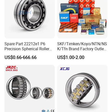
Spare Part 22212e1 P6
SKF/Timken/Koyo/NTN/NS
Precision Spherical Roller
K/Tfn Brand Factory Outlet
Bearing for Gear Reducer
High Quality Bearings
US$0.66-666.66
US$1.00-2.00