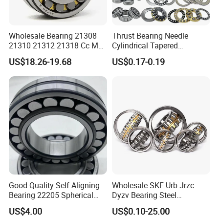
Wholesale Bearing 21308
Thrust Bearing Needle
21310 21312 21318 Cc MB
Cylindrical Tapered
Ma Ek/W33 NSK Timken
Spherical Roller Bearing
US$18.26-19.68
US$0.17-0.19
Spherical Roller Bearing
Pillow Block Angular
Contact Deep Groove Ball
Bearings for Motorcycle
Pump
Good Quality Self-Aligning
Wholesale SKF Urb Jrzc
Bearing 22205 Spherical
Dyzv Bearing Steel
Roller Bearings
Spherical Roller Bearing
US$4.00
US$0.10-25.00
22212 22324 22320 with P0