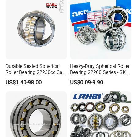
Thrust Bearing Brass Steel
l/Taper Roller Bearing
Cage
Slewing Bearing
Durable Sealed Spherical
Heavy-Duty Spherical Roller
Roller Bearing 22230cc Ca
Bearing 22200 Series - SKF
W33 Wholesale Mixing
Equivalent 22213e-22215e
US$1.40-98.00
US$0.09-9.90
Machinery Distributor High
W33 for Mining Crushers &
Quality and High Speed
Vibrating Screens
22230