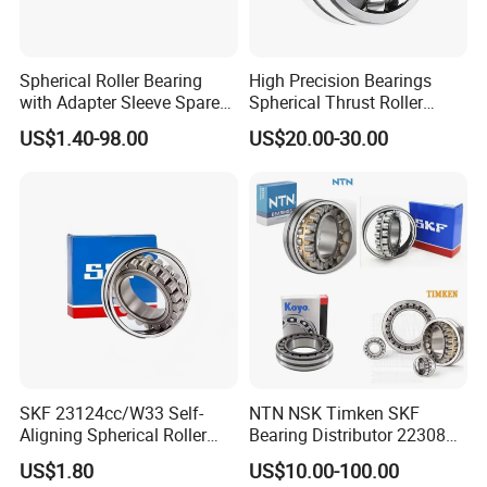
Spherical Roller Bearing
High Precision Bearings
with Adapter Sleeve Spare
Spherical Thrust Roller
Part 22208 22209 22210
Bearing 29416 294180
US$1.40-98.00
US$20.00-30.00
Ccp6 Precision Factory
29426 29428 29430
Direct Sales Deep Groove
Ball Bearings Car Parts
We have been engaged in foreign trade for more
than 6 years and are well-known enterprises in
SKF 23124cc/W33 Self-
NTN NSK Timken SKF
Aligning Spherical Roller
Bearing Distributor 22308
Shandong
Bearing with Stamped Steel
21316 23024 23036 24048
US$1.80
US$10.00-100.00
Province. The fixed assets of the machine are more
Ca Cc Cckw33 Ball and