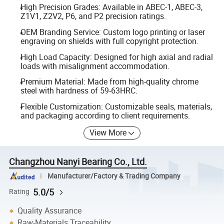
High Precision Grades: Available in ABEC-1, ABEC-3,
Z1V1, Z2V2, P6, and P2 precision ratings.
OEM Branding Service: Custom logo printing or laser
engraving on shields with full copyright protection.
High Load Capacity: Designed for high axial and radial
loads with misalignment accommodation.
Premium Material: Made from high-quality chrome
steel with hardness of 59-63HRC.
Flexible Customization: Customizable seals, materials,
and packaging according to client requirements.
View More
Changzhou Nanyi Bearing Co., Ltd.
Manufacturer/Factory & Trading Company
5.0/5
Rating
Quality Assurance
Raw-Materials Traceability