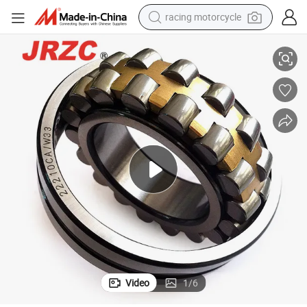
racing motorcycle
crawler excavator
g Cylindrical Roller Bearing 22212 22236 22315 23115 P6 P2
NTN Koyo Timken NSK High Quality Chrome Steel Spherical Roller Bearin
wheel loader
running shoe
living room sofa
basketball shoe
shoulder bag
electric motorcycle
Video
1
/
6