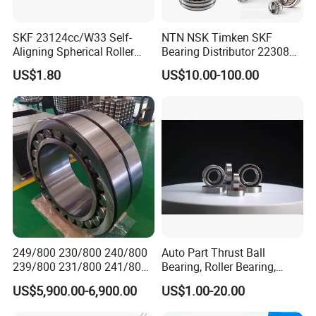
SKF 23124cc/W33 Self-
NTN NSK Timken SKF
Aligning Spherical Roller
Bearing Distributor 22308
Bearing with Stamped Steel
21316 23024 23036 24048
US$1.80
US$10.00-100.00
Ca Cc Cckw33 Ball and
Roller Bearings
249/800 230/800 240/800
Auto Part Thrust Ball
239/800 231/800 241/800
Bearing, Roller Bearing,
Ca MB Cc Spherical
Insert/Pillow Block Bearing,
US$5,900.00-6,900.00
US$1.00-20.00
Cylindrical Taper Tapered
Wheel Hub Bearing,
Roller Ball Wheel Auto
Needle/Spherical/Cylindrica