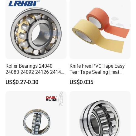
Construction Industry
* Tube package+middle box+outer carton+pallets
Excavators Crushers
* According to your requirments
Roller Bearings 24040
Knife Free PVC Tape Easy
24080 24092 24126 24148
Tear Tape Sealing Heat
24176 MB Cc/W33 Ca/W33
Jumbo Roll Waterproof
US$0.27-0.30
US$0.035
Spherical Roller Bearing for
Excavators Crushers
Vibrating Screens