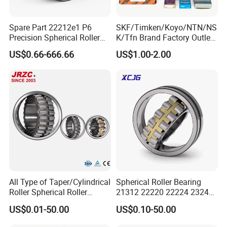
Spare Part 22212e1 P6
SKF/Timken/Koyo/NTN/NS
Precision Spherical Roller
K/Tfn Brand Factory Outlet
Bearing for Gear Reducer
High Quality Bearings
US$0.66-666.66
US$1.00-2.00
All Type of Taper/Cylindrical
Spherical Roller Bearing
Our packing:
Roller Spherical Roller
21312 22220 22224 23244
Bearings 23944 23044
23938 23048 Cc/Ca/MB
* Industrial pakage+outer carton+pallets
US$0.01-50.00
US$0.10-50.00
24044 23144 24144 22244
W33 240 360 92 Auto Parts
* sigle box+outer carton+pallets
23244 24124
Bearing Mining