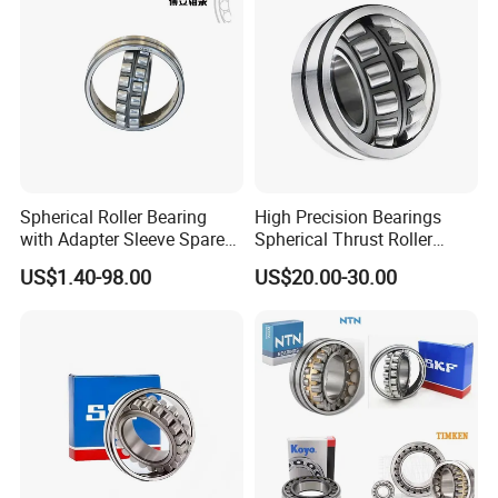
Spherical Roller Bearing
High Precision Bearings
with Adapter Sleeve Spare
Spherical Thrust Roller
Part 22208 22209 22210
Bearing 29416 294180
US$1.40-98.00
US$20.00-30.00
Ccp6 Precision Factory
29426 29428 29430
Direct Sales Deep Groove
Ball Bearings Car Parts