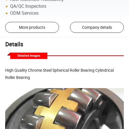
QA/QC Inspectors
ODM Services
More products
Company details
Details
High Quality Chrome Steel Spherical Roller Bearing Cylindrical
Roller Bearing