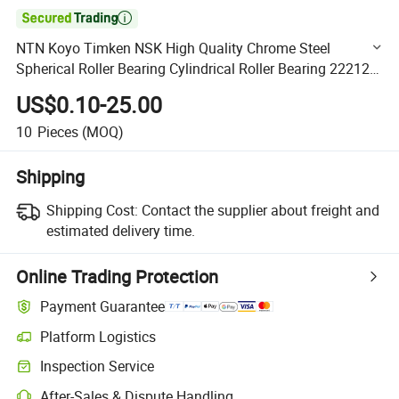

NTN Koyo Timken NSK High Quality Chrome Steel
Spherical Roller Bearing Cylindrical Roller Bearing 22212
22236 22315 23115 P6 P2
US$0.10-25.00
10
Pieces
(MOQ)
Shipping
Shipping Cost:
Contact the supplier about freight and
estimated delivery time.
Online Trading Protection
Payment Guarantee
Platform Logistics
Clearer shipment tracking with platform-supported logistics.
Inspection Service
Optional pre-shipment inspection for quality and quantity checks.
After-Sales & Dispute Handling