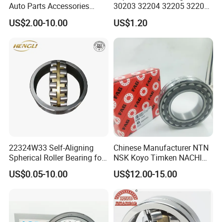
Auto Parts Accessories
30203 32204 32205 32206
Angular Contact Ball
32218 32217
US$2.00-10.00
US$1.20
Bearing Tapered Roller
Bearing Spherical Roller
Bearing
22324W33 Self-Aligning
Chinese Manufacturer NTN
Spherical Roller Bearing for
NSK Koyo Timken NACHI
Mining Drilling Construction
Spherical Roller Bearing
US$0.05-10.00
US$12.00-15.00
Wind Energy
22215e1 22215-E1 Self-
Aligning Roller Bearing