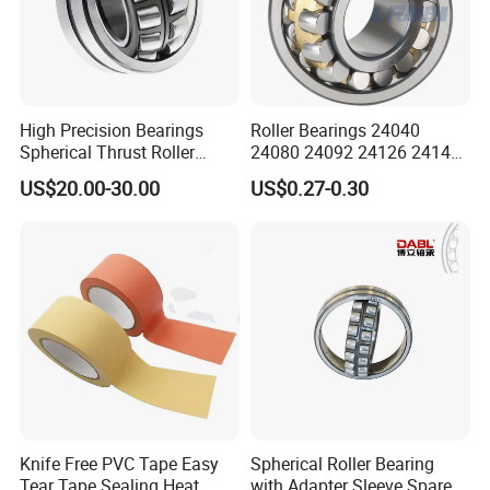
High Precision Bearings
Roller Bearings 24040
Spherical Thrust Roller
24080 24092 24126 24148
Bearing 29416 294180
24176 MB Cc/W33 Ca/W33
Company Profile
US$20.00-30.00
US$0.27-0.30
29426 29428 29430
Spherical Roller Bearing for
Excavators Crushers
Vibrating Screens
We have been engaged in foreign trade for more
Knife Free PVC Tape Easy
Spherical Roller Bearing
Tear Tape Sealing Heat
with Adapter Sleeve Spare
than 6 years and are well-known enterprises in