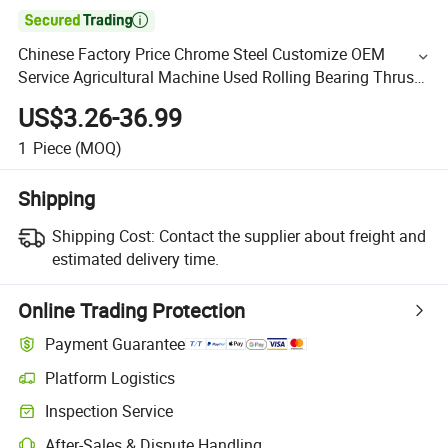

Chinese Factory Price Chrome Steel Customize OEM
Service Agricultural Machine Used Rolling Bearing Thrust
Spherical Roller Bearings
US$3.26-36.99
1
Piece
(MOQ)
Shipping
Shipping Cost:
Contact the supplier about freight and
estimated delivery time.
Online Trading Protection
Payment Guarantee
Platform Logistics
Inspection Service
After-Sales & Dispute Handling