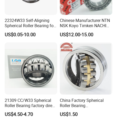
22324W33 Self-Aligning
Chinese Manufacturer NTN
Spherical Roller Bearing for
NSK Koyo Timken NACHI
Mining Drilling Construction
Spherical Roller Bearing
US$0.05-10.00
US$12.00-15.00
Wind Energy
22215e1 22215-E1 Self-
Aligning Roller Bearing
21309 CC/W33 Spherical
China Factory Spherical
Roller Bearing factory direct
Roller Bearing
supply good quality
22220caw33c3/C0
US$4.50-4.70
US$1.50