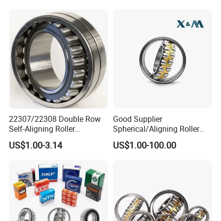
22307/22308 Double Row
Good Supplier
Self-Aligning Roller
Spherical/Aligning Roller
Bearings, Wholesale, for
Bearing
US$1.00-3.14
US$1.00-100.00
Rolling Mill & Lifting
Machinery