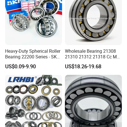
Heavy-Duty Spherical Roller
Wholesale Bearing 21308
Bearing 22200 Series - SKF
21310 21312 21318 Cc MB
Equivalent 22213e-22215e
Ma Ek/W33 NSK Timken
US$0.09-9.90
US$18.26-19.68
W33 for Mining Crushers &
Spherical Roller Bearing
Vibrating Screens
About Spherical Roller Bearing
1): Able to accommodate misalignment
2): Suitable for high axial and some radial loads