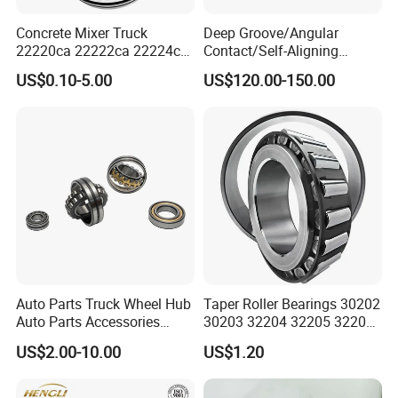
Concrete Mixer Truck
Deep Groove/Angular
22220ca 22222ca 22224ca
Contact/Self-Aligning
22226ca SKF/NSK/Koyo
Ball/Tapered/Taper/Cylindri
US$0.10-5.00
US$120.00-150.00
Self-Aligning Roller Bearing
cal/Thrust/ Spherical Roller
Bearing 22340
Auto Parts Truck Wheel Hub
Taper Roller Bearings 30202
Auto Parts Accessories
30203 32204 32205 32206
Angular Contact Ball
32218 32217
US$2.00-10.00
US$1.20
Bearing Tapered Roller
Bearing Spherical Roller
Bearing