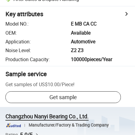
Key attributes
Model NO.
:
E MB CA CC
OEM
:
Available
Application
:
Automotive
Noise Level
:
Z2 Z3
Production Capacity
:
100000pieces/Year
Sample service
Get samples of
US$10.00
/
Piece
!
Get sample
Changzhou Nanyi Bearing Co., Ltd.
Manufacturer/Factory & Trading Company
5.0/5
Rating