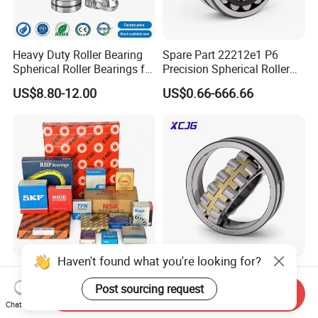
Heavy Duty Roller Bearing
Spare Part 22212e1 P6
Spherical Roller Bearings for
Precision Spherical Roller
Mining Crusher Vibrating
Bearing for Gear Reducer
US$8.80-12.00
US$0.66-666.66
Screen Steel Mill 222 223
Series 22210 22212 22220
NTN ball-bearings 1688
china
Haven't found what you're looking for?
SKF/Timken/Koyo/NTN/NS
Spherical Roller Bearing
K/Tfn Brand Factory Outlet
21312 22220 22224 23244
Post sourcing request
Send Inquiry
High Quality Bearings
23938 23048 Cc/Ca/MB
Chat Now
US$1.00-2.00
US$0.10-50.00
W33 240 360 92 Auto Parts