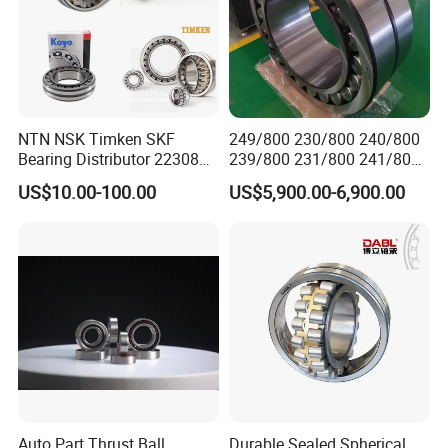
NTN NSK Timken SKF
249/800 230/800 240/800
Bearing Distributor 22308
239/800 231/800 241/800
21316 23024 23036 24048
Ca MB Cc Spherical
US$10.00-100.00
US$5,900.00-6,900.00
Ca Cc Cckw33 Ball and
Cylindrical Taper Tapered
Roller Bearings
Roller Ball Wheel Auto
Thrust Bearing Brass Steel
Cage
Auto Part Thrust Ball
Durable Sealed Spherical