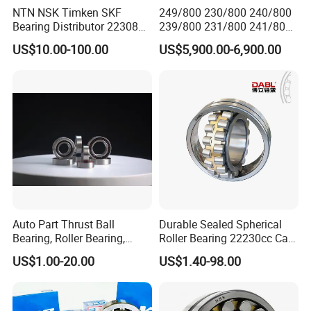
NTN NSK Timken SKF
249/800 230/800 240/800
Bearing Distributor 22308
239/800 231/800 241/800
21316 23024 23036 24048
Ca MB Cc Spherical
US$10.00-100.00
US$5,900.00-6,900.00
Ca Cc Cckw33 Ball and
Cylindrical Taper Tapered
Roller Bearings
Roller Ball Wheel Auto
Thrust Bearing Brass Steel
Cage
Auto Part Thrust Ball
Durable Sealed Spherical
Bearing, Roller Bearing,
Roller Bearing 22230cc Ca
Insert/Pillow Block Bearing,
W33 Wholesale Mixing
US$1.00-20.00
US$1.40-98.00
Wheel Hub Bearing,
Machinery Distributor High
Needle/Spherical/Cylindrica
Quality and High Speed
l/Taper Roller Bearing
22230
Slewing Bearing