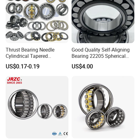
Thrust Bearing Needle
Good Quality Self-Aligning
Cylindrical Tapered
Bearing 22205 Spherical
Spherical Roller Bearing
Roller Bearings
US$0.17-0.19
US$4.00
Pillow Block Angular
Contact Deep Groove Ball
Bearings for Motorcycle
Pump
FAQ
SAMPLES
1.Samples quantity: 1-10 pcs are available.
2.Free samples: It depends on the model NO., material and