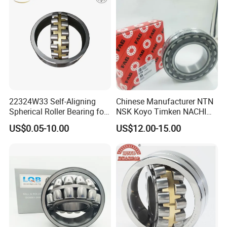
22324W33 Self-Aligning
Chinese Manufacturer NTN
Spherical Roller Bearing for
NSK Koyo Timken NACHI
Mining Drilling Construction
Spherical Roller Bearing
US$0.05-10.00
US$12.00-15.00
Wind Energy
22215e1 22215-E1 Self-
Aligning Roller Bearing