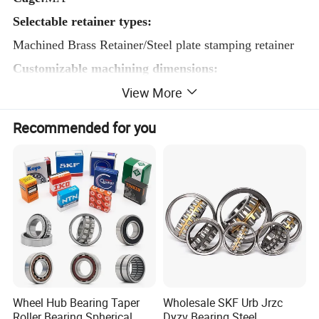
Selectable retainer types:
Machined Brass Retainer/Steel plate stamping retainer
Customizable machining dimensions:
View More
Inner diameter≥40mm Outer diameter≤1500mm
Product accuracy class:
P0 P6 P5
Recommended for you
Customizable clearance:
C0/c2/c3/c4
Wheel Hub Bearing Taper
Wholesale SKF Urb Jrzc
Roller Bearing Spherical
Dyzv Bearing Steel