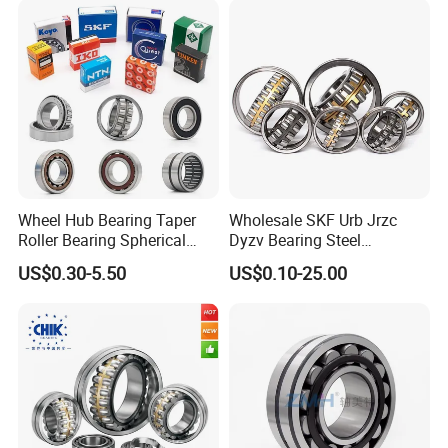
Wheel Hub Bearing Taper
Wholesale SKF Urb Jrzc
Roller Bearing Spherical
Dyzv Bearing Steel
Roller Bearing Cylindrical
Spherical Roller Bearing
US$0.30-5.50
US$0.10-25.00
Roller Angular Contact
22212 22324 22320 with P0
Needle Bearing for Timken
P6 P5 Quality Roller Bearing
SKF NSK NTN Koyo NACHI
IKO Gmb