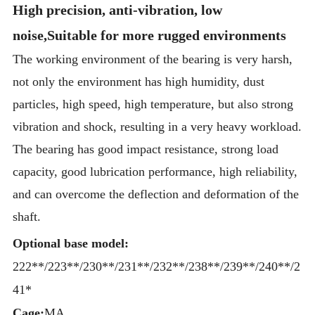
High precision, anti-vibration, low
noise,Suitable for more rugged environments
The working environment of the bearing is very harsh,
not only the environment has high humidity, dust
particles, high speed, high temperature, but also strong
vibration and shock, resulting in a very heavy workload.
The bearing has good impact resistance, strong load
capacity, good lubrication performance, high reliability,
and can overcome the deflection and deformation of the
shaft.
Optional base model:
222**/223**/230**/231**/232**/238**/239**/240**/2
41*
Cage:
MA