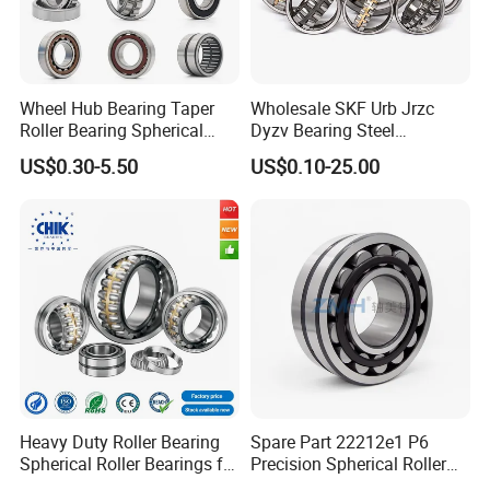
Wheel Hub Bearing Taper
Wholesale SKF Urb Jrzc
Roller Bearing Spherical
Dyzv Bearing Steel
Roller Bearing Cylindrical
Spherical Roller Bearing
US$0.30-5.50
US$0.10-25.00
Roller Angular Contact
22212 22324 22320 with P0
Needle Bearing for Timken
P6 P5 Quality Roller Bearing
SKF NSK NTN Koyo NACHI
IKO Gmb
Heavy Duty Roller Bearing
Spare Part 22212e1 P6
Packaging & Shipping
Spherical Roller Bearings for
Precision Spherical Roller
Mining Crusher Vibrating
Bearing for Gear Reducer