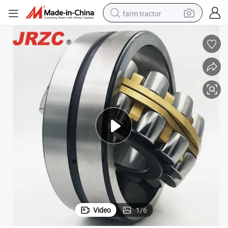
farm tractor
man watch
powder
electric scooter
living room sofa
earbud
dirt bike
smart phone
Video
1
/
6