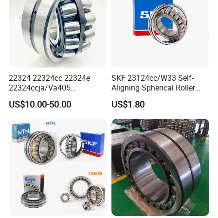
22324 22324cc 22324e
SKF 23124cc/W33 Self-
22324ccja/Va405
Aligning Spherical Roller
22324ejava405 Spherical
Bearing with Stamped Steel
US$10.00-50.00
US$1.80
Roller Bearing for Vibrating
Machinery SKF FAG Craft
Style