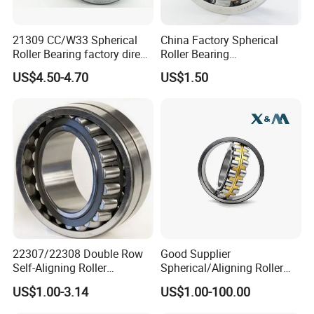
21309 CC/W33 Spherical
China Factory Spherical
Roller Bearing factory direct
Roller Bearing
supply good quality
22220caw33c3/C0
US$4.50-4.70
US$1.50
22307/22308 Double Row
Good Supplier
Self-Aligning Roller
Spherical/Aligning Roller
Bearings, Wholesale, for
Bearing
US$1.00-3.14
US$1.00-100.00
Rolling Mill & Lifting
Machinery