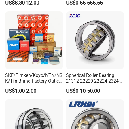
US$8.80-12.00
US$0.66-666.66
Screen Steel Mill 222 223
Our packing:
Series 22210 22212 22220
NTN ball-bearings 1688
china
* Industrial pakage+outer carton+pallets
* sigle box+outer carton+pallets
* Tube package+middle box+outer carton+pallets
* According to your requirments
SKF/Timken/Koyo/NTN/NS
Spherical Roller Bearing
K/Tfn Brand Factory Outlet
21312 22220 22224 23244
High Quality Bearings
23938 23048 Cc/Ca/MB
US$1.00-2.00
US$0.10-50.00
W33 240 360 92 Auto Parts
Bearing Mining
Construction Industry
Excavators Crushers