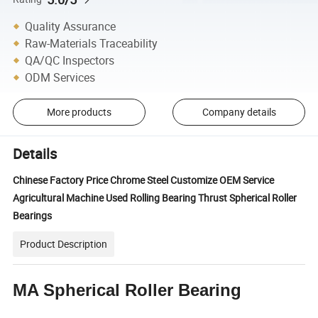
Quality Assurance
Raw-Materials Traceability
QA/QC Inspectors
ODM Services
More products
Company details
Details
Chinese Factory Price Chrome Steel Customize OEM Service
Agricultural Machine Used Rolling Bearing Thrust Spherical Roller
Bearings
Product Description
MA Spherical Roller Bearing