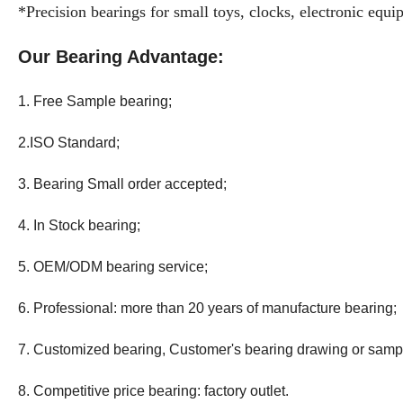
*Precision bearings for small toys, clocks, electronic equ
Our Bearing Advantage:
1. Free Sample bearing;
2.ISO Standard;
3. Bearing Small order accepted;
4. In Stock bearing;
5. OEM/ODM bearing service;
6. Professional: more than 20 years
of
manufacture bearing;
7. Customized bearing, Customer's bearing drawing or samp
8. Competitive price bearing: factory outlet.