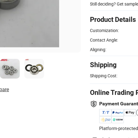
Still deciding? Get sampl
Product Details
Customization:
Contact Angle:
Aligning:
Shipping
Shipping Cost:
pare
Online Trading 
Payment Guaran
Platform-protected