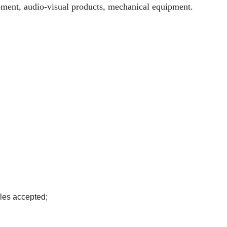
ipment, audio-visual products, mechanical equipment.
les accepted;