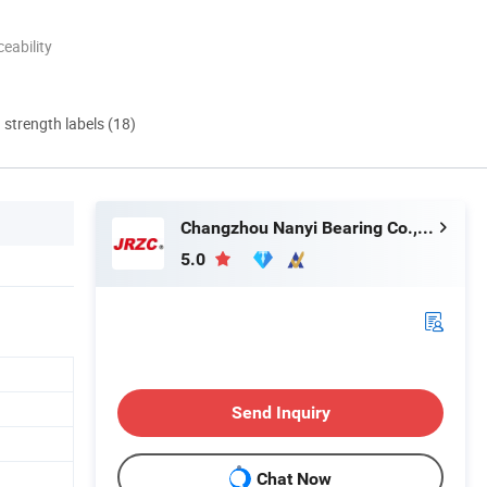
eability
d strength labels (18)
Changzhou Nanyi Bearing Co., Ltd.
5.0
Send Inquiry
Chat Now