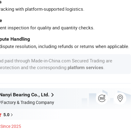
s
racking with platform-supported logistics.
e
ent inspection for quality and quantity checks.
spute Handling
ispute resolution, including refunds or returns when applicable.
nd paid through Made-in-China.com Secured Trading are
 protection and the corresponding
.
platform services
anyi Bearing Co., Ltd.
/Factory & Trading Company
5.0
Since 2025