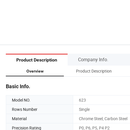
Company Info.
Product Description
Product Description
Overview
Basic Info.
Model NO.
623
Rows Number
Single
Material
Chrome Steel, Carbon Steel
Precision Rating
P0, P6, P5, P4 P2