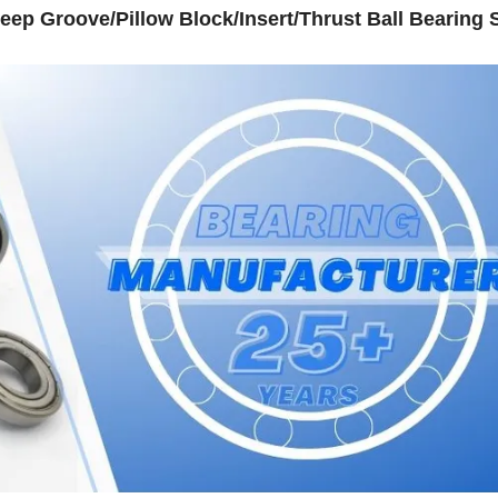
eep Groove/Pillow Block/Insert/Thrust Ball Bearing S