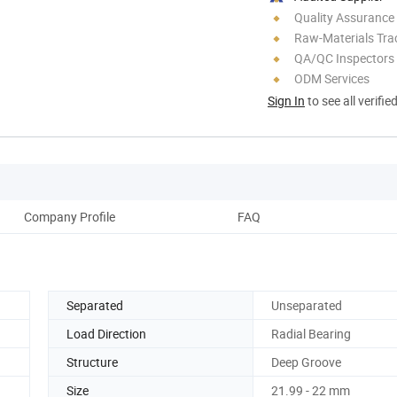
Quality Assurance
Raw-Materials Trac
QA/QC Inspectors
ODM Services
Sign In
to see all verifie
Company Profile
FAQ
Separated
Unseparated
Load Direction
Radial Bearing
Structure
Deep Groove
Size
21.99 - 22 mm