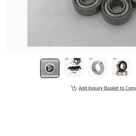
Add Inquiry Basket to Com