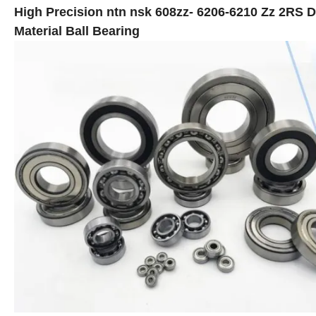
High Precision ntn nsk 608zz- 6206-6210 Zz 2RS D
Material Ball Bearing