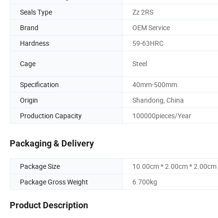
Seals Type
Zz 2RS
Brand
OEM Service
Hardness
59-63HRC
Cage
Steel
Specification
40mm-500mm
Origin
Shandong, China
Production Capacity
100000pieces/Year
Packaging & Delivery
Package Size
10.00cm * 2.00cm * 2.00cm
Package Gross Weight
6.700kg
Product Description