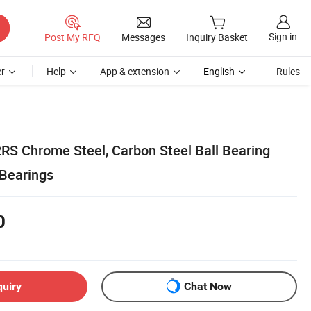
Sign in
Post My RFQ
Messages
Inquiry Basket
r
Help
App & extension
English
Rules
RS Chrome Steel, Carbon Steel Ball Bearing
Bearings
0
quiry
Chat Now