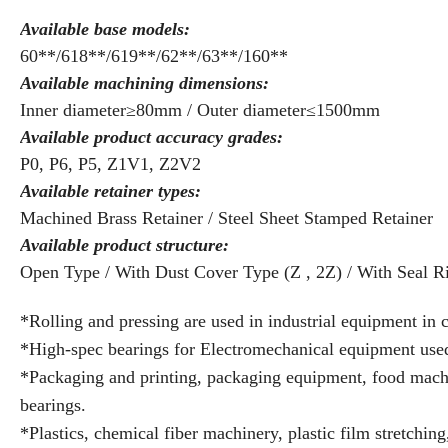
Available base models:
60**/618**/619**/62**/63**/160**
Available machining dimensions:
Inner diameter≥80mm / Outer diameter≤1500mm
Available product accuracy grades:
P0, P6, P5, Z1V1, Z2V2
Available retainer types:
Machined Brass Retainer / Steel Sheet Stamped Retainer
Available product structure:
Open Type / With Dust Cover Type (Z , 2Z) / With Seal R
*Rolling and pressing are used in industrial equipment in 
*High-spec bearings for Electromechanical equipment used i
*Packaging and printing, packaging equipment, food machi
bearings.
*Plastics, chemical fiber machinery, plastic film stretchi