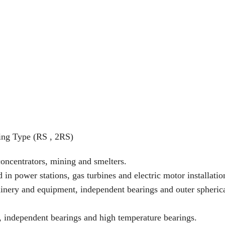
ing Type (RS , 2RS)
concentrators, mining and smelters.
n power stations, gas turbines and electric motor installatio
nery and equipment, independent bearings and outer spheric
ng, independent bearings and high temperature bearings.