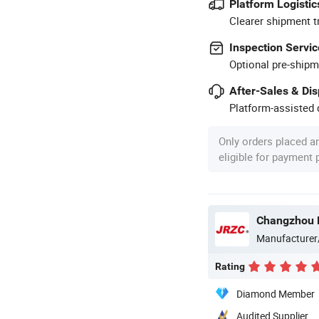
Platform Logistic
Clearer shipment t
Inspection Servic
Optional pre-shipm
After-Sales & Di
Platform-assisted d
Only orders placed a
eligible for payment
Changzhou N
Manufacturer
Rating
Diamond Member
Audited Supplier