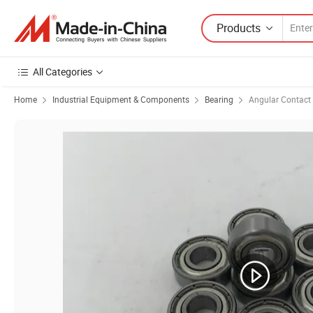
Products
All Categories
Home
Industrial Equipment & Components
Bearing
Angular Contact 