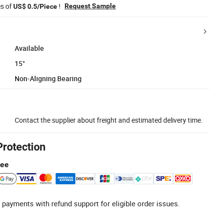
es of
!
Request Sample
US$ 0.5/Piece
Available
15°
Non-Aligning Bearing
Contact the supplier about freight and estimated delivery time.
Protection
tee
 payments with refund support for eligible order issues.