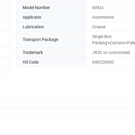
Model Number
608zz
Applicatio
Automotive
Lubrication
Grease
Single Box
Transport Package
Packing+Cartons+Pall
Trademark
JRZC or customzied
HS Code
848220000