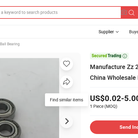
Supplier
Buye
Ball Bearing

Manufacture Zz 2
China Wholesale 
US$0.02-5.0
Find similar items
1 Piece
(MOQ)
Send In