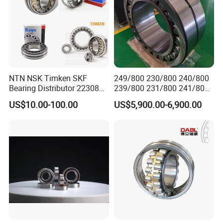
NTN NSK Timken SKF
249/800 230/800 240/800
Bearing Distributor 22308
239/800 231/800 241/800
21316 23024 23036 24048
Ca MB Cc Spherical
US$10.00-100.00
US$5,900.00-6,900.00
Ca Cc Cckw33 Ball and
Cylindrical Taper Tapered
Roller Bearings
Roller Ball Wheel Auto
Thrust Bearing Brass Steel
Cage