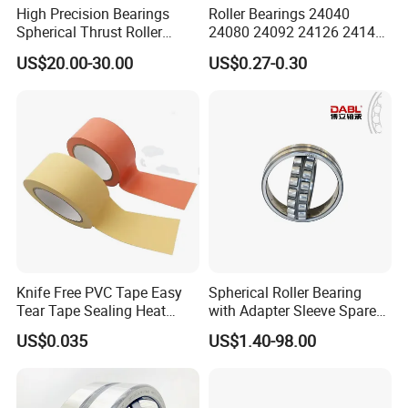
High Precision Bearings
Roller Bearings 24040
Spherical Thrust Roller
24080 24092 24126 24148
Bearing 29416 294180
24176 MB Cc/W33 Ca/W33
US$20.00-30.00
US$0.27-0.30
29426 29428 29430
Spherical Roller Bearing for
Excavators Crushers
Vibrating Screens
Knife Free PVC Tape Easy
Spherical Roller Bearing
Tear Tape Sealing Heat
with Adapter Sleeve Spare
Jumbo Roll Waterproof
Part 22208 22209 22210
US$0.035
US$1.40-98.00
Ccp6 Precision Factory
Direct Sales Deep Groove
Ball Bearings Car Parts