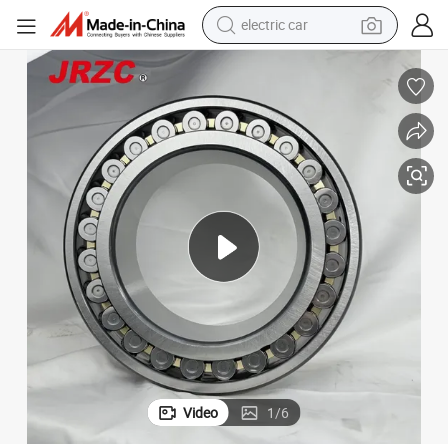
wheel loader
motorcycle
pullover hoody
running shoe
dirt bike
electric bike
smart phone
Video
1
/
6