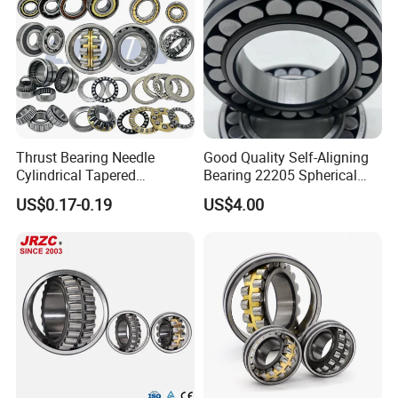
Thrust Bearing Needle
Good Quality Self-Aligning
Cylindrical Tapered
Bearing 22205 Spherical
Spherical Roller Bearing
Roller Bearings
US$0.17-0.19
US$4.00
Pillow Block Angular
Contact Deep Groove Ball
Bearings for Motorcycle
Pump