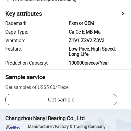
Key attributes
Rademark
:
Fxm or OEM
Cage Type
:
Ca Cc E MB Ma
Vibration
:
Z1V1 Z2V2 Z3V3
Feature
:
Low Price, High Speed,
Long Life
Production Capacity
:
100000pieces/Year
Sample service
Get samples of
US$5.00
/
Piece
!
Get sample
Changzhou Nanyi Bearing Co., Ltd.
Manufacturer/Factory & Trading Company