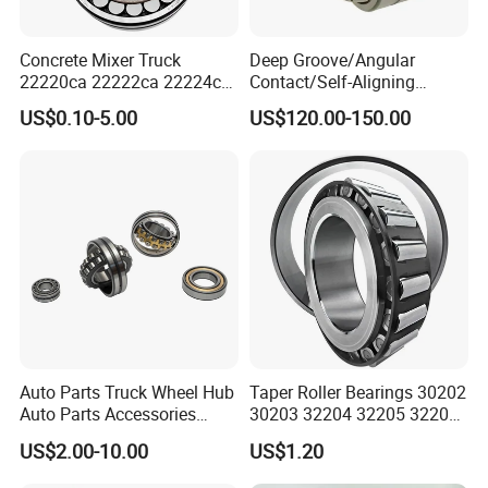
Concrete Mixer Truck
Deep Groove/Angular
22220ca 22222ca 22224ca
Contact/Self-Aligning
22226ca SKF/NSK/Koyo
Ball/Tapered/Taper/Cylindri
US$0.10-5.00
US$120.00-150.00
Self-Aligning Roller Bearing
cal/Thrust/ Spherical Roller
Bearing 22340
Auto Parts Truck Wheel Hub
Taper Roller Bearings 30202
Auto Parts Accessories
30203 32204 32205 32206
Angular Contact Ball
32218 32217
US$2.00-10.00
US$1.20
Bearing Tapered Roller
Bearing Spherical Roller