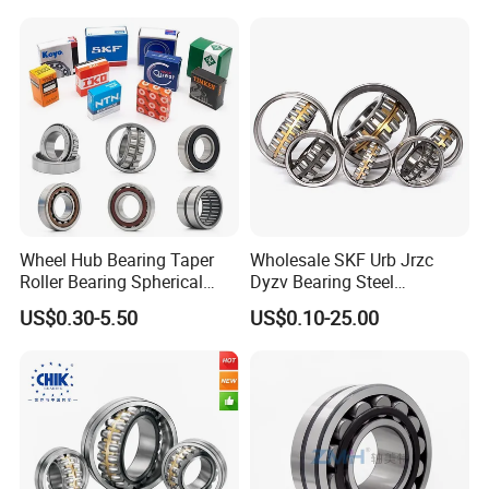
Machinery
Wheel Hub Bearing Taper
Wholesale SKF Urb Jrzc
Roller Bearing Spherical
Dyzv Bearing Steel
Roller Bearing Cylindrical
Spherical Roller Bearing
US$0.30-5.50
US$0.10-25.00
Roller Angular Contact
22212 22324 22320 with P0
Needle Bearing for Timken
P6 P5 Quality Roller Bearing
SKF NSK NTN Koyo NACHI
IKO Gmb