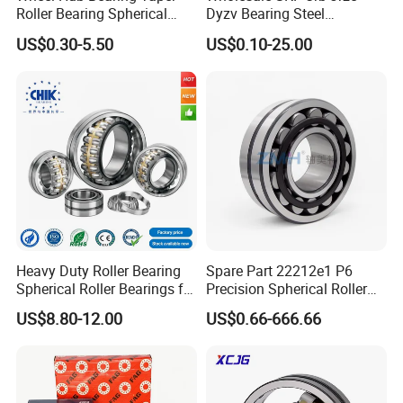
Roller Bearing Spherical
Dyzv Bearing Steel
Roller Bearing Cylindrical
Spherical Roller Bearing
US$0.30-5.50
US$0.10-25.00
Roller Angular Contact
22212 22324 22320 with P0
Needle Bearing for Timken
P6 P5 Quality Roller Bearing
SKF NSK NTN Koyo NACHI
IKO Gmb
Heavy Duty Roller Bearing
Spare Part 22212e1 P6
Spherical Roller Bearings for
Precision Spherical Roller
Mining Crusher Vibrating
Bearing for Gear Reducer
US$8.80-12.00
US$0.66-666.66
Screen Steel Mill 222 223
Series 22210 22212 22220
NTN ball-bearings 1688
china