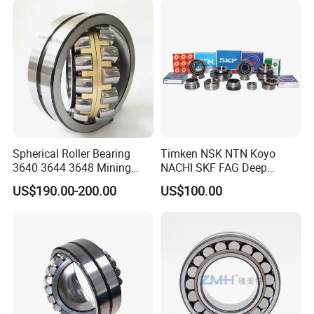
Cc,MB,Ma,E Self-Aligning
Roller Bearing
Spherical Roller Bearing
Timken NSK NTN Koyo
3640 3644 3648 Mining
NACHI SKF FAG Deep
Machinery Bearing
Groove Ball Bearing Taper
US$190.00-200.00
US$100.00
Roller Bearing Auto Parts
Bearing Angular Contact
Ball Bearing Spherical
Cylindrical Bearing