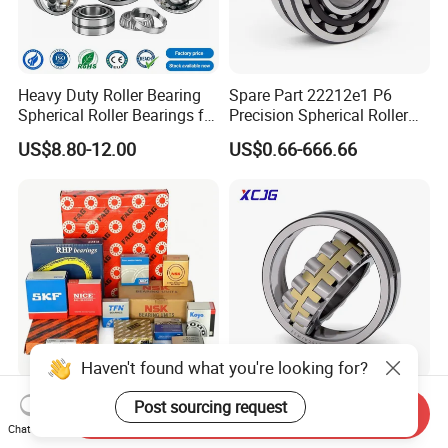
Heavy Duty Roller Bearing
Spare Part 22212e1 P6
Spherical Roller Bearings for
Precision Spherical Roller
Mining Crusher Vibrating
Bearing for Gear Reducer
US$8.80-12.00
US$0.66-666.66
Screen Steel Mill 222 223
Series 22210 22212 22220
NTN ball-bearings 1688
china
Haven't found what you're looking for?
SKF/Timken/Koyo/NTN/NS
Spherical Roller Bearing
Post sourcing request
Send Inquiry
K/Tfn Brand Factory Outlet
21312 22220 22224 23244
Chat Now
High Quality Bearings
23938 23048 Cc/Ca/MB