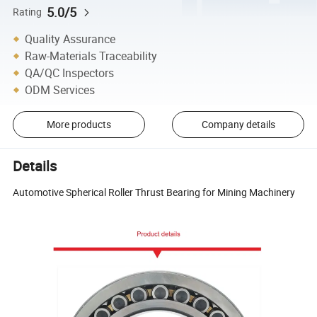
5.0/5
Rating
Quality Assurance
Raw-Materials Traceability
QA/QC Inspectors
ODM Services
More products
Company details
Details
Automotive Spherical Roller Thrust Bearing for Mining Machinery