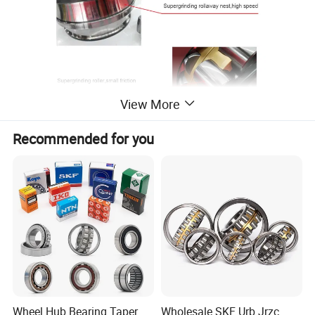
View More
Recommended for you
Wheel Hub Bearing Taper
Wholesale SKF Urb Jrzc