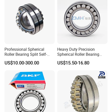
Cylindrical Bearing
Professional Spherical
Heavy Duty Precision
Roller Bearing Split Self-
Spherical Roller Bearing
Aligning Roller Bearing
22217e1 C3 P6 for
US$10.00-300.00
US$15.50-16.80
Escalator