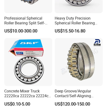
Our packing:
* Industrial pakage+outer carton+pallets
Professional Spherical
Heavy Duty Precision
* sigle box+outer carton+pallets
Roller Bearing Split Self-
Spherical Roller Bearing
Aligning Roller Bearing
22217e1 C3 P6 for
* Tube package+middle box+outer carton+pallets
US$10.00-300.00
US$15.50-16.80
Escalator
* According to your requirments
Concrete Mixer Truck
Deep Groove/Angular
22220ca 22222ca 22224ca
Contact/Self-Aligning
22226ca SKF/NSK/Koyo
Ball/Tapered/Taper/Cylindri
US$0.10-5.00
US$120.00-150.00
Self-Aligning Roller Bearing
cal/Thrust/ Spherical Roller