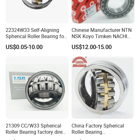
22324W33 Self-Aligning
Chinese Manufacturer NTN
Spherical Roller Bearing for
NSK Koyo Timken NACHI
Mining Drilling Construction
Spherical Roller Bearing
US$0.05-10.00
US$12.00-15.00
Wind Energy
22215e1 22215-E1 Self-
Aligning Roller Bearing
We have been engaged in foreign trade for more
than 6 years and are well-known enterprises in
Shandong
Province. The fixed assets of the machine are more
than 2 million US dollars, and the annual foreign
trade
sales volume exceeds 2 million US dollars.
21309 CC/W33 Spherical
China Factory Spherical
Roller Bearing factory direct
Roller Bearing
We have extensive cooperation with countries in
supply good quality
22220caw33c3/C0