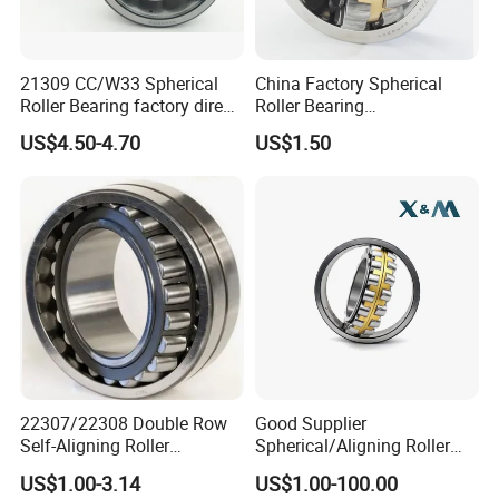
21309 CC/W33 Spherical
China Factory Spherical
Roller Bearing factory direct
Roller Bearing
supply good quality
22220caw33c3/C0
US$4.50-4.70
US$1.50
22307/22308 Double Row
Good Supplier
Self-Aligning Roller
Spherical/Aligning Roller
Bearings, Wholesale, for
Bearing
US$1.00-3.14
US$1.00-100.00
Rolling Mill & Lifting