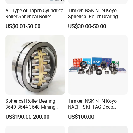
All Type of Taper/Cylindrical
Timken NSK NTN Koyo
Roller Spherical Roller
Spherical Roller Bearing
Bearings 23944 23044
24032,23238,22218,24128,
US$0.01-50.00
US$30.00-50.00
24044 23144 24144 22244
23148,21314,241/950,2220
23244 24124
8,23226,22320cak/W33,Ca,
Cc,MB,Ma,E Self-Aligning
Roller Bearing
Spherical Roller Bearing
Timken NSK NTN Koyo
3640 3644 3648 Mining
NACHI SKF FAG Deep
Machinery Bearing
Groove Ball Bearing Taper
US$190.00-200.00
US$100.00
Roller Bearing Auto Parts
Bearing Angular Contact
Ball Bearing Spherical