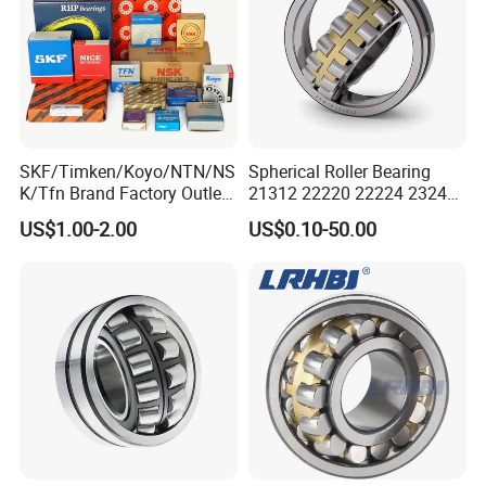
SKF/Timken/Koyo/NTN/NS
Spherical Roller Bearing
K/Tfn Brand Factory Outlet
21312 22220 22224 23244
High Quality Bearings
23938 23048 Cc/Ca/MB
US$1.00-2.00
US$0.10-50.00
W33 240 360 92 Auto Parts
Bearing Mining
Construction Industry
Excavators Crushers