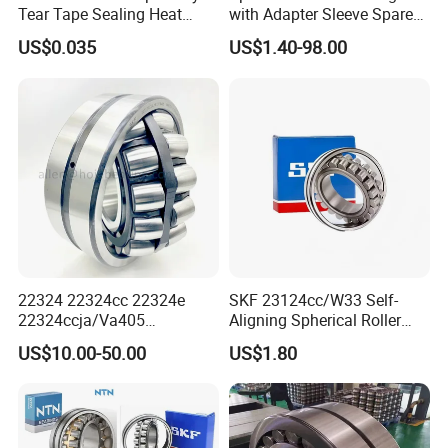
Tear Tape Sealing Heat
with Adapter Sleeve Spare
Jumbo Roll Waterproof
Part 22208 22209 22210
US$0.035
US$1.40-98.00
Ccp6 Precision Factory
Direct Sales Deep Groove
Ball Bearings Car Parts
22324 22324cc 22324e
SKF 23124cc/W33 Self-
22324ccja/Va405
Aligning Spherical Roller
22324ejava405 Spherical
Bearing with Stamped Steel
US$10.00-50.00
US$1.80
Roller Bearing for Vibrating
Machinery SKF FAG Craft
Style