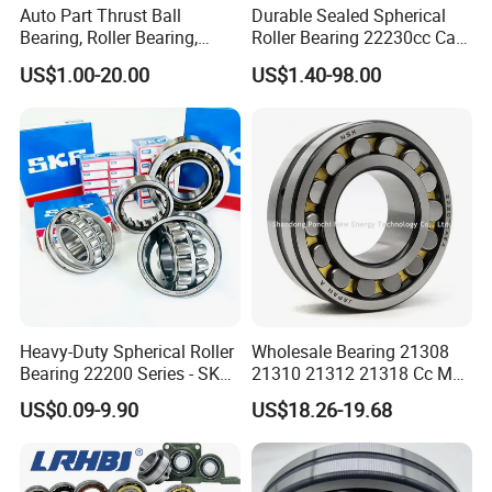
Auto Part Thrust Ball
Durable Sealed Spherical
Bearing, Roller Bearing,
Roller Bearing 22230cc Ca
Insert/Pillow Block Bearing,
W33 Wholesale Mixing
US$1.00-20.00
US$1.40-98.00
Wheel Hub Bearing,
Machinery Distributor High
Needle/Spherical/Cylindrica
Quality and High Speed
l/Taper Roller Bearing
22230
Slewing Bearing
Heavy-Duty Spherical Roller
Wholesale Bearing 21308
Bearing 22200 Series - SKF
21310 21312 21318 Cc MB
Equivalent 22213e-22215e
Ma Ek/W33 NSK Timken
US$0.09-9.90
US$18.26-19.68
W33 for Mining Crushers &
Spherical Roller Bearing
Vibrating Screens