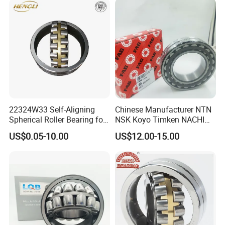
Bearing
22324W33 Self-Aligning
Chinese Manufacturer NTN
Spherical Roller Bearing for
NSK Koyo Timken NACHI
Mining Drilling Construction
Spherical Roller Bearing
US$0.05-10.00
US$12.00-15.00
Wind Energy
22215e1 22215-E1 Self-
Aligning Roller Bearing