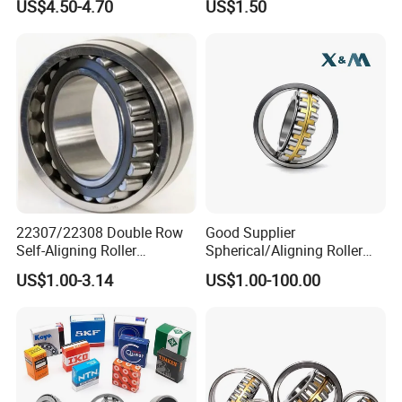
US$4.50-4.70
US$1.50
Asia, Europe, and the Americas. Including Russia,
Ukraine,
elarus, Kazakhstan, Uzbekistan, Tajikistan, Spain,
Mexico,India, Pakistan, Turkey, Vietnam and other
industrial
areas.
22307/22308 Double Row
Good Supplier
Self-Aligning Roller
Spherical/Aligning Roller
Bearings, Wholesale, for
Bearing
US$1.00-3.14
US$1.00-100.00
Rolling Mill & Lifting
Machinery