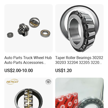
Bearing 22340
Auto Parts Truck Wheel Hub
Taper Roller Bearings 30202
Auto Parts Accessories
30203 32204 32205 32206
Angular Contact Ball
32218 32217
US$2.00-10.00
US$1.20
Bearing Tapered Roller
Bearing Spherical Roller
Bearing