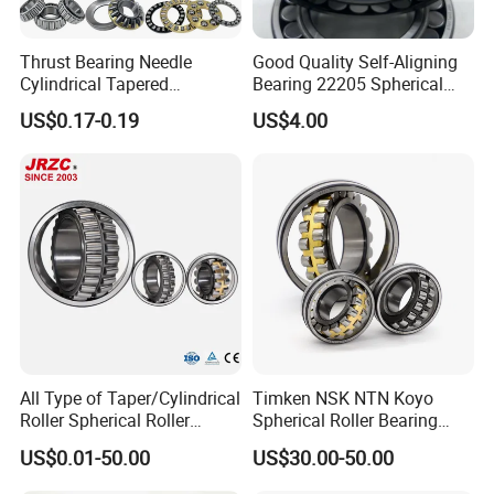
22328
3628
MB/CA/CC/E/K/CK/CMW33
140x300x102
35.12
22330
3630
MB/CA/CC/E/K/CK/CMW33
150x320x108
43.7
22332
3632
MB/CA/CC/E/K/CK/CMW33
160x340x114
52.2
Thrust Bearing Needle
Good Quality Self-Aligning
22334
3634
MB/CA/CC/E/K/CK/CMW33
170x360x120
60.7
Cylindrical Tapered
Bearing 22205 Spherical
Spherical Roller Bearing
Roller Bearings
US$0.17-0.19
US$4.00
Pillow Block Angular
Contact Deep Groove Ball
Bearings for Motorcycle
Pump
All Type of Taper/Cylindrical
Timken NSK NTN Koyo
Roller Spherical Roller
Spherical Roller Bearing
Bearings 23944 23044
24032,23238,22218,24128,
US$0.01-50.00
US$30.00-50.00
24044 23144 24144 22244
23148,21314,241/950,2220
23244 24124
8,23226,22320cak/W33,Ca,