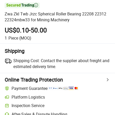

Zwa Zkl Twb Jrzc Spherical Roller Bearing 22208 22312
22324mbw33 for Mining Machinery
US$0.10-50.00
1
Piece
(MOQ)
Shipping
Shipping Cost:
Contact the supplier about freight and
estimated delivery time.
Online Trading Protection
Payment Guarantee
Platform Logistics
Inspection Service
After-Sales & Dispute Handling