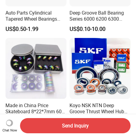
Auto Parts Cylindrical
Deep Groove Ball Bearing
Tapered Wheel Bearings
Series 6000 6200 6300
Spherical Rollers Angular
6400 62200 6800 6900 Zz,
US$0.50-1.99
US$0.10-10.00
Contact Needle Roller Deep
2RS, Nr, Open, Ceramic Ball,
Groove Ball Bearing
Nylon Cage, Copper Cage,
Insulation Bearing
Made in China Price
Koyo NSK NTN Deep
Skateboard 8*22*7mm 608
Groove Thrust Wheel Hub
Deep Groove Ball Bearing
Ball Bearing Peer Snr NACHI
US$0.18-0.30
US$0.50-1.50
for Auto Motorcycle Parts
Timken Roller Bearing in
Send Inquiry
Steel Ball Bearing
SKF Technology
Chat Now