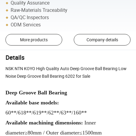
Quality Assurance
Raw-Materials Traceability
QA/QC Inspectors
ODM Services
More products
Company details
Details
NSK NTN KOYO High Quality Auto Deep Groove Ball Bearing Low
Noise Deep Groove Ball Bearing 6202 for Sale
Deep Groove Ball Bearing
Available base models:
60**/618**/619**/62**/63**/160**
Available machining dimensions:
Inner
diameter≥80mm / Outer diameter≤1500mm