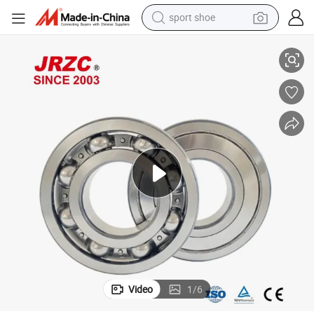
sport shoe
eap Price High Quality 6202 6008 6007 6203 for Motorcycle Auto Parts
NSK NTN Koyo Timken Auto Parts Deep Groove Ball Bearing Low Noise Ch
alloy wheel
electric car
living room sofa
basketball shoe
tote bag
electric tricycle
human hair wig
Video
1
/
6