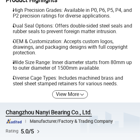
High Precision Grades: Available in P0, P6, P5, P4, and
P2 precision ratings for diverse applications.
Dual Seal Options: Offers double-sided steel seals and
rubber seals to prevent foreign matter intrusion.
OEM & Customization: Accepts custom logos,
drawings, and packaging designs with full copyright
protection.
Wide Size Range: Inner diameter starts from 80mm up
to outer diameter of 1500mm available.
Diverse Cage Types: Includes machined brass and
steel sheet stamped retainers for various needs.
View More
Changzhou Nanyi Bearing Co., Ltd.
Manufacturer/Factory & Trading Company
5.0/5
Rating