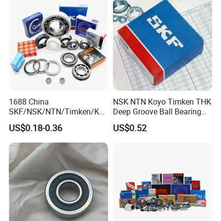
Bearing Free Semple
Bearing
40 million
2.Annual output value of more than
yuan
;
ISO9001
3.Passed the
international quality
certification system;
160 sets imported production
4.
1688 China
NSK NTN Koyo Timken THK
SKF/NSK/NTN/Timken/Koy
Deep Groove Ball Bearing
equipments;
o/NACHI Original Auto
6204
US$0.18-0.36
US$0.52
Bearing 6000 Series 6200
Professional
5.
sales team.
Series 6300 Series Bearing
Deep Groove Ball Bearing
Motorcycle Parts Bearing