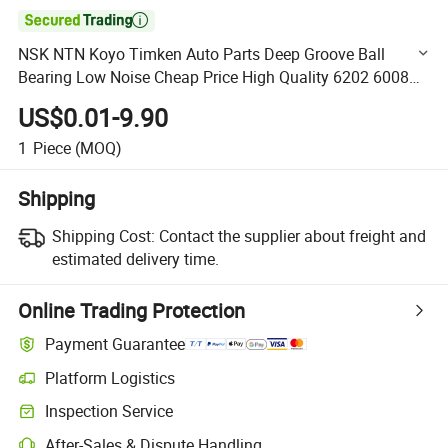

NSK NTN Koyo Timken Auto Parts Deep Groove Ball
Bearing Low Noise Cheap Price High Quality 6202 6008
6007 6203 for Motorcycle Auto Parts Sale
US$0.01-9.90
1
Piece
(MOQ)
Shipping
Shipping Cost:
Contact the supplier about freight and
estimated delivery time.
Online Trading Protection
Payment Guarantee
Platform Logistics
Clearer shipment tracking with platform-supported logistics.
Inspection Service
Optional pre-shipment inspection for quality and quantity checks.
After-Sales & Dispute Handling