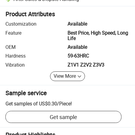
Platform-assisted dispute resolution, including refunds or returns whe
Product Attributes
Customization
Available
Feature
Best Price, High Speed, Long
Life
OEM
Available
Hardness
59-63HRC
Vibration
Z1V1 Z2V2 Z3V3
View More
Sample service
Get samples of
US$0.30
/
Piece
!
Get sample
Product Highlights