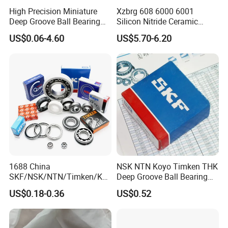
High Precision Miniature
Xzbrg 608 6000 6001
Deep Groove Ball Bearing
Silicon Nitride Ceramic
623 624 625 626 627 628
Bearing High Grade and
US$0.06-4.60
US$5.70-6.20
629 6200 6201 6202-2z
Precision Full Ceramic
Small Bearing Custom
Si3n4 Deep Groove Ball
Bearing Free Semple
Bearing
1688 China
NSK NTN Koyo Timken THK
SKF/NSK/NTN/Timken/Koy
Deep Groove Ball Bearing
o/NACHI Original Auto
6204
US$0.18-0.36
US$0.52
Bearing 6000 Series 6200
Series 6300 Series Bearing
Deep Groove Ball Bearing
Motorcycle Parts Bearing