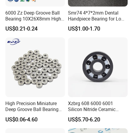
6000 Zz Deep Groove Ball
Smr74 4*7*2mm Dental
Bearing 10X26X8mm High
Handpiece Bearing for Low
Precision Industrial Grade
Speed Dental Handpieces
US$0.21-0.24
US$1.00-1.70
ABOUT US
BEARING MANUFACTURE
High Precision Miniature
Xzbrg 608 6000 6001
Deep Groove Ball Bearing
Silicon Nitride Ceramic
20+ years
1.
of experience in manufacturing
623 624 625 626 627 628
Bearing High Grade and
US$0.06-4.60
US$5.70-6.20
629 6200 6201 6202-2z
Precision Full Ceramic
bearing;
Small Bearing Custom
Si3n4 Deep Groove Ball