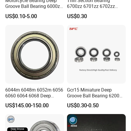
Motorcycle Bearing Deep
Thin Section Bearing
Groove Ball Bearing 6000zz
6700zz 6701zz 6702zz
6001 6002 for Auto Parts
6703zz 6704zz 6705zz for
US$0.10-5.00
US$0.30
Robot
6044m 6048m 6052m 6056
Gcr15 Miniature Deep
6060 6064 6068 Deep
Groove Ball Bearing 6200
Groove Ball Bearing with
6201 6202 6203 6204 6205
US$145.00-150.00
US$0.30-0.50
Brass Cage High Quality
2RS Zz High Precision for
Cylindrical Spherical Taper
Auto Machine Factory
Tapered Roller Thrust Ball
Bearing