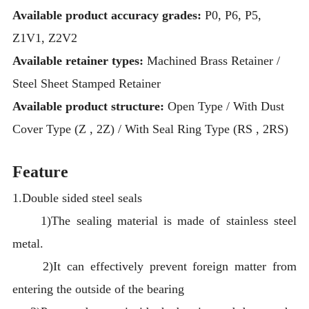
Available product accuracy grades:
P0, P6, P5,
Z1V1, Z2V2
Available retainer types:
Machined Brass Retainer /
Steel Sheet Stamped Retainer
Available product structure:
Open Type / With Dust
Cover Type (Z , 2Z) / With Seal Ring Type (RS , 2RS)
Feature
1.Double sided steel seals
1)The sealing material is made of stainless steel
metal.
2)It can effectively prevent foreign matter from
entering the outside of the bearing