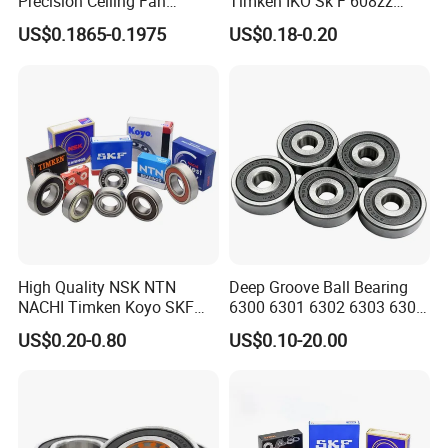
Precision Ceiling Fan
Timken IKO Sk F 608zz
Bearing Water Pump
Bearing Wheel Bearing
US$0.1865-0.1975
US$0.18-0.20
Bearing Motorcycle Bearing
Z2V2/Z3V3/Z4V4 Low
Noise 6202ZZ 6202-2RS
6202 Deep Groove Ball
Bearings
High Quality NSK NTN
Deep Groove Ball Bearing
NACHI Timken Koyo SKF
6300 6301 6302 6303 6304
Deep Groove Ball Bearing
6305 6306 6307 6308 6309
US$0.20-0.80
US$0.10-20.00
6201 6202 6203 6204 6205
6310 6311 6312
Zz 2RS C3 Bearing for Auto
Parts Agricultural Machinery