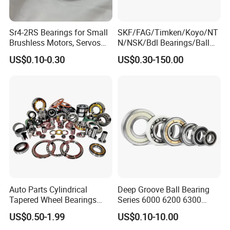
Sr4-2RS Bearings for Small
SKF/FAG/Timken/Koyo/NT
Brushless Motors, Servos
N/NSK/Bdl Bearings/Ball
and Pan-Tilt Units
Bearing/Roller
US$0.10-0.30
US$0.30-150.00
Bearing/Needle Roller
Bearing/Hub Bearing
/Spherical Roller High
Quality Bearing
We have been engaged in foreign trade for more than
6 years and are well-known enterprises in Shandong
Province. The fixed assets of the machine are more than
2 million US dollars, and the annual foreign trade Sales
volume exceeds 2 million US dollars.
We have extensive cooperation with countries in Asia,
Auto Parts Cylindrical
Deep Groove Ball Bearing
Tapered Wheel Bearings
Series 6000 6200 6300
Europe, and the Americas. Including Russia, Ukraine,
Spherical Rollers Angular
6400 62200 6800 6900 Zz,
US$0.50-1.99
US$0.10-10.00
Elarus, Kazakhstan, Uzbekistan, Tajikistan, Spain,
Contact Needle Roller Deep
2RS, Nr, Open, Ceramic Ball,