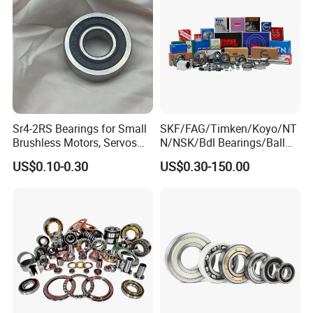
Sr4-2RS Bearings for Small
SKF/FAG/Timken/Koyo/NT
Brushless Motors, Servos
N/NSK/Bdl Bearings/Ball
and Pan-Tilt Units
Bearing/Roller
US$0.10-0.30
US$0.30-150.00
Bearing/Needle Roller
Bearing/Hub Bearing
/Spherical Roller High
Quality Bearing