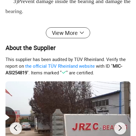
3)Prevent damage inside the bearing and damage the
bearing.
2.Double sided rubber seals
View More
1)The sealing materials is a combination of skeleton
About the Supplier
rubber
2)It can effectively prevent foreign matter in the
This supplier has been audited by TÜV Rheinland. Verify the
report on
the official TÜV Rheinland website
with ID "
MIC-
bearing,and impurities intrude into the bearing.
ASI254819
". Items marked "
" are certified.
3)Causes damage inside the bearing and damages
the bearing
3.Open type bearing no seals
1)No seals can directly see bare steel balls.
2)Suitable for sealed environments;such as