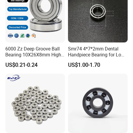
6000 Zz Deep Groove Ball
Smr74 4*7*2mm Dental
Bearing 10X26X8mm High
Handpiece Bearing for Low
Precision Industrial Grade
Speed Dental Handpieces
US$0.21-0.24
US$1.00-1.70