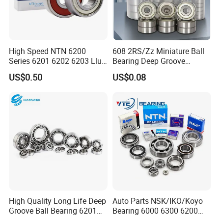
High Speed NTN 6200
608 2RS/Zz Miniature Ball
Series 6201 6202 6203 Llu
Bearing Deep Groove
Zz Cm Deep Groove Ball
8X22X7mm High Speed
US$0.50
US$0.08
Bearing for Washing
Low Noise OEM Supplier
Machine Air Conditioner
Original Factory
Compressor Silent Bearings
FAQ
SAMPLES
1. Samples quantity: 1-10 PCS are available.
2. Free samples: It depends on the Model No., material and
quantity. Some of the bearings samples need client to pay samples
High Quality Long Life Deep
Auto Parts NSK/IKO/Koyo
charge and shipping cost.
Groove Ball Bearing 6201
Bearing 6000 6300 6200
3. It's better to start your order with Trade Assurance to get full