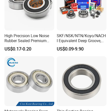
High Precision Low Noise
SKF/NSK/NTN/Koyo/NACH
Rubber Sealed Premium
I Equivalent Deep Groove,
Ball Bearing Rodamiento
Angular Contact, Thrust &
US$0.17-0.20
US$0.09-9.90
6004-2RS
Self-Aligning Ball Bearing -
High Precision OEM