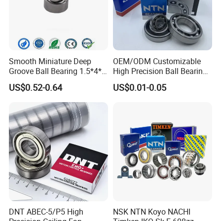
quantity, best price will be offered to you soon
The material of the bearings, precision rating, seals type, OEM
service, etc, all of them we can make according to your
requirement.
Smooth Miniature Deep
OEM/ODM Customizable
Groove Ball Bearing 1.5*4*2
High Precision Ball Bearing
681xzz ABEC 9 Fingerboard
Self-
US$0.52-0.64
US$0.01-0.05
Truck Wheel Bearings
Aligning/Thrust/Angular-
Precision 681xzz
Contact/Deep Groove Ball
Skateboarding
Bearing for
Motor/Auto/Automobile/En
gine/Motorcycle
DNT ABEC-5/P5 High
NSK NTN Koyo NACHI