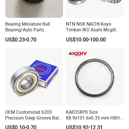
Bearing Miniature Ball
NTN NSK NACHI Koyo
Bearing/Auto Parts
Timken IKO Asahi Mcgill
Bearing/Pillow Block
Ball Bearing Roller Bearings
US$0.23-0.70
US$10.00-100.00
Bearing Low Price 6205
Rodamiento Roulements
6206 6208 Deep Groove
Baleros Spherical Roller
Ball Bearing
Cylindrical Roller Linear
Bearings Prices
OEM Customized 6203
KA035XP0 Size
Precision Deep Groove Ball
88.9x101.6x6.35 mm HXHV
Bearing for Mechanical
Single Row Chrome Steel
US$0.10-0.70
US$10.92-12.31