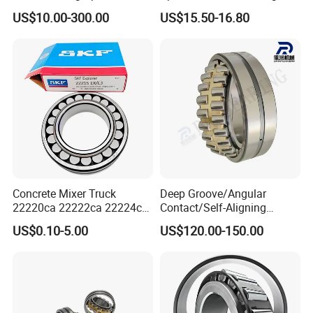
Aligning Roller Bearing
22217e1 C3 P6 for
US$10.00-300.00
US$15.50-16.80
Escalator
Concrete Mixer Truck
Deep Groove/Angular
22220ca 22222ca 22224ca
Contact/Self-Aligning
22226ca SKF/NSK/Koyo
Ball/Tapered/Taper/Cylindri
US$0.10-5.00
US$120.00-150.00
Self-Aligning Roller Bearing
cal/Thrust/ Spherical Roller
Bearing 22340