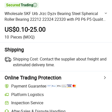

Wholesale SKF Urb Jrzc Dyzv Bearing Steel Spherical
Roller Bearing 22212 22324 22320 with P0 P6 P5 Quality
Roller Bearing
US$0.10-25.00
10
Pieces
(MOQ)
Shipping
Shipping Cost:
Contact the supplier about freight and
estimated delivery time.
Online Trading Protection
Payment Guarantee
Platform Logistics
Clearer shipment tracking with platform-supported logistics.
Inspection Service
Optional pre-shipment inspection for quality and quantity checks.
After-Sales & Dispute Handling