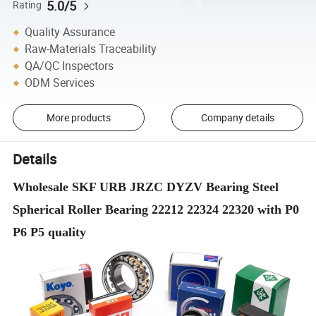
5.0/5
Rating
Quality Assurance
Raw-Materials Traceability
QA/QC Inspectors
ODM Services
More products
Company details
Details
Wholesale SKF URB JRZC DYZV Bearing Steel
Spherical Roller Bearing 22212 22324 22320 with P0
P6 P5 quality