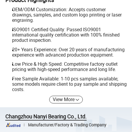
OEM/ODM Customization: Accepts customer
drawings, samples, and custom logo printing or laser
engraving.
ISO9001 Certified Quality: Passed ISO9001
international quality certification with 100% finished
product inspection.
20+ Years Experience: Over 20 years of manufacturing
experience with advanced production equipment.
Low Price & High Speed: Competitive factory outlet
pricing with high-speed performance and long life.
Free Sample Available: 1-10 pcs samples available;
some models require client to pay sample and shipping
costs.
View More
Changzhou Nanyi Bearing Co., Ltd.
Manufacturer/Factory & Trading Company