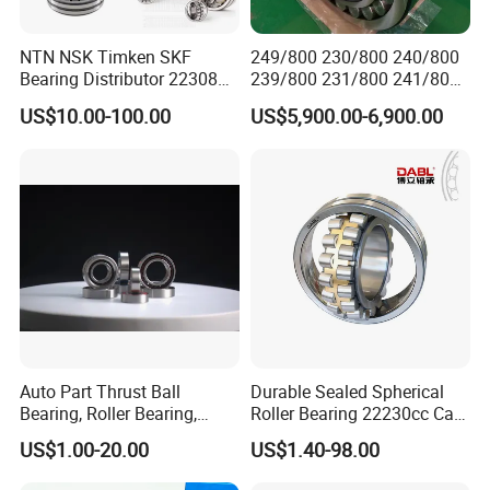
NTN NSK Timken SKF
249/800 230/800 240/800
Bearing Distributor 22308
239/800 231/800 241/800
21316 23024 23036 24048
Ca MB Cc Spherical
US$10.00-100.00
US$5,900.00-6,900.00
Ca Cc Cckw33 Ball and
Cylindrical Taper Tapered
Roller Bearings
Roller Ball Wheel Auto
Thrust Bearing Brass Steel
Cage
Auto Part Thrust Ball
Durable Sealed Spherical
Bearing, Roller Bearing,
Roller Bearing 22230cc Ca
Insert/Pillow Block Bearing,
W33 Wholesale Mixing
US$1.00-20.00
US$1.40-98.00
Wheel Hub Bearing,
Machinery Distributor High
Needle/Spherical/Cylindrica
Quality and High Speed