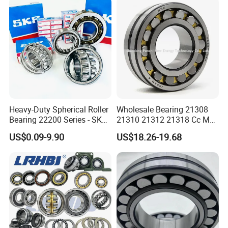
l/Taper Roller Bearing
22230
Slewing Bearing
Heavy-Duty Spherical Roller
Wholesale Bearing 21308
Bearing 22200 Series - SKF
21310 21312 21318 Cc MB
Equivalent 22213e-22215e
Ma Ek/W33 NSK Timken
US$0.09-9.90
US$18.26-19.68
W33 for Mining Crushers &
Spherical Roller Bearing
Vibrating Screens