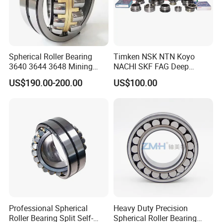
20+years of
1.
experience in manufacturing
bearing;
40 million
2 . Annual output value of more than
Spherical Roller Bearing
Timken NSK NTN Koyo
yuan
;
3640 3644 3648 Mining
NACHI SKF FAG Deep
Machinery Bearing
Groove Ball Bearing Taper
US$190.00-200.00
US$100.00
ISO9001
Roller Bearing Auto Parts
3.Passed the
international quality
Bearing Angular Contact
certification system;
Ball Bearing Spherical
Cylindrical Bearing
160 sets of imported product
4.
equipment;
Professional
5.
sales team.
Professional Spherical
Heavy Duty Precision
Roller Bearing Split Self-
Spherical Roller Bearing