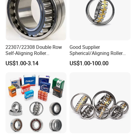
22307/22308 Double Row
Good Supplier
Self-Aligning Roller
Spherical/Aligning Roller
Bearings, Wholesale, for
Bearing
US$1.00-3.14
US$1.00-100.00
Rolling Mill & Lifting
Machinery
Feedback
Pre-sales.
We have a professional team to explain the
products for you to ensure that the products you buy are
what you need;