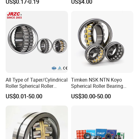
US$0.17-0.19
US$4.00
Pillow Block Angular
Contact Deep Groove Ball
Workshop
Bearings for Motorcycle
Pump
All Type of Taper/Cylindrical
Timken NSK NTN Koyo
Roller Spherical Roller
Spherical Roller Bearing
Bearings 23944 23044
24032,23238,22218,24128,
US$0.01-50.00
US$30.00-50.00
24044 23144 24144 22244
23148,21314,241/950,2220
ABOUT US
23244 24124
8,23226,22320cak/W33,Ca,
Cc,MB,Ma,E Self-Aligning
BEARING MANUFACTURE
Roller Bearing