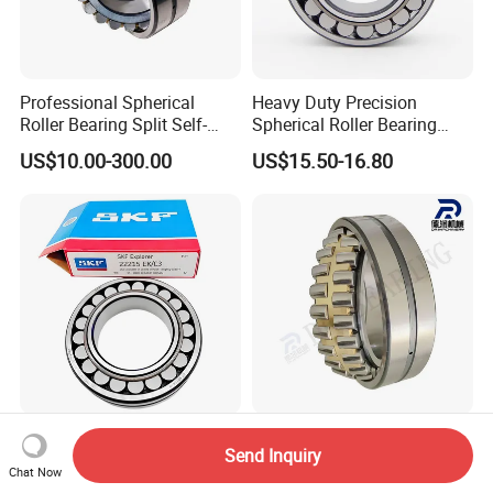
Professional Spherical
Heavy Duty Precision
Roller Bearing Split Self-
Spherical Roller Bearing
Aligning Roller Bearing
22217e1 C3 P6 for
US$10.00-300.00
US$15.50-16.80
Escalator
Concrete Mixer Truck
Deep Groove/Angular
Send Inquiry
22220ca 22222ca 22224ca
Contact/Self-Aligning
Chat Now
22226ca SKF/NSK/Koyo
Ball/Tapered/Taper/Cylindri