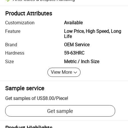
Platform-assisted dispute resolution, including refunds or returns whe
Product Attributes
Customization
Available
Feature
Low Price, High Speed, Long
Life
Brand
OEM Service
Hardness
59-63HRC
Size
Metric / Inch Size
View More
Sample service
Get samples of
US$8.00
/
Piece
!
Get sample
Product Highlights