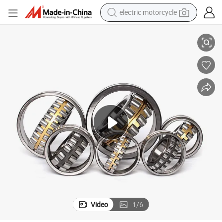
electric motorcycle
12 22324 22320 with P0 P6 P5 Quality Roller Bearing
Wholesale SKF Urb Jrzc Dyzv Bearing Steel Spherical Roller Bearing 222
tote bag
perfume
basketball shoe
powder
electric bike
human hair wig
motorcycle
Video
1
/
6