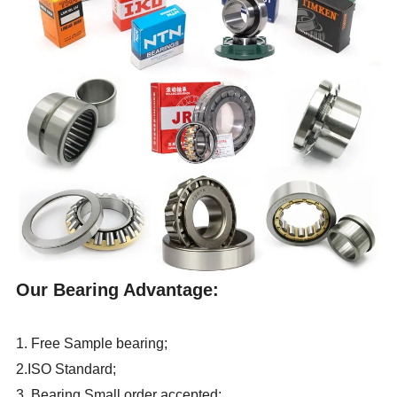
Our Bearing Advantage:
1. Free Sample bearing;
2.ISO Standard;
3. Bearing Small order accepted;