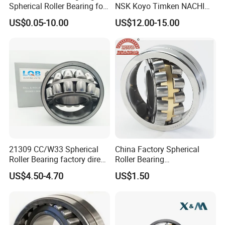
Spherical Roller Bearing for
NSK Koyo Timken NACHI
Mining Drilling Construction
Spherical Roller Bearing
US$0.05-10.00
US$12.00-15.00
Wind Energy
22215e1 22215-E1 Self-
Aligning Roller Bearing
Export to many countries
Wafangdian Jinrui Bearing Co., Ltd. not only has
customers in many industries in Chin, but the
company's products are also exported to India,
Southeast Asia, the Middle East, Europe, and the United
21309 CC/W33 Spherical
China Factory Spherical
Roller Bearing factory direct
Roller Bearing
States and other countries. It has independent export
supply good quality
22220caw33c3/C0
US$4.50-4.70
US$1.50
rights and more than ten years of foreign trade export
experience.