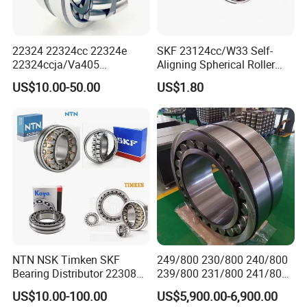
22320MBW33
22210CCW33C3
24126MBW33
22332MBW33
22315MBW33
22211CCW33C3
23230MBW33
22318MBW33
22324 22324cc 22324e
SKF 23124cc/W33 Self-
22316K/MBW33
22212CCW33C3
22326MAW33
22232KMBW33
22324ccja/Va405
Aligning Spherical Roller
22324ejava405 Spherical
Bearing with Stamped Steel
22224MBW33
22213CCW33C3
23036MBW33
22340MBW33
US$10.00-50.00
US$1.80
Roller Bearing for Vibrating
22326MBW33
22214CCW33C3
23134MBW33
23222K/MBW33
Machinery SKF FAG Craft
Style
22218MBW33
22215CCW33C3
29415M
23224K/MBW33
23124MBW33
22216CCW33C3
29416M
23230KMBW33
24026MBW33
22217CCW33C3
22230KMBW33
29426M
22222K/MBW33
22218CCW33C3
23038MBW33
23134K/MBW33
23126MBW33
22219CCW33C3
29418M
23038K/MBW33
24028MBW33
22220CCW33C3
29420M
23128MBW33
24030MBW33
22222CCW33C3
23224MBW33
23128K/MBW33
NTN NSK Timken SKF
249/800 230/800 240/800
Bearing Distributor 22308
239/800 231/800 241/800
22324MAW33
22224CCW33C3
22226K/MBW33
22234KMBW33
21316 23024 23036 24048
Ca MB Cc Spherical
US$10.00-100.00
US$5,900.00-6,900.00
23220MBW33
22226CCW33C3
22322MAW33
22236K/MBW33
Ca Cc Cckw33 Ball and
Cylindrical Taper Tapered