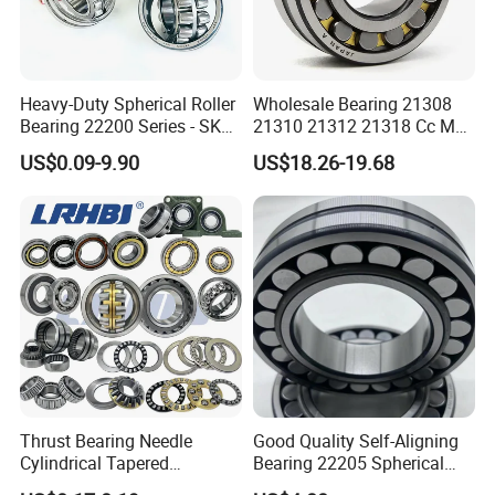
* Industrial pakage+outer carton+pallets
* single box+outer carton+pallets
* Tube package+middle box+outer carton+pallets
* According to your requirements
Heavy-Duty Spherical Roller
Wholesale Bearing 21308
Bearing 22200 Series - SKF
21310 21312 21318 Cc MB
Equivalent 22213e-22215e
Ma Ek/W33 NSK Timken
US$0.09-9.90
US$18.26-19.68
W33 for Mining Crushers &
Spherical Roller Bearing
Vibrating Screens
Thrust Bearing Needle
Good Quality Self-Aligning
Cylindrical Tapered
Bearing 22205 Spherical
Spherical Roller Bearing
Roller Bearings