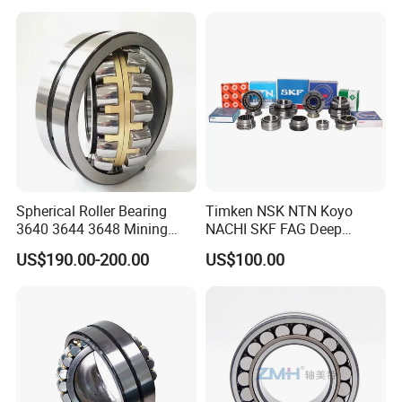
23244 24124
8,23226,22320cak/W33,Ca,
Cc,MB,Ma,E Self-Aligning
Roller Bearing
Spherical Roller Bearing
Timken NSK NTN Koyo
3640 3644 3648 Mining
NACHI SKF FAG Deep
Machinery Bearing
Groove Ball Bearing Taper
US$190.00-200.00
US$100.00
Roller Bearing Auto Parts
Bearing Angular Contact
Ball Bearing Spherical
Cylindrical Bearing