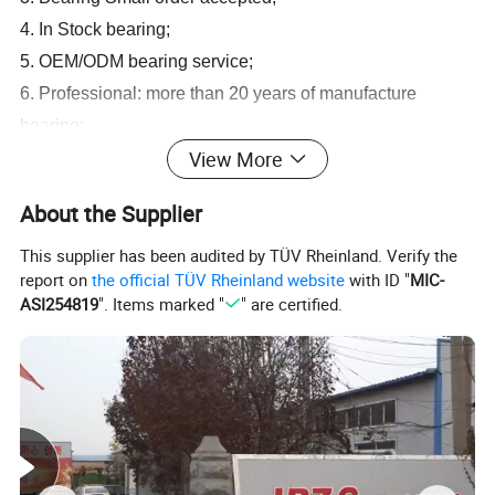
4. In Stock bearing;
5. OEM/ODM bearing service;
6. Professional: more than 20 years of manufacture
bearing;
View More
7. Customized bearing, Customer's bearing drawing or
samples accepted;
About the Supplier
8. Competitive price bearing: factory outlet.
This supplier has been audited by TÜV Rheinland. Verify the
report on
the official TÜV Rheinland website
with ID "
MIC-
OEM All Brand Bearing
ASI254819
". Items marked "
" are certified.
1.
deep groove ball bearing 6000,6200,6300,6400,61800,61900,
Z,RS,ZZ,2RS
2.
spherical roller bearing 22200,22300,23000,24000,23100,241
00,CA,CC,E,W33
3.
cylindrical roller bearing N,NU,NJ,NN,NUP,E,ECP,ECM,ECJ
4.
taper roller bearing 30200,30300,32200,32300,31300,32000
5.
Aligning ball bearing 1200,1300,2200,2300,