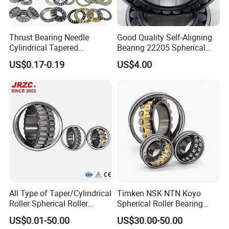
Thrust Bearing Needle
Good Quality Self-Aligning
Cylindrical Tapered
Bearing 22205 Spherical
Spherical Roller Bearing
Roller Bearings
US$0.17-0.19
US$4.00
Pillow Block Angular
Contact Deep Groove Ball
Bearings for Motorcycle
Pump
All Type of Taper/Cylindrical
Timken NSK NTN Koyo
Roller Spherical Roller
Spherical Roller Bearing
Bearings 23944 23044
24032,23238,22218,24128,
US$0.01-50.00
US$30.00-50.00
24044 23144 24144 22244
23148,21314,241/950,2220