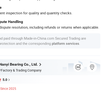
e
ent inspection for quality and quantity checks.
spute Handling
ispute resolution, including refunds or returns when applicable.
nd paid through Made-in-China.com Secured Trading are
 protection and the corresponding
.
platform services
anyi Bearing Co., Ltd.
/Factory & Trading Company
5.0
Since 2025