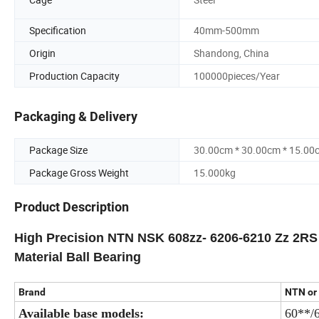
Specification
40mm-500mm
Origin
Shandong, China
Production Capacity
100000pieces/Year
Packaging & Delivery
Package Size
30.00cm * 30.00cm * 15.00
Package Gross Weight
15.000kg
Product Description
High Precision NTN NSK 608zz- 6206-6210 Zz 2RS D
Material Ball Bearing
Brand
NTN or 
Available base models:
60**/