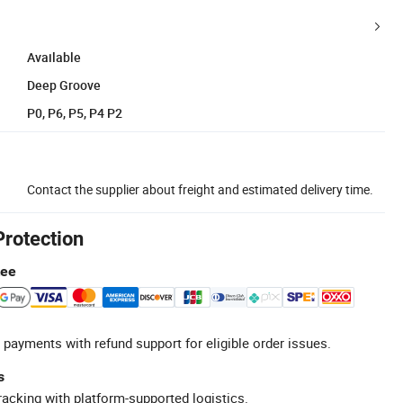
Available
Deep Groove
P0, P6, P5, P4 P2
Contact the supplier about freight and estimated delivery time.
Protection
tee
 payments with refund support for eligible order issues.
s
racking with platform-supported logistics.