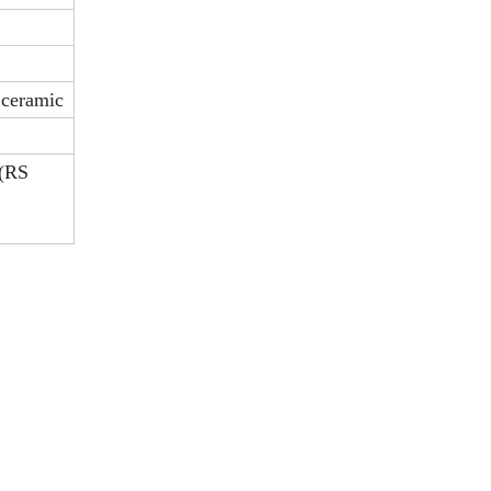
2 ceramic
 (RS