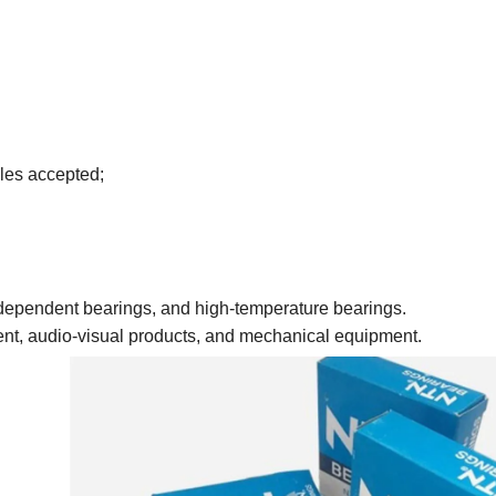
les accepted;
 independent bearings, and high-temperature bearings.
ment, audio-visual products, and mechanical equipment.