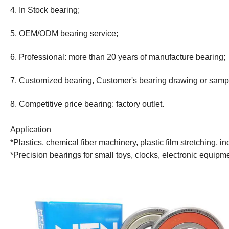
4. In Stock bearing;
5. OEM/ODM bearing service;
6. Professional: more than 20 years
of
manufacture bearing;
7. Customized bearing, Customer's bearing drawing or samp
8. Competitive price bearing: factory outlet.
Application
*Plastics, chemical fiber machinery, plastic film stretching,
*Precision bearings for small toys, clocks, electronic equip