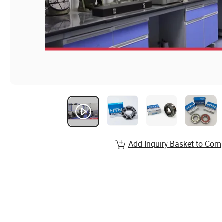
Add Inquiry Basket to Com