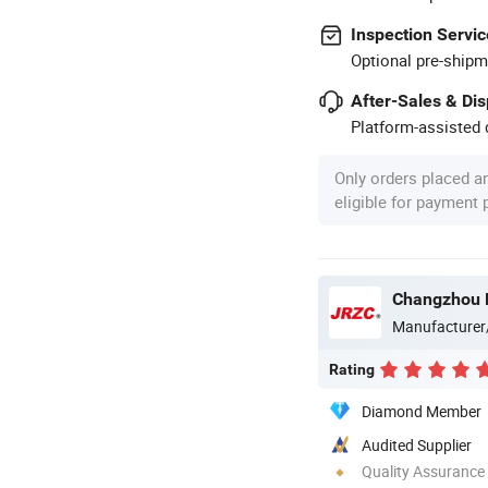
Inspection Servic
Optional pre-shipm
After-Sales & Di
Platform-assisted d
Only orders placed a
eligible for payment
Changzhou N
Manufacturer
Rating
Diamond Member
Audited Supplier
Quality Assurance