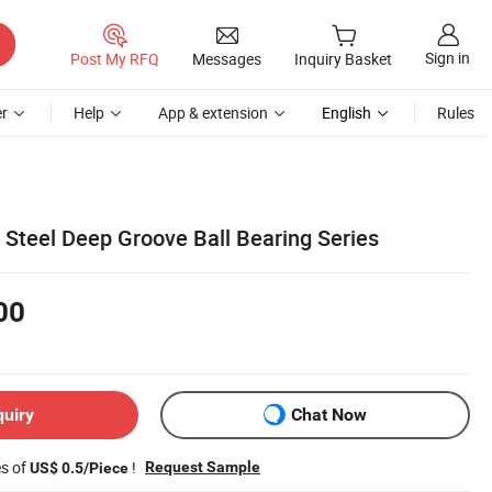
Sign in
Post My RFQ
Messages
Inquiry Basket
r
Help
App & extension
English
Rules
teel Deep Groove Ball Bearing Series
00
quiry
Chat Now
es of
!
Request Sample
US$ 0.5/Piece