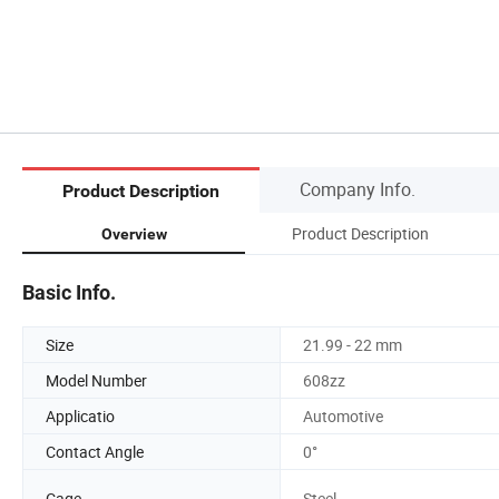
Company Info.
Product Description
Product Description
Overview
Basic Info.
Size
21.99 - 22 mm
Model Number
608zz
Applicatio
Automotive
Contact Angle
0°
Cage
Steel