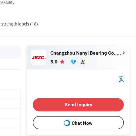
eability
d strength labels (18)
Changzhou Nanyi Bearing Co., Ltd.
5.0
Send Inquiry
Chat Now