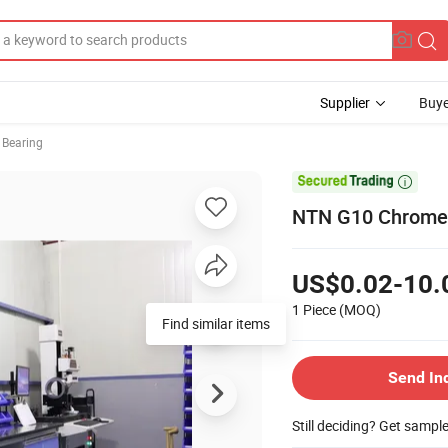
Supplier
Buye
 Bearing

NTN G10 Chrome S
US$0.02-10.
1 Piece
(MOQ)
Send In
Still deciding? Get sampl