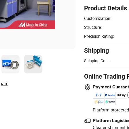
Product Details
Customization:
Structure:
Precision Rating:
Shipping
Shipping Cost:
Online Trading 
pare
Payment Guaran
Platform-protected
Platform Logistic
Clearer shipment t