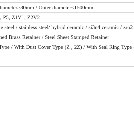
 diameter≥80mm / Outer diameter≤1500mm
6, P5, Z1V1, Z2V2
 steel / stainless steel/ hybrid ceramic / si3n4 ceramic / zro
ed Brass Retainer / Steel Sheet Stamped Retainer
ype / With Dust Cover Type (Z , 2Z) / With Seal Ring Type