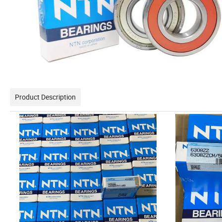
Product Description