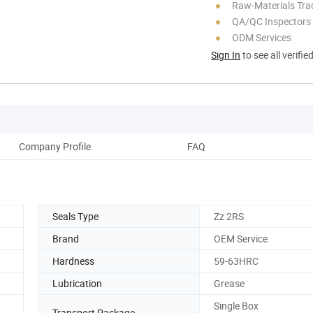
Raw-Materials Trac
QA/QC Inspectors
ODM Services
Sign In
to see all verifie
Company Profile
FAQ
Seals Type
Zz 2RS
Brand
OEM Service
Hardness
59-63HRC
Lubrication
Grease
Single Box
Transport Package