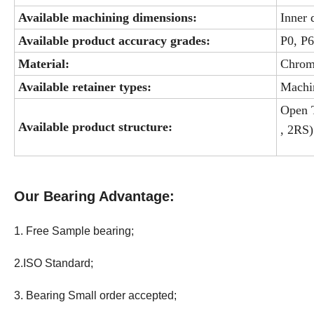
Available machining dimensions:
Inner
Available product accuracy grades:
P0, P
Material:
Chrome
Available retainer types:
Machin
Open T
Available product structure:
, 2RS)
Our Bearing Advantage:
1. Free Sample bearing;
2.ISO Standard;
3. Bearing Small order accepted;