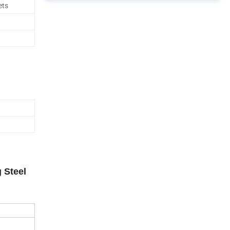
ets
 Steel