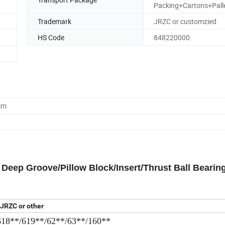
Packing+Cartons+Pall
Trademark
JRZC or customzied
HS Code
848220000
cm
eep Groove/Pillow Block/Insert/Thrust Ball Bearing
JRZC or other
618**/619**/62**/63**/160**