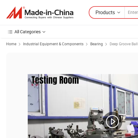
Products
All Categories
Home
Industrial Equipment & Components
Bearing
Deep Groove Ball