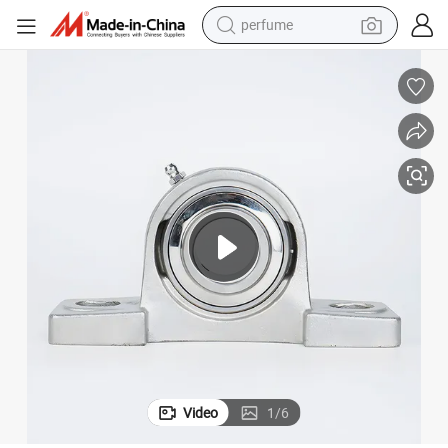
container house
crawler excavator
tshirt
dirt bike
wheel loader
man watch
living room sofa
Video
1
/
6