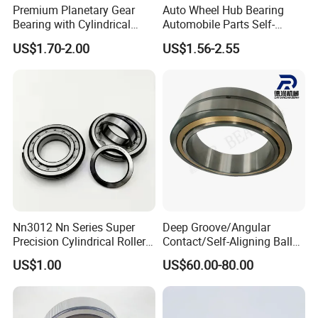
Premium Planetary Gear
Auto Wheel Hub Bearing
Bearing with Cylindrical
Automobile Parts Self-
Roller Bearing Oil Grease
Aligning Ball Bearings
US$1.70-2.00
US$1.56-2.55
Dry Full Complement
Cylindrical Roller Bearing
Cylindrical Roller Bearing F-
Angular Contact Bearing
49285 F-554377 F-566120
FAQ
Nn3012 Nn Series Super
Deep Groove/Angular
Precision Cylindrical Roller
Contact/Self-Aligning Ball
Bearing for CNC Lathe
Tapered/Taper/Spherical/T
SAMPLES
US$1.00
US$60.00-80.00
hrust/Carb/Full
Complement Cylindrical
1.Samples quantity: 1-10 pcs are available.
Roller/ Rolling Bearing
Nu240
2.Free samples: It depends on the model NO., material and