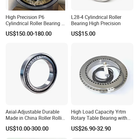
High Precision P6
L28-4 Cylindrical Roller
Cylindrical Roller Bearing Nu
Bearing High Precision
Series Nu234 Nu2234
US$150.00-180.00
US$15.00
Nu334 Nu2334 Taper
Tapered Thrust Spherical
Needle Roller Ball Wheel
Bearing
Axial-Adjustable Durable
High Load Capacity Yrtm
Made in China Roller Rolling
Rotary Table Bearing with
Bearing for Speed Reducer
Integrated Angle Encoder for
US$10.00-300.00
US$26.90-32.90
Medical CT Equipment