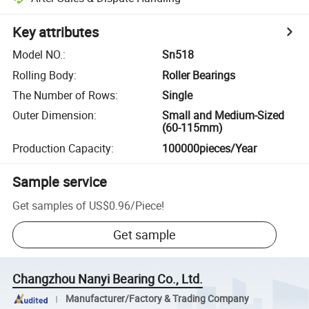
Key attributes
Model NO.
:
Sn518
Rolling Body
:
Roller Bearings
The Number of Rows
:
Single
Outer Dimension
:
Small and Medium-Sized
(60-115mm)
Production Capacity
:
100000pieces/Year
Sample service
Get samples of
US$0.96
/
Piece
!
Get sample
Changzhou Nanyi Bearing Co., Ltd.
Manufacturer/Factory & Trading Company