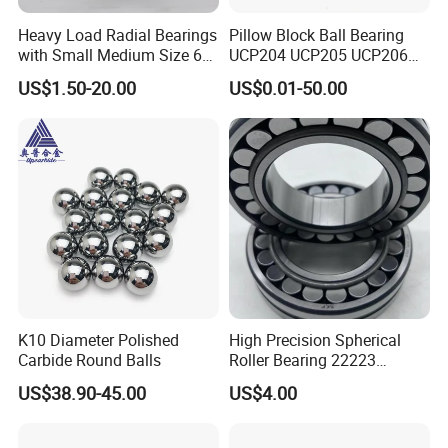
design
Heavy Load Radial Bearings
Pillow Block Ball Bearing
3.All copyright own by clients and we promised don't
with Small Medium Size 60
UCP204 UCP205 UCP206
115mm
for Agricultural Machinery
disclose any info.
US$1.50-20.00
US$0.01-50.00
SUPORT
Please visit our bearings website, we strongly encourge
that you can communicate with us through email,thanks!
We have all kinds of bearings, just tell me your item
number and quantity,best price will be offered to you soon
The material of the bearings, precision rating, seals
type,OEM service,etc, all of them we can make according
K10 Diameter Polished
High Precision Spherical
to your requirement.
Carbide Round Balls
Roller Bearing 22223
Cc/W33 MB
US$38.90-45.00
US$4.00