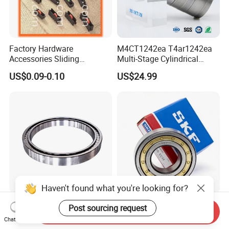
Factory Hardware
M4CT1242ea T4ar1242ea
Accessories Sliding
Multi-Stage Cylindrical
Plastic/Aluminum/Zamak
Roller Thrust Bearings for
US$0.09-0.10
US$24.99
Bracket Door and Window
Extruder Gearboxes
Roller
High-Rigidity Heavy-Duty
Original SKF Nn 3052
Send Inquiry
Axial-Adjustable N Type
K/Spw33 Cylindrical Roller
Chat Now
Cylindrical Roller Bearing for
Bearing-Stainless Steel,