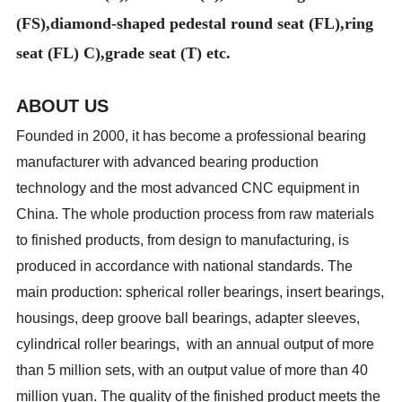
(FS),diamond-shaped pedestal round seat (FL),ring
seat (FL) C),grade seat (T) etc.
ABOUT US
Founded in 2000, it has become a professional bearing
manufacturer with advanced bearing production
technology and the most advanced CNC equipment in
China. The whole production process from raw materials
to finished products, from design to manufacturing, is
produced in accordance with national standards. The
main production: spherical roller bearings, insert bearings,
housings, deep groove ball bearings, adapter sleeves,
cylindrical roller bearings, with an annual output of more
than 5 million sets, with an output value of more than 40
million yuan. The quality of the finished product meets the