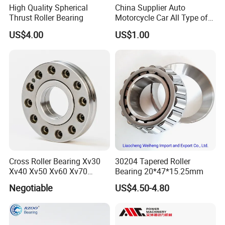
High Quality Spherical
China Supplier Auto
Thrust Roller Bearing
Motorcycle Car All Type of
Pillow Block Housing
US$4.00
US$1.00
Magnetic Wheel Hub Clutch
Release Tapered Roller
Bearing Deep Groove Ball
Bearing
Cross Roller Bearing Xv30
30204 Tapered Roller
Xv40 Xv50 Xv60 Xv70
Bearing 20*47*15.25mm
Robot Joints Machine
Negotiable
US$4.50-4.80
Spindles Gearboxes Agv
MRI Semiconductor
Manufacturing Automotive
Bearing P2 P4