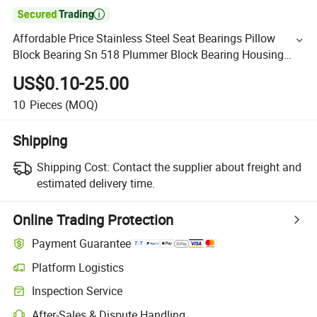

Affordable Price Stainless Steel Seat Bearings Pillow
Block Bearing Sn 518 Plummer Block Bearing Housing
Sn518
US$0.10-25.00
10
Pieces
(MOQ)
Shipping
Shipping Cost:
Contact the supplier about freight and
estimated delivery time.
Online Trading Protection
Payment Guarantee
Platform Logistics
Inspection Service
After-Sales & Dispute Handling