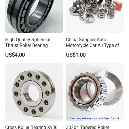
customers in many industries in China, but the
company's products are also exported to India,
Southeast Asia, the Middle East, Europe and the United
States and other countries. It has independent export
High Quality Spherical
China Supplier Auto
Thrust Roller Bearing
Motorcycle Car All Type of
rights and more than ten years of foreign trade export
Pillow Block Housing
US$4.00
US$1.00
Magnetic Wheel Hub Clutch
experience.
Release Tapered Roller
Bearing Deep Groove Ball
Bearing
Cross Roller Bearing Xv30
30204 Tapered Roller