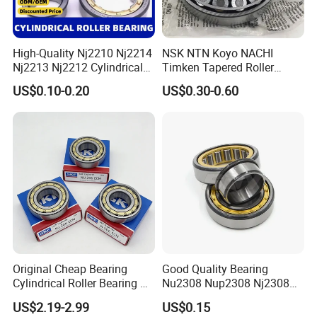
High-Quality Nj2210 Nj2214
NSK NTN Koyo NACHI
Nj2213 Nj2212 Cylindrical
Timken Tapered Roller
Roller Bearing for Building
Bearing P5 Quality 30205
US$0.10-0.20
US$0.30-0.60
Material Shops Skffag
30206 30207 30208 30209
30210 30211 30222 30224
30226 30228 30230 30232
Bearing
Original Cheap Bearing
Good Quality Bearing
Cylindrical Roller Bearing Rn
Nu2308 Nup2308 Nj2308
316 317 M Ecm Ecp C3 for
Nn3008 N308 Nj308 Nu308
US$2.19-2.99
US$0.15
Sweden Machinery Bearings
N209 Nj209 Nu209