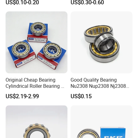
Professional
5.
sales team.
US$0.10-0.20
US$0.30-0.60
Material Shops Skffag
30206 30207 30208 30209
30210 30211 30222 30224
30226 30228 30230 30232
Bearing
Original Cheap Bearing
Good Quality Bearing
Cylindrical Roller Bearing Rn
Nu2308 Nup2308 Nj2308
316 317 M Ecm Ecp C3 for
Nn3008 N308 Nj308 Nu308
US$2.19-2.99
US$0.15
Sweden Machinery Bearings
N209 Nj209 Nu209