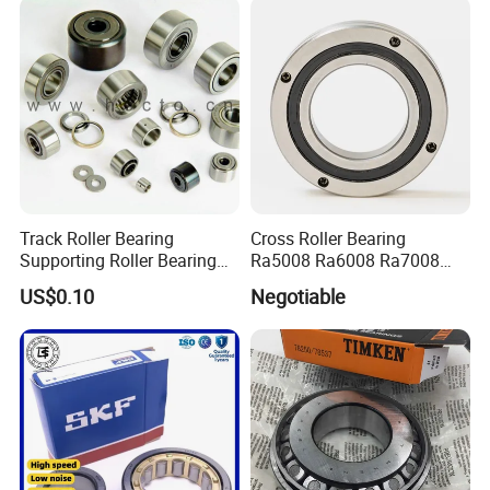
Track Roller Bearing
Cross Roller Bearing
Supporting Roller Bearing
Ra5008 Ra6008 Ra7008
Cam Follower
Ra8008 Ra9008 Ra10008
US$0.10
Negotiable
Ra11008 Robot Joints
Machine Tool Spindles
Gearboxes Agv MRI
Scanners Harvester Rollers
Bearing