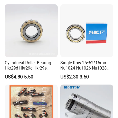
Cylindrical Roller Bearing
Single Row 25*52*15mm
Hkr29d Hkr29c Hkr29e
Nu1024 Nu1026 Nu1028
Hkr29f Hkr59e Hkr59f
Nu1030 Brass Cage Single
US$4.80-5.50
US$2.30-3.50
Eccentric Bearing Without
Direction SKF Cylindrical
Outer Ring
Roller Bearing