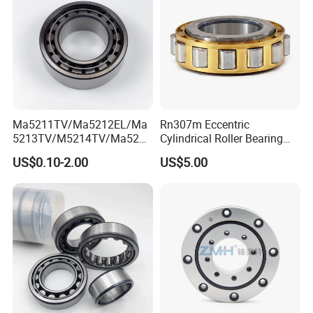
Ma5211TV/Ma5212EL/Ma
Rn307m Eccentric
5213TV/M5214TV/Ma5215
Cylindrical Roller Bearing
TV/Ma5216TV/Ma5217TV/
35×68.2×21mm Brass Cage
US$0.10-2.00
US$5.00
Ma5315TV Automotive
502307h for Cycloidal
Cylindrical Bearings for
Pinwheel Reducer Bw X
Smooth and Efficient
Series Bearing
Operation