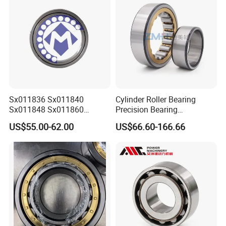
Sx011836 Sx011840
Cylinder Roller Bearing
Sx011848 Sx011860
Precision Bearing
Sx011868 Sx011880
Nu228ecmlc3V2 P6 for
US$55.00-62.00
US$66.60-166.66
Sx0118/500 Single Row
Vibration Screen
Cylindrical Cross Roller
Bearing