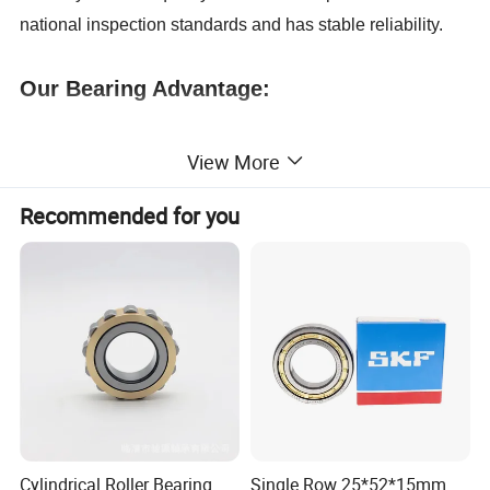
national inspection standards and has stable reliability.
Our Bearing Advantage:
1. Free Sample bearing;
View More
Recommended for you
2.ISO Standard;
3. Bearing Small order accepted;
4. In Stock bearing;
5. OEM/ODM bearing service;
6. Professional: more than 20 years
of
manufacture
bearing;
Cylindrical Roller Bearing
Single Row 25*52*15mm