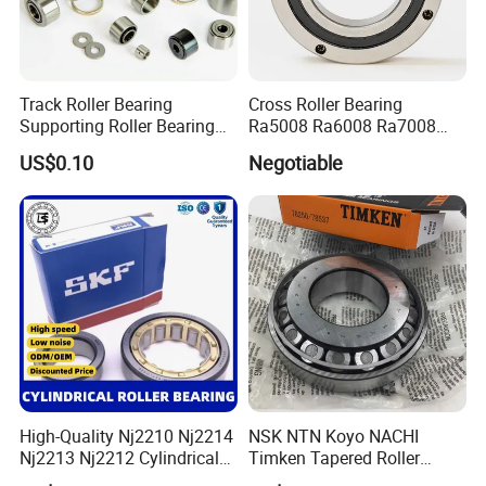
BEARING MANUFACTURE
Track Roller Bearing
Cross Roller Bearing
20+ years
1.
of experience in manufacturing
Supporting Roller Bearing
Ra5008 Ra6008 Ra7008
Cam Follower
Ra8008 Ra9008 Ra10008
bearing;
US$0.10
Negotiable
Ra11008 Robot Joints
Machine Tool Spindles
40 million
2.Annual output value of more than
Gearboxes Agv MRI
Scanners Harvester Rollers
yuan
;
Bearing
ISO9001
3.Passed the
international quality
certification system;
160 sets imported production
4.
equipments;
High-Quality Nj2210 Nj2214
NSK NTN Koyo NACHI
Nj2213 Nj2212 Cylindrical
Timken Tapered Roller
Roller Bearing for Building
Bearing P5 Quality 30205