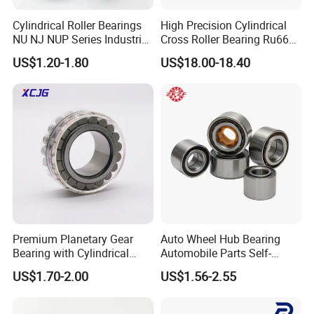
Cylindrical Roller Bearings
High Precision Cylindrical
NU NJ NUP Series Industrial
Cross Roller Bearing Ru66
Bearing High Load Roller
P4s for Reducer
US$1.20-1.80
US$18.00-18.40
Bearing NU208 NU310
NU309 NU2206 NJ206
NJ208 NJ210 NJ306 NJ307
Alibaba 1688
Parameters of Bearing
Premium Planetary Gear
Auto Wheel Hub Bearing
Bearing with Cylindrical
Automobile Parts Self-
Roller Bearing Oil Grease
Aligning Ball Bearings
More details of UC211-34 UC, UG, UCP, UCFL, UCF, UCT, SA,
US$1.70-2.00
US$1.56-2.55
Dry Full Complement
Cylindrical Roller Bearing
SB, SN, UT Pillow Block Bearing/Insert Bearing
Cylindrical Roller Bearing F-
Angular Contact Bearing
49285 F-554377 F-566120