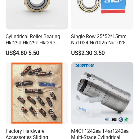
Cylindrical Roller Bearing
Single Row 25*52*15mm
Hkr29d Hkr29c Hkr29e
Nu1024 Nu1026 Nu1028
Hkr29f Hkr59e Hkr59f
Nu1030 Brass Cage Single
US$4.80-5.50
US$2.30-3.50
Eccentric Bearing Without
Direction SKF Cylindrical
Outer Ring
Roller Bearing
The company has more than 160 sets of modern
production equipment and complete testing methods.
Supported by a strong R&D team and advanced
production technology, the company's product quality
Factory Hardware
M4CT1242ea T4ar1242ea
has been improved year by year. It is catching up with
Accessories Sliding
Multi-Stage Cylindrical