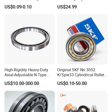
Plastic/Aluminum/Zamak
Roller Thrust Bearings for
Harbin, Wafangdian and Luoyang Bearings from the
US$0.09-0.10
US$24.99
Bracket Door and Window
Extruder Gearboxes
three major technology platforms of design,
Roller
manufacturing and testing.
Honor and Certification
Rated as an excellent company in the local area, and
both quality and management systems have been
recognized.
High-Rigidity Heavy-Duty
Original SKF Nn 3052
Axial-Adjustable N Type
K/Spw33 Cylindrical Roller
Cylindrical Roller Bearing for
Bearing-Stainless Steel,
US$10.00-300.00
US$0.10-50.00
Material-Handling
Durable
Export to many countries
Wafangdian Jinrui Bearing Co., Ltd. not only has