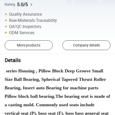
5.0/5
Rating
Quality Assurance
Raw-Materials Traceability
QA/QC Inspectors
ODM Services
More products
Company details
Details
series Housing , Pillow Block Deep Groove Small
Size Ball Bearing, Spherical Tapered Thrust Roller
Bearing, Insert auto Bearing for machine parts
Pillow block ball bearing.The bearing seat is made of
a casting mold. Commonly used seats include
vertical seat (P), boss seat (F), boss boss general seat