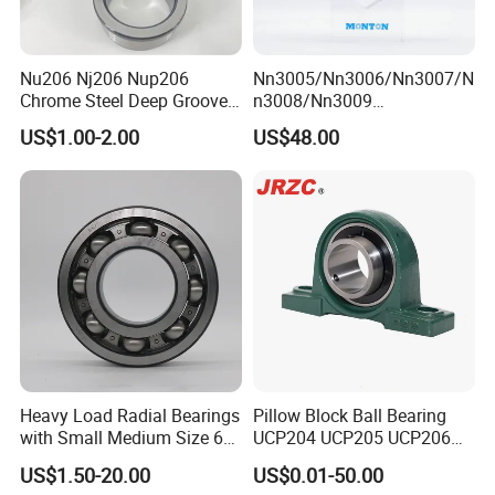
Nu206 Nj206 Nup206
Nn3005/Nn3006/Nn3007/N
Chrome Steel Deep Groove
n3008/Nn3009
Ball Bearings Long Life
Manufacturer Direct Nn
US$1.00-2.00
US$48.00
Brass Cage Gearbox/Mining
Series High Load Cylindrical
Machinery Use
Roller Bearing for Machinery
Parts Gearbox Motor
Spindle Machine Tool
Heavy Load Radial Bearings
Pillow Block Ball Bearing
with Small Medium Size 60
UCP204 UCP205 UCP206
115mm
for Agricultural Machinery
US$1.50-20.00
US$0.01-50.00