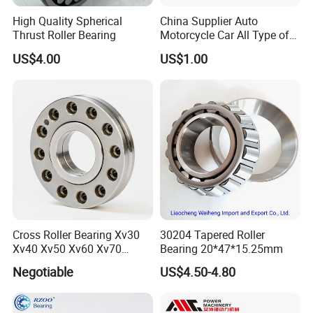
High Quality Spherical
China Supplier Auto
Thrust Roller Bearing
Motorcycle Car All Type of
Pillow Block Housing
US$4.00
US$1.00
Magnetic Wheel Hub Clutch
Release Tapered Roller
Bearing Deep Groove Ball
Bearing
Cross Roller Bearing Xv30
30204 Tapered Roller
Xv40 Xv50 Xv60 Xv70
Bearing 20*47*15.25mm
Robot Joints Machine
Negotiable
US$4.50-4.80
Spindles Gearboxes Agv
MRI Semiconductor
Manufacturing Automotive