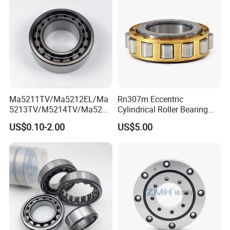
Bearing P2 P4
Ma5211TV/Ma5212EL/Ma
Rn307m Eccentric
5213TV/M5214TV/Ma5215
Cylindrical Roller Bearing
TV/Ma5216TV/Ma5217TV/
35×68.2×21mm Brass Cage
US$0.10-2.00
US$5.00
Ma5315TV Automotive
502307h for Cycloidal
Cylindrical Bearings for
Pinwheel Reducer Bw X
Smooth and Efficient
Series Bearing
Operation