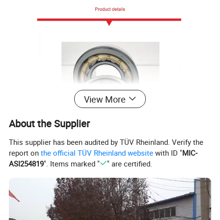
View More
About the Supplier
This supplier has been audited by TÜV Rheinland. Verify the
report on
the official TÜV Rheinland website
with ID "
MIC-
ASI254819
". Items marked "
" are certified.