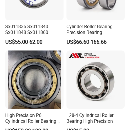
Sx011836 Sx011840
Cylinder Roller Bearing
Sx011848 Sx011860
Precision Bearing
Sx011868 Sx011880
Nu228ecmlc3V2 P6 for
US$55.00-62.00
US$66.60-166.66
Sx0118/500 Single Row
Vibration Screen
Cylindrical Cross Roller
Bearing
High Precision P6
L28-4 Cylindrical Roller
Cylindrical Roller Bearing Nu
Bearing High Precision
Series Nu234 Nu2234