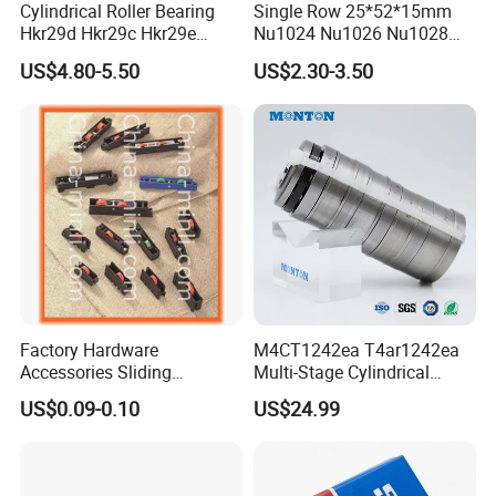
Cylindrical Roller Bearing
Single Row 25*52*15mm
Hkr29d Hkr29c Hkr29e
Nu1024 Nu1026 Nu1028
Hkr29f Hkr59e Hkr59f
Nu1030 Brass Cage Single
US$4.80-5.50
US$2.30-3.50
Eccentric Bearing Without
Direction SKF Cylindrical
Outer Ring
Roller Bearing
Factory Hardware
M4CT1242ea T4ar1242ea
Accessories Sliding
Multi-Stage Cylindrical
Plastic/Aluminum/Zamak
Roller Thrust Bearings for
US$0.09-0.10
US$24.99
Bracket Door and Window
Extruder Gearboxes
Roller