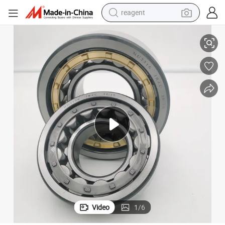
earbud
Groove Ball Bearing/Cylindrical Roller Bearing for Explosion-Proof Electr
Distributor Supply Electrically Insulated Bearing/Insocoat Bearings Deep 
electric scooter
alloy wheel
electric bike
electric tricycle
living room sofa
perfume
Video
1
/
6