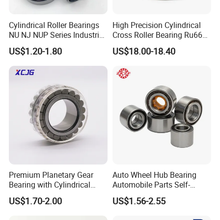
Cylindrical Roller Bearings
High Precision Cylindrical
NU NJ NUP Series Industrial
Cross Roller Bearing Ru66
Bearing High Load Roller
P4s for Reducer
US$1.20-1.80
US$18.00-18.40
Bearing NU208 NU310
NU309 NU2206 NJ206
NJ208 NJ210 NJ306 NJ307
Alibaba 1688
Premium Planetary Gear
Auto Wheel Hub Bearing
Bearing with Cylindrical
Automobile Parts Self-
Roller Bearing Oil Grease
Aligning Ball Bearings
US$1.70-2.00
US$1.56-2.55
Dry Full Complement
Cylindrical Roller Bearing
Cylindrical Roller Bearing F-
Angular Contact Bearing