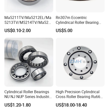
Ma5211TV/Ma5212EL/Ma
Rn307m Eccentric
Our packing:
5213TV/M5214TV/Ma5215
Cylindrical Roller Bearing
* Industrial pakage+outer carton+pallets
TV/Ma5216TV/Ma5217TV/
35×68.2×21mm Brass Cage
US$0.10-2.00
US$5.00
Ma5315TV Automotive
502307h for Cycloidal
* sigle box+outer carton+pallets
Cylindrical Bearings for
Pinwheel Reducer Bw X
* Tube package+middle box+outer carton+pallets
Smooth and Efficient
Series Bearing
* According to your requirments
Operation
Cylindrical Roller Bearings
High Precision Cylindrical
NU NJ NUP Series Industrial
Cross Roller Bearing Ru66
Bearing High Load Roller
P4s for Reducer
US$1.20-1.80
US$18.00-18.40
Bearing NU208 NU310