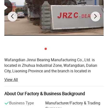
Wafangdian Jinrui Bearing Manufacturing Co., Ltd. is
located in Zhuhua Industrial Zone, Wafangdian, Dalian
City, Liaoning Province and the branch is located in
Tangyuan Town Industrial Park, Linqing City, Shandong
View All
Province.
production name
Single Row 300*460*74mm NU1060 Cylindrical Roller Bearing
brand
TFN/OEM/SEMRI
Founded in 2000, it has become a professional bearing
Model Number
NU1060
About Our Factory & Business Background
manufacturer with advanced bearing production
Dimension
300x460x74mm
Basic dynamic load rating
858kn
technology and the most advanced CNC equipment in
Business Type
Manufacturer/Factory & Trading
Basic static load rating
1370kn
China. The whole production process from raw materials
Fatigue load limit
129kn