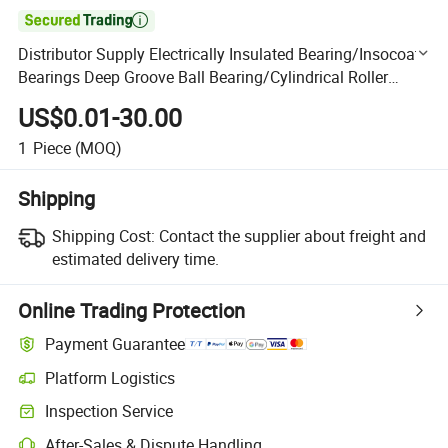

Distributor Supply Electrically Insulated Bearing/Insocoat
Bearings Deep Groove Ball Bearing/Cylindrical Roller
Bearing for Explosion-Proof Electric Machinery
US$0.01-30.00
1
Piece
(MOQ)
Shipping
Shipping Cost:
Contact the supplier about freight and
estimated delivery time.
Online Trading Protection
Payment Guarantee
Platform Logistics
Clearer shipment tracking with platform-supported logistics.
Inspection Service
Optional pre-shipment inspection for quality and quantity checks.
After-Sales & Dispute Handling