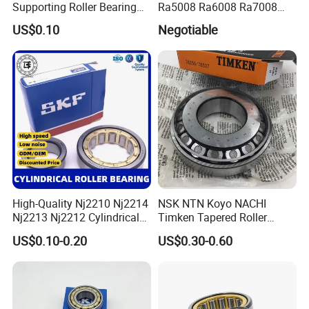
Supporting Roller Bearing
Ra5008 Ra6008 Ra7008
Cam Follower
Ra8008 Ra9008 Ra10008
US$0.10
Negotiable
Ra11008 Robot Joints
Machine Tool Spindles
Gearboxes Agv MRI
Scanners Harvester Rollers
Bearing
High-Quality Nj2210 Nj2214
NSK NTN Koyo NACHI
Nj2213 Nj2212 Cylindrical
Timken Tapered Roller
Roller Bearing for Building
Bearing P5 Quality 30205
US$0.10-0.20
US$0.30-0.60
Material Shops Skffag
30206 30207 30208 30209
30210 30211 30222 30224
30226 30228 30230 30232
Bearing