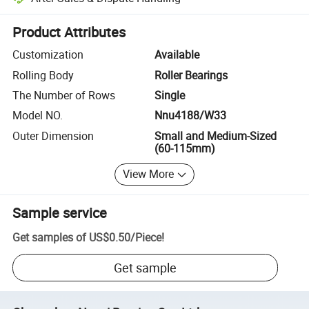
Platform-assisted dispute resolution, including refunds or returns whe
Product Attributes
Customization
Available
Rolling Body
Roller Bearings
The Number of Rows
Single
Model NO.
Nnu4188/W33
Outer Dimension
Small and Medium-Sized
(60-115mm)
View More
Sample service
Get samples of
US$0.50
/
Piece
!
Get sample