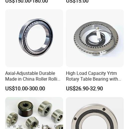
US$150.00-180.00
US$15.00
Nu334 Nu2334 Taper
Tapered Thrust Spherical
Needle Roller Ball Wheel
Bearing
Axial-Adjustable Durable
High Load Capacity Yrtm
Made in China Roller Rolling
Rotary Table Bearing with
Bearing for Speed Reducer
Integrated Angle Encoder for
US$10.00-300.00
US$26.90-32.90
Medical CT Equipment