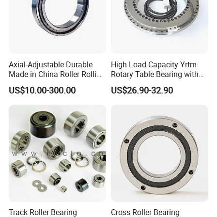
Axial-Adjustable Durable
High Load Capacity Yrtm
Made in China Roller Rolling
Rotary Table Bearing with
Bearing for Speed Reducer
Integrated Angle Encoder for
US$10.00-300.00
US$26.90-32.90
Medical CT Equipment
Track Roller Bearing
Cross Roller Bearing