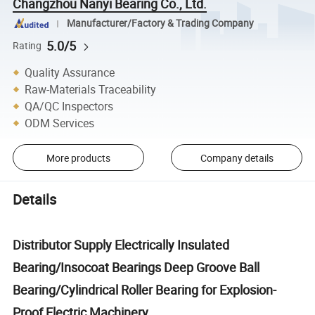
Changzhou Nanyi Bearing Co., Ltd.
Manufacturer/Factory & Trading Company
5.0/5
Rating
Quality Assurance
Raw-Materials Traceability
QA/QC Inspectors
ODM Services
More products
Company details
Details
Distributor Supply Electrically Insulated
Bearing/Insocoat Bearings Deep Groove Ball
Bearing/Cylindrical Roller Bearing for Explosion-
Proof Electric Machinery