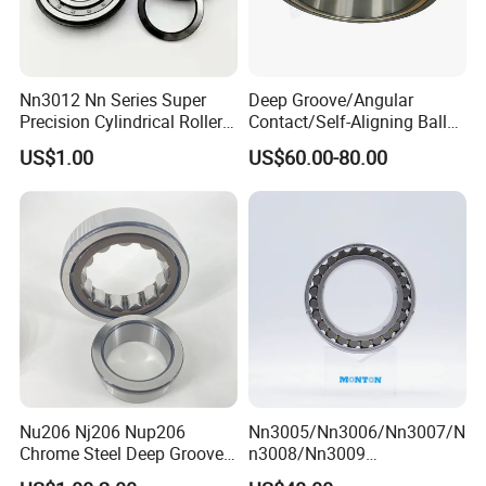
Nn3012 Nn Series Super
Deep Groove/Angular
Precision Cylindrical Roller
Contact/Self-Aligning Ball
Bearing for CNC Lathe
Tapered/Taper/Spherical/T
US$1.00
US$60.00-80.00
hrust/Carb/Full
Complement Cylindrical
Roller/ Rolling Bearing
Nu240
We have been engaged in foreign trade for more than 6 years and
are well-known enterprises in Shandong
Nu206 Nj206 Nup206
Nn3005/Nn3006/Nn3007/N
Chrome Steel Deep Groove
n3008/Nn3009
Province. The fixed assets of the machine are more than 2 million
Ball Bearings Long Life
Manufacturer Direct Nn
US dollars, and the annual foreign trade