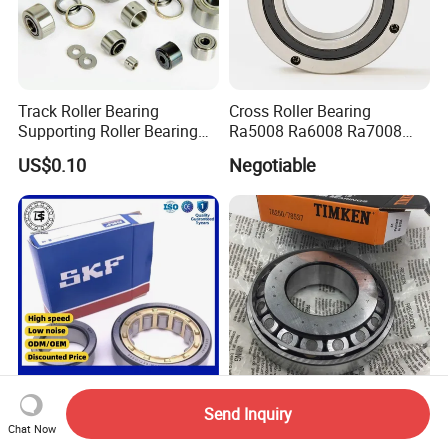
Track Roller Bearing
Cross Roller Bearing
Supporting Roller Bearing
Ra5008 Ra6008 Ra7008
Cam Follower
Ra8008 Ra9008 Ra10008
US$0.10
Negotiable
Ra11008 Robot Joints
Machine Tool Spindles
Gearboxes Agv MRI
Scanners Harvester Rollers
Bearing
Send Inquiry
High-Quality Nj2210 Nj2214
NSK NTN Koyo NACHI
Chat Now
Nj2213 Nj2212 Cylindrical
Timken Tapered Roller