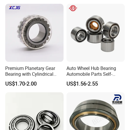
NU309 NU2206 NJ206
NJ208 NJ210 NJ306 NJ307
Alibaba 1688
Premium Planetary Gear
Auto Wheel Hub Bearing
Bearing with Cylindrical
Automobile Parts Self-
Roller Bearing Oil Grease
Aligning Ball Bearings
US$1.70-2.00
US$1.56-2.55
Dry Full Complement
Cylindrical Roller Bearing
Cylindrical Roller Bearing F-
Angular Contact Bearing
49285 F-554377 F-566120