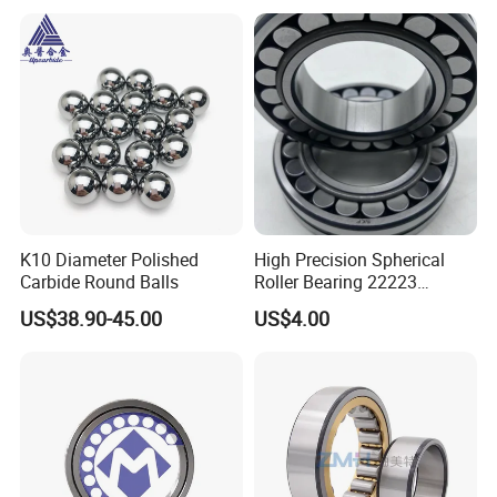
K10 Diameter Polished
High Precision Spherical
Carbide Round Balls
Roller Bearing 22223
Cc/W33 MB
US$38.90-45.00
US$4.00