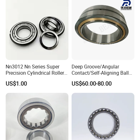
49285 F-554377 F-566120
Nn3012 Nn Series Super
Deep Groove/Angular
Precision Cylindrical Roller
Contact/Self-Aligning Ball
Bearing for CNC Lathe
Tapered/Taper/Spherical/T
US$1.00
US$60.00-80.00
hrust/Carb/Full
Complement Cylindrical
Roller/ Rolling Bearing
Nu240