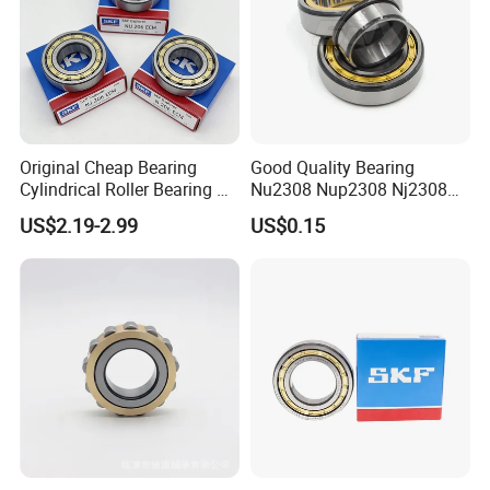
Original Cheap Bearing
Good Quality Bearing
Cylindrical Roller Bearing Rn
Nu2308 Nup2308 Nj2308
316 317 M Ecm Ecp C3 for
Nn3008 N308 Nj308 Nu308
US$2.19-2.99
US$0.15
Sweden Machinery Bearings
N209 Nj209 Nu209