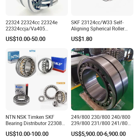
22324 22324cc 22324e
SKF 23124cc/W33 Self-
22324ccja/Va405
Aligning Spherical Roller
Application
22324ejava405 Spherical
Bearing with Stamped Steel
US$10.00-50.00
US$1.80
Roller Bearing for Vibrating
Machinery SKF FAG Craft
Style
NTN NSK Timken SKF
249/800 230/800 240/800
Bearing Distributor 22308
239/800 231/800 241/800
21316 23024 23036 24048
Ca MB Cc Spherical
US$10.00-100.00
US$5,900.00-6,900.00
Ca Cc Cckw33 Ball and
Cylindrical Taper Tapered
The main application areas of spherical roller bearings