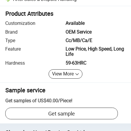
Platform-assisted dispute resolution, including refunds or returns whe
Product Attributes
Customization
Available
Brand
OEM Service
Type
Cc/MB/Ca/E
Feature
Low Price, High Speed, Long
Life
Hardness
59-63HRC
View More
Sample service
Get samples of
US$40.00
/
Piece
!
Get sample