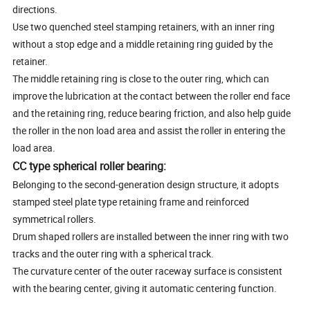
directions.
Use two quenched steel stamping retainers, with an inner ring
without a stop edge and a middle retaining ring guided by the
retainer.
The middle retaining ring is close to the outer ring, which can
improve the lubrication at the contact between the roller end face
and the retaining ring, reduce bearing friction, and also help guide
the roller in the non load area and assist the roller in entering the
load area.
CC type spherical roller bearing:
Belonging to the second-generation design structure, it adopts
stamped steel plate type retaining frame and reinforced
symmetrical rollers.
Drum shaped rollers are installed between the inner ring with two
tracks and the outer ring with a spherical track.
The curvature center of the outer raceway surface is consistent
with the bearing center, giving it automatic centering function.