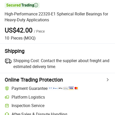

High-Performance 22320-E1 Spherical Roller Bearings for
Heavy-Duty Applications
US$42.00
/
Piece
10
Pieces
(MOQ)
Shipping
Shipping Cost:
Contact the supplier about freight and
estimated delivery time.
Online Trading Protection
Payment Guarantee
Platform Logistics
Clearer shipment tracking with platform-supported logistics.
Inspection Service
Optional pre-shipment inspection for quality and quantity checks.
After-Sales & Dispute Handling