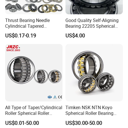
Thrust Bearing Needle
Good Quality Self-Aligning
Cylindrical Tapered
Bearing 22205 Spherical
Spherical Roller Bearing
Roller Bearings
US$0.17-0.19
US$4.00
Pillow Block Angular
Contact Deep Groove Ball
Bearings for Motorcycle
Pump
All Type of Taper/Cylindrical
Timken NSK NTN Koyo
Roller Spherical Roller
Spherical Roller Bearing
Bearings 23944 23044
24032,23238,22218,24128,
US$0.01-50.00
US$30.00-50.00
24044 23144 24144 22244
23148,21314,241/950,2220