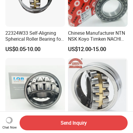
22324W33 Self-Aligning
Chinese Manufacturer NTN
Spherical Roller Bearing for
NSK Koyo Timken NACHI
Mining Drilling Construction
Spherical Roller Bearing
US$0.05-10.00
US$12.00-15.00
Wind Energy
22215e1 22215-E1 Self-
Aligning Roller Bearing
Send Inquiry
21309 CC/W33 Spherical
China Factory Spherical
Chat Now
Roller Bearing factory direct
Roller Bearing