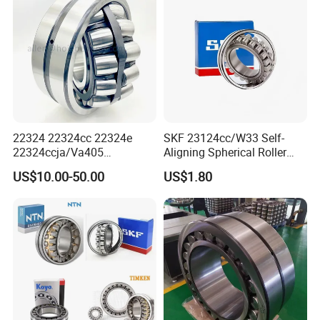
22324 22324cc 22324e
SKF 23124cc/W33 Self-
22324ccja/Va405
Aligning Spherical Roller
22324ejava405 Spherical
Bearing with Stamped Steel
US$10.00-50.00
US$1.80
Roller Bearing for Vibrating
Machinery SKF FAG Craft
Style