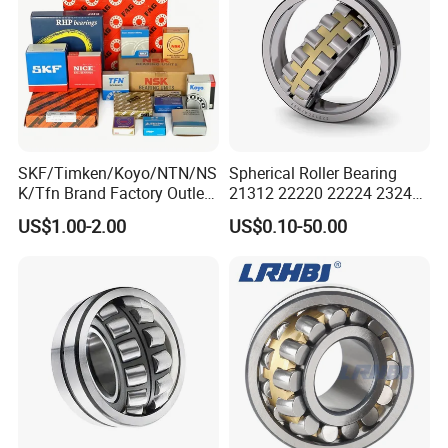
SKF/Timken/Koyo/NTN/NS
Spherical Roller Bearing
K/Tfn Brand Factory Outlet
21312 22220 22224 23244
High Quality Bearings
23938 23048 Cc/Ca/MB
US$1.00-2.00
US$0.10-50.00
W33 240 360 92 Auto Parts
Bearing Mining
Construction Industry
Excavators Crushers