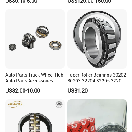
US$0.10-5.00
US$120.00-150.00
Self-Aligning Roller Bearing
cal/Thrust/ Spherical Roller
Bearing 22340
Auto Parts Truck Wheel Hub
Taper Roller Bearings 30202
Auto Parts Accessories
30203 32204 32205 32206
Angular Contact Ball
32218 32217
US$2.00-10.00
US$1.20
Bearing Tapered Roller
Bearing Spherical Roller
Bearing