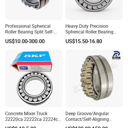
Professional Spherical
Heavy Duty Precision
Roller Bearing Split Self-
Spherical Roller Bearing
Aligning Roller Bearing
22217e1 C3 P6 for
US$10.00-300.00
US$15.50-16.80
Escalator
Concrete Mixer Truck
Deep Groove/Angular
22220ca 22222ca 22224ca
Contact/Self-Aligning
22226ca SKF/NSK/Koyo
Ball/Tapered/Taper/Cylindri