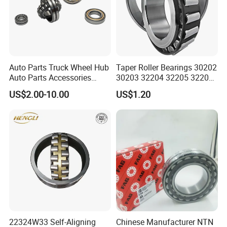
Auto Parts Truck Wheel Hub
Taper Roller Bearings 30202
Auto Parts Accessories
30203 32204 32205 32206
Angular Contact Ball
32218 32217
US$2.00-10.00
US$1.20
Bearing Tapered Roller
Bearing Spherical Roller
Bearing
22324W33 Self-Aligning
Chinese Manufacturer NTN