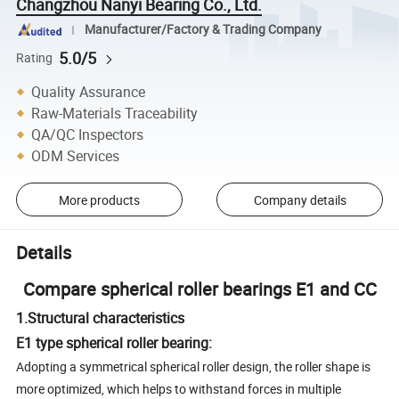
Changzhou Nanyi Bearing Co., Ltd.
Manufacturer/Factory & Trading Company
5.0/5
Rating
Quality Assurance
Raw-Materials Traceability
QA/QC Inspectors
ODM Services
More products
Company details
Details
Compare spherical roller bearings E1 and CC
1.Structural characteristics
E1 type spherical roller bearing:
Adopting a symmetrical spherical roller design, the roller shape is
more optimized, which helps to withstand forces in multiple