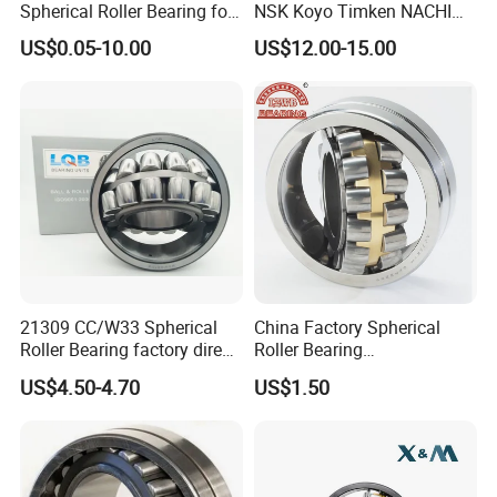
Spherical Roller Bearing for
NSK Koyo Timken NACHI
Mining Drilling Construction
Spherical Roller Bearing
US$0.05-10.00
US$12.00-15.00
Wind Energy
22215e1 22215-E1 Self-
Aligning Roller Bearing
FAQ
1.A:How can I do customized design?
21309 CC/W33 Spherical
China Factory Spherical
Q:We are request for the drawing with the
Roller Bearing factory direct
Roller Bearing
measurement, material and other speicifcation as
supply good quality
22220caw33c3/C0
US$4.50-4.70
US$1.50
details as you can, and for the customized products, our
MOQ is 10 pcs per design