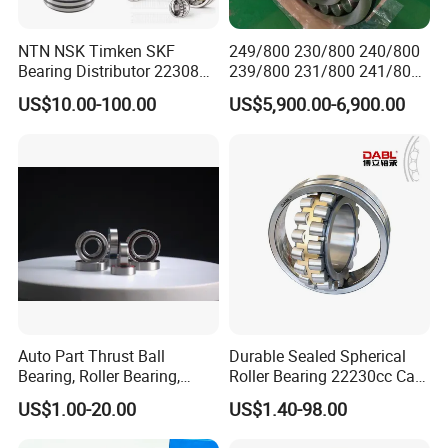
NTN NSK Timken SKF
249/800 230/800 240/800
Bearing Distributor 22308
239/800 231/800 241/800
21316 23024 23036 24048
Ca MB Cc Spherical
US$10.00-100.00
US$5,900.00-6,900.00
Ca Cc Cckw33 Ball and
Cylindrical Taper Tapered
Roller Bearings
Roller Ball Wheel Auto
Thrust Bearing Brass Steel
Cage
Auto Part Thrust Ball
Durable Sealed Spherical
Bearing, Roller Bearing,
Roller Bearing 22230cc Ca
Insert/Pillow Block Bearing,
W33 Wholesale Mixing
US$1.00-20.00
US$1.40-98.00
Wheel Hub Bearing,
Machinery Distributor High
Needle/Spherical/Cylindrica
Quality and High Speed