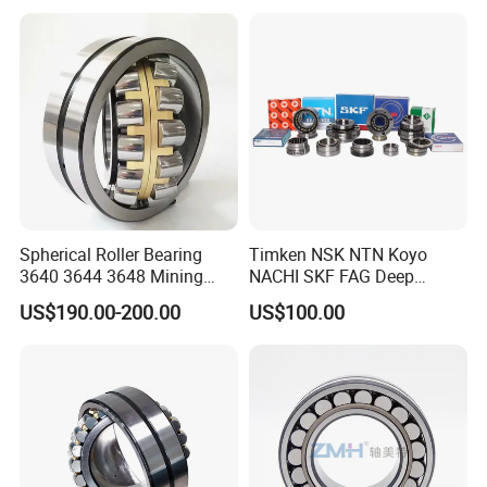
23244 24124
8,23226,22320cak/W33,Ca,
Cc,MB,Ma,E Self-Aligning
Roller Bearing
Spherical Roller Bearing
Timken NSK NTN Koyo
3640 3644 3648 Mining
NACHI SKF FAG Deep
Machinery Bearing
Groove Ball Bearing Taper
US$190.00-200.00
US$100.00
Roller Bearing Auto Parts
Bearing Angular Contact
Ball Bearing Spherical
Cylindrical Bearing