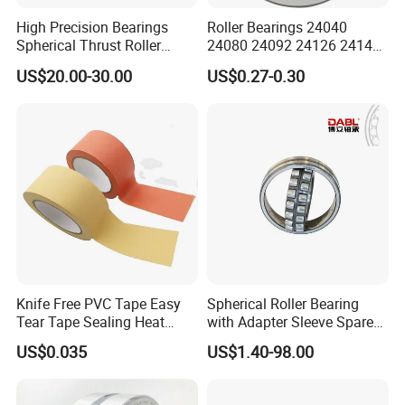
High Precision Bearings
Roller Bearings 24040
Spherical Thrust Roller
24080 24092 24126 24148
Bearing 29416 294180
24176 MB Cc/W33 Ca/W33
US$20.00-30.00
US$0.27-0.30
29426 29428 29430
Spherical Roller Bearing for
Excavators Crushers
Vibrating Screens
Knife Free PVC Tape Easy
Spherical Roller Bearing
Tear Tape Sealing Heat
with Adapter Sleeve Spare
Jumbo Roll Waterproof
Part 22208 22209 22210
US$0.035
US$1.40-98.00
Ccp6 Precision Factory
Direct Sales Deep Groove
Ball Bearings Car Parts