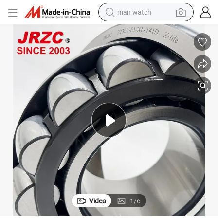
man watch
electric bike
plications
High-Performance 22320-E1 Spherical Roller Bearings for Heavy-Duty Ap
farm tractor
earbud
motorcycle
electric tricycle
weight loss capsule
living room sofa
Video
1
/
6