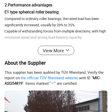
2.Performance advantages
E1 type spherical roller bearing:
Compared to ordinary roller bearings, the rated load has been
significantly increased, usually by 20% to 35%.
Capable of withstanding forces from multiple directions, with high
rotational speed and strong load-bearing capacity.
Due to the increased roller length and optimized lubrication design,
View More
its overall performance is more outstanding.
CC type spherical roller bearing:
About the Supplier
It has good self centering function, which can automatically adjust
the load and withstand axial loads in two directions when the
This supplier has been audited by TÜV Rheinland. Verify the
shaft and housing bend.
report on
the official TÜV Rheinland website
with ID "
MIC-
Large radial load capacity, suitable for situations with heavy loads
ASI254819
". Items marked "
" are certified.
and impact loads.
The inner diameter of the inner ring is designed with a tapered hole,
allowing it to be installed directly or installed on a cylindrical shaft
using a tightening sleeve or disassembly cylinder.