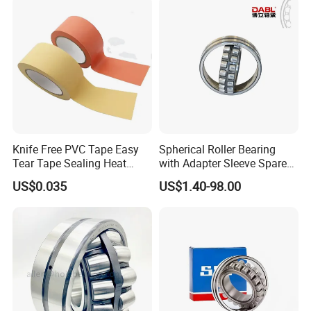
Vibrating Screens
Packaging & Shipping
Knife Free PVC Tape Easy
Spherical Roller Bearing
Tear Tape Sealing Heat
with Adapter Sleeve Spare
Jumbo Roll Waterproof
Part 22208 22209 22210
US$0.035
US$1.40-98.00
Ccp6 Precision Factory
Direct Sales Deep Groove
Ball Bearings Car Parts