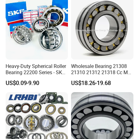
l/Taper Roller Bearing
22230
Slewing Bearing
Heavy-Duty Spherical Roller
Wholesale Bearing 21308
Bearing 22200 Series - SKF
21310 21312 21318 Cc MB
Equivalent 22213e-22215e
Ma Ek/W33 NSK Timken
US$0.09-9.90
US$18.26-19.68
W33 for Mining Crushers &
Spherical Roller Bearing
Vibrating Screens