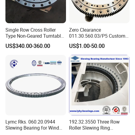
3. Bearing Small order accepted;
4. In Stock bearing;
Single Row Cross Roller
Zero Clearance
Type Non-Geared Turntable
011.30.560.03/P5 Custom
Slewing Ring Bearing High
External Teeth Industrial
5. OEM/ODM bearing service;
US$340.00-360.00
US$1.00-50.00
Rigidity Low Friction for
Slewing Ring Bearing
Industrial Equipment/Forest
6. Professional: more than 20 years
of
manufacture
Machinery
/Excavator/Crane
bearing;
7. Customized bearing, Customer's bearing drawing or
samples accepted;
8. Competitive price bearing: factory outlet.
Lymc Rks. 060.20.0944
192.32.3550 Three Row
Slewing Bearing for Wind
Roller Slewing Ring
Product Description
Turbine
Bearings 192.32.4000 Port