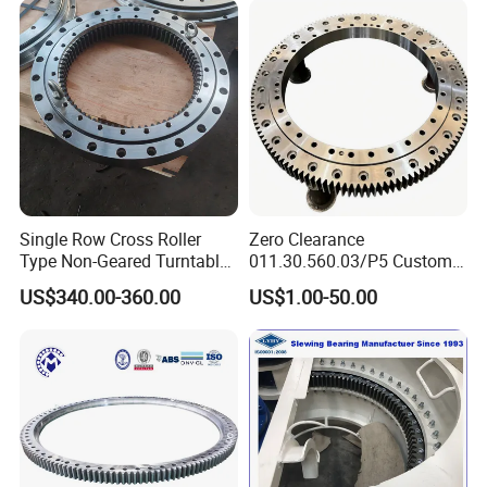
20+ years
1.
of experience in manufacturing
bearing;
40 million
2.Annual output value of more than
yuan
;
ISO9001
3.Passed the
international quality
Single Row Cross Roller
Zero Clearance
certification system;
Type Non-Geared Turntable
011.30.560.03/P5 Custom
160 sets imported production
Slewing Ring Bearing High
External Teeth Industrial
4.
US$340.00-360.00
US$1.00-50.00
Rigidity Low Friction for
Slewing Ring Bearing
Industrial Equipment/Forest
equipments;
Machinery
/Excavator/Crane
Professional
5.
sales team.