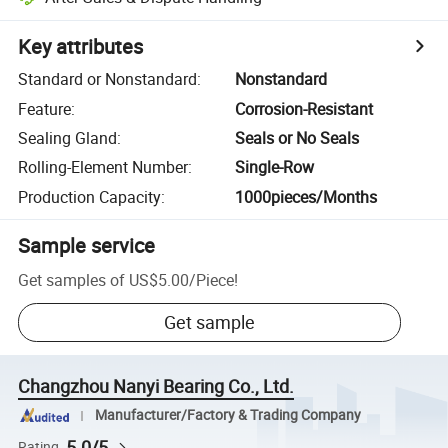
Key attributes
Standard or Nonstandard
:
Nonstandard
Feature
:
Corrosion-Resistant
Sealing Gland
:
Seals or No Seals
Rolling-Element Number
:
Single-Row
Production Capacity
:
1000pieces/Months
Sample service
Get samples of
US$5.00
/
Piece
!
Get sample
Changzhou Nanyi Bearing Co., Ltd.
Manufacturer/Factory & Trading Company
5.0/5
Rating