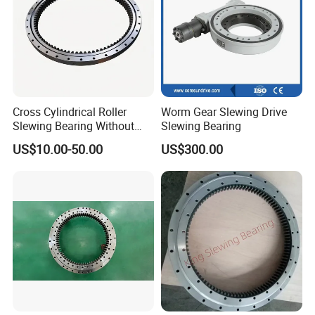
Cross Cylindrical Roller
Worm Gear Slewing Drive
Slewing Bearing Without
Slewing Bearing
Teeth 110.50.3150.03K
US$10.00-50.00
US$300.00
Support OEM Cranes