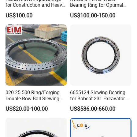
for Construction and Heavy
Bearing Ring for Optimal
Equipment
Performance
US$100.00
US$100.00-150.00
020-25-500 Ring/Forging
6655124 Slewing Bearing
Double-Row Ball Slewing
for Bobcat 331 Excavator
Bearing for Excavator/Crane
Swing Circle
US$20.00-100.00
US$586.00-660.00
Steel & Casting Large
Diameter Accessory
External Gear Tower Crane
Slewing Bearing