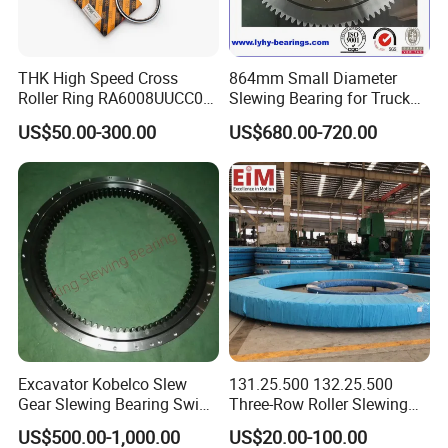
wall thickness and flatness, so as to ensure that the
precision of finished products meets the
THK High Speed Cross
864mm Small Diameter
requirements of standards or customer drawings.
Roller Ring RA6008UUCC0
Slewing Bearing for Truck
RA7008UUCC0 RA8008
Mounted Crane
US$50.00-300.00
US$680.00-720.00
RA9008 RA1008 for Robot
Accurate measurement of part size. Calculating
Arm Machine Part Needle
Bearing
spare parts allowance, according to the
requirements of the drawings to match clearance.
Remove ring burrs and clean up. Install
corresponding size and number of rollers, cages,
seals and other accessories in strict accordance
Excavator Kobelco Slew
131.25.500 132.25.500
Gear Slewing Bearing Swing
Three-Row Roller Slewing
with the requirements of assembly drawings.
Ring Swing Cricle
Bearing Slewing Ring for
US$500.00-1,000.00
US$20.00-100.00
Yn40f00037f1 E215b
Large Excavator Accessory
Rotate to detect whether the rotation is flexible and