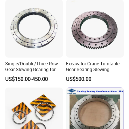
Single/Double/Three Row
Excavator Crane Turntable
Gear Slewing Bearing for
Gear Bearing Slewing
Engineering, Solar Power
Bearing
US$150.00-450.00
US$500.00
and Wind Power
For high-precision products, precise grinding is used
to effectively control the parameters of ring ellipse,