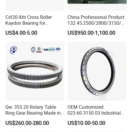
after quenching.
Csf20-Xrb Cross Roller
China Professional Product
Control the chord length, wall thickness, aperture
Kaydon Bearing for
132.45.2500/2800/3150/35
Harmonic Drive
50 High Quality Swing
and other items in the machining process and
US$4.00-5.00
US$950.00-1,100.00
Bearing Ring for Crane
correct them in time. Inspection for threads with
high accuracy requirements.
Qw. 355.20 Rotary Table
OEM Customized
Ring Gear Bearing Made in
023.60.3150.03 Industrial
China
Internal Teeth Slewing
US$260.00-280.00
US$10.00-50.00
Bearing for Wind Power