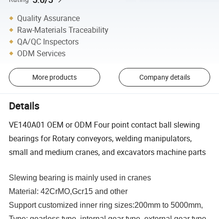
Quality Assurance
Raw-Materials Traceability
QA/QC Inspectors
ODM Services
More products
Company details
Details
VE140A01 OEM or ODM Four point contact ball slewing
bearings for Rotary conveyors, welding manipulators,
small and medium cranes, and excavators machine parts
Slewing bearing is mainly used in cranes
Material: 42CrMO,Gcr15 and other
Support customized inner ring sizes:200mm to 5000mm,
Type: gearless type, internal gear type, external gear type,