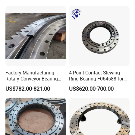
Slewing Ring Bearing Tower
whether there is any abnormal noise.
Crane Bearing with External
Gear
Application
:
Excavators - Drilling rigs - Mining Equipments - Cranes -
Factory Manufacturing
4 Point Contact Slewing
Offshore Equipment - Vehicles - Machine Tools - Wind Turbines
Rotary Conveyor Bearing
Ring Bearing F064588 for
Slewing Bearing Four-Point
Foresty Machine
US$782.00-821.00
US$620.00-700.00
Contact Ball Slewing
Our Bearing Advantage:
Bearing for Sale
1. Free Sample bearing;
2.ISO Standard;