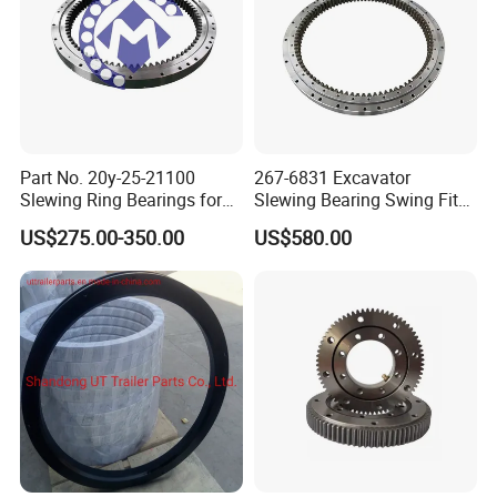
.
Part No. 20y-25-21100
267-6831 Excavator
Slewing Ring Bearings for
Slewing Bearing Swing Fits
PC200-6 PC210-6 PC220-6
for E315D 315D High
US$275.00-350.00
US$580.00
Swing Bearing for Excavator
Qaulity Parts