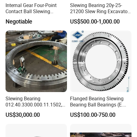
Internal Gear Four-Point
Slewing Bearing 20y-25-
Contact Ball Slewing
21200 Slew Ring Excavator
Bearing Slewing Ring
PC220-6
Negotiable
US$500.00-1,000.00
Slewing Bearing
Slewing Bearing
Flanged Bearing Slewing
012.40.3300.000.11.1502,
Bearing Ball Bearings (E.
012.40.3300.001.41.1502
505.20.00. C, E. 650.20.00.
US$30,000.00
US$100.00-750.00
with Internal Teeth Spur,
C, E. 750.20.00. C)
Worm Slew Drive Slewing
Ring for Heavy Equipment