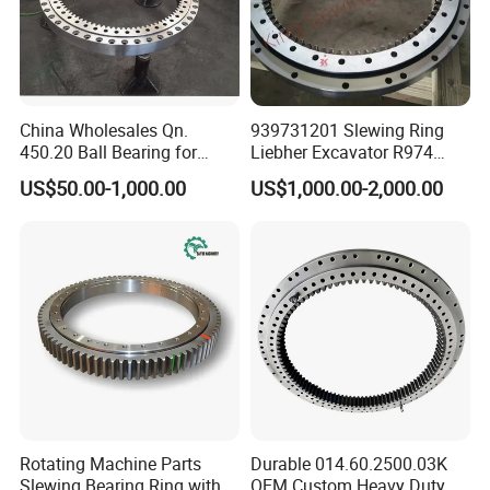
China Wholesales Qn.
939731201 Slewing Ring
450.20 Ball Bearing for
Liebher Excavator R974
Motorcycle Parts
Slewing Bearing
US$50.00-1,000.00
US$1,000.00-2,000.00
Rotating Machine Parts
Durable 014.60.2500.03K
Slewing Bearing Ring with
OEM Custom Heavy Duty