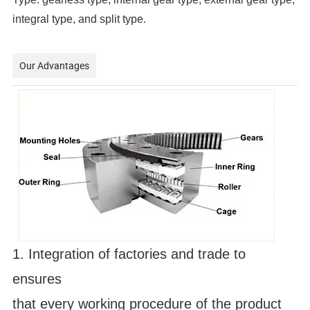
integral type, and split type.
Our Advantages
1. Integration of factories and trade to 
ensures 
that every working procedure of the product 