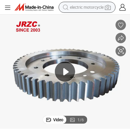
electric motorcycle
farm tractor
sport shoe
earbud
electric car
man watch
dirt bike
racing motorcycle
Video
1
/
6