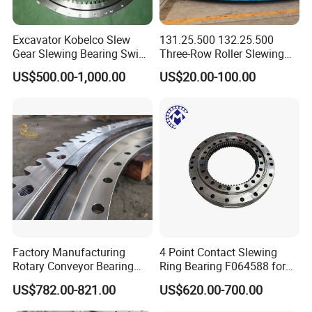
Excavator Kobelco Slew
131.25.500 132.25.500
Company Profile
Gear Slewing Bearing Swing
Three-Row Roller Slewing
Ring Swing Cricle
Bearing Slewing Ring for
US$500.00-1,000.00
US$20.00-100.00
Yn40f00037f1 E215b
Large Excavator Accessory
Slewing Ring Bearing Tower
Crane Bearing with External
Gear
ABOUT US
Factory Manufacturing
4 Point Contact Slewing
Rotary Conveyor Bearing
Ring Bearing F064588 for
BEARING MANUFACTURE
Slewing Bearing Four-Point
Foresty Machine
US$782.00-821.00
US$620.00-700.00
Contact Ball Slewing
Bearing for Sale