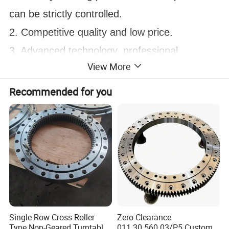
can be strictly controlled.
2. Competitive quality and low price.
3. Advanced technology, professional 
View More
packaging, 
fast delivery, and developed sea, land and air 
Recommended for you
logistics.
4. Timely after-sales service ensures that 
users
have a great experience.
Single Row Cross Roller
Zero Clearance
Type Non-Geared Turntable
011.30.560.03/P5 Custom