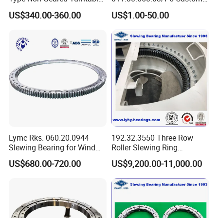
Slewing Ring Bearing High
External Teeth Industrial
US$340.00-360.00
US$1.00-50.00
Rigidity Low Friction for
Slewing Ring Bearing
Industrial Equipment/Forest
Machinery
/Excavator/Crane
Lymc Rks. 060.20.0944
192.32.3550 Three Row
Slewing Bearing for Wind
Roller Slewing Ring
Turbine
Bearings 192.32.4000 Port
US$680.00-720.00
US$9,200.00-11,000.00
Blades1016*872*56mm
Cranes Harbor Crane Marine
Crane Swing Bearing
Slewing Bearing