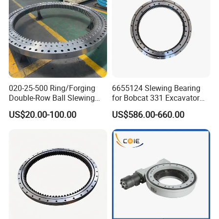
reduce the risk of raceway cracking.
Detection of hardness, effective depth and crack in
quenched area, especially initial position.
Processing datum level, providing datum for
020-25-500 Ring/Forging
6655124 Slewing Bearing
subsequent processing of teeth , holes, etc.
Double-Row Ball Slewing
for Bobcat 331 Excavator
Bearing for Excavator/Crane
Swing Circle
US$20.00-100.00
US$586.00-660.00
Steel & Casting Large
Diameter Accessory
External Gear Tower Crane
Slewing Bearing