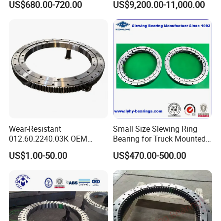
US$680.00-720.00
US$9,200.00-11,000.00
Blades1016*872*56mm
Cranes Harbor Crane Marine
Crane Swing Bearing
Slewing Bearing
Wear-Resistant
Small Size Slewing Ring
012.60.2240.03K OEM
Bearing for Truck Mounted
Custom External Teeth
Crane
US$1.00-50.00
US$470.00-500.00
Large-Diameter Roller
Slewing Ring Bearing