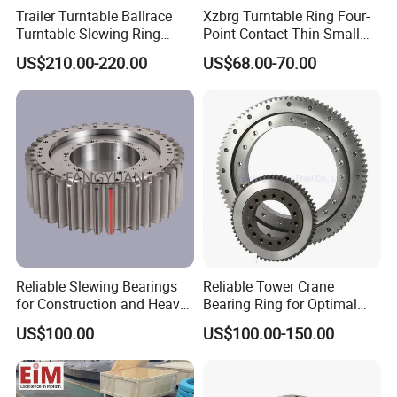
Trailer Turntable Ballrace
Xzbrg Turntable Ring Four-
Turntable Slewing Ring
Point Contact Thin Small
Rotating Ring
Slewing Bearings Size Mto-
US$210.00-220.00
US$68.00-70.00
050 Deep Groove Ball
Bearing
The raceway is quenched by medium frequency
quenching process. The hardness of quenching
Reliable Slewing Bearings
Reliable Tower Crane
area reaches HRC55-62, and the effective depth is
for Construction and Heavy
Bearing Ring for Optimal
not less than 3 mm. After quenching, the raceway is
Equipment
Performance
US$100.00
US$100.00-150.00
tempered stably to eliminate quenching stress,
reduce subsequent processing deformation and