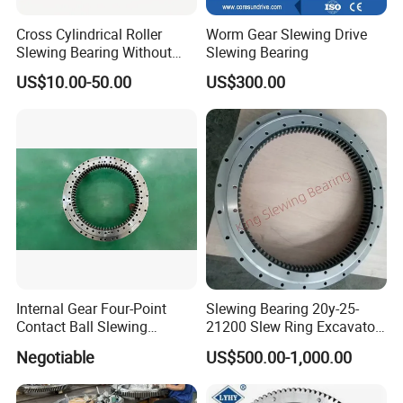
Cross Cylindrical Roller
Worm Gear Slewing Drive
Slewing Bearing Without
Slewing Bearing
Teeth 110.50.3150.03K
US$10.00-50.00
US$300.00
Support OEM Cranes
Internal Gear Four-Point
Slewing Bearing 20y-25-
Contact Ball Slewing
21200 Slew Ring Excavator
Bearing Slewing Ring
PC220-6
Negotiable
US$500.00-1,000.00
Slewing Bearing
According to different kinds of tooth shape,