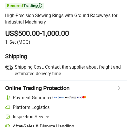

High-Precision Slewing Rings with Ground Raceways for
Industrial Machinery
US$500.00-1,000.00
1
Set
(MOQ)
Shipping
Shipping Cost:
Contact the supplier about freight and
estimated delivery time.
Online Trading Protection
Payment Guarantee
Platform Logistics
Inspection Service
After-Sales & Dispute Handling