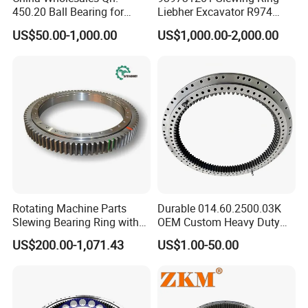
Ultrasound flaw detection: the forgings after rough
450.20 Ball Bearing for
Liebher Excavator R974
tuming are detected by ultrasound, whether there
Motorcycle Parts
Slewing Bearing
US$50.00-1,000.00
US$1,000.00-2,000.00
are any defects in the material: such as blowhole,
slag inclusion, lamination and so on. Tempering
treatment according to the national standard or the
special reauirements of customers, the tempering
treatment could improve the mechanical
properties.
According to the type and size of the raceway
Rotating Machine Parts
Durable 014.60.2500.03K
Slewing Bearing Ring with
OEM Custom Heavy Duty
structure, a sufficient margin is reserved to ensure
External Tooth
Slewing Bearing with
US$200.00-1,071.43
US$1.00-50.00
that the machine defomation and quenching
Internal Teeth
deformation can be eliminated, and try to remaining
amountis required to be as small as possible.