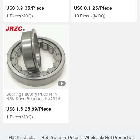
22307 22308 22309 22310
Roller Bearing 20304 20305
22311 22312 22313 22314
20306
US$ 3.9-35/Piece
US$ 0.1-25/Piece
22315 22316 22317 22318
1 Piece
(MOQ)
10 Pieces
(MOQ)
MB/Mbk/Ca/Cak/Cc/Cck/E/Ek/K
W33c3
Bearing Factory Price NTN
NSK Koyo Bearings Nu2316
Nu Series of Cylindrical
Spherical Tapered Thrust
US$ 1.5-25.69/Piece
Roller Auto Bearings P0 P6 P2
1 Piece
(MOQ)
OEM ODM
Hot Products
Hot Products Price
Wholesale Hot Products