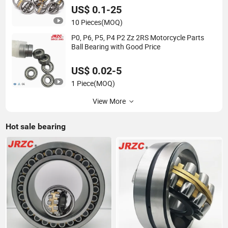
US$ 0.1-25
10 Pieces
(MOQ)
P0, P6, P5, P4 P2 Zz 2RS Motorcycle Parts
Ball Bearing with Good Price
US$ 0.02-5
1 Piece
(MOQ)
View More
Hot sale bearing