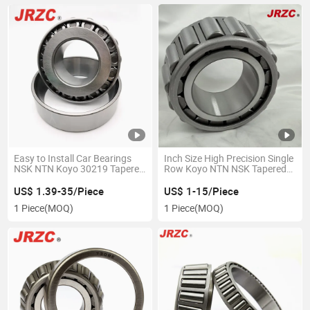
Easy to Install Car Bearings
Inch Size High Precision Single
NSK NTN Koyo 30219 Tapered
Row Koyo NTN NSK Tapered
Roller Bearing Manufactured
Roller Bearing Lm102949/10
by Bearing Factories
Lm102949/Lm102910
US$ 1.39-35/Piece
US$ 1-15/Piece
1 Piece
(MOQ)
1 Piece
(MOQ)