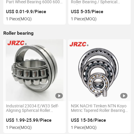
Part Wheel Bearing 6000 6002
Roller Bearing / Spherical
6004 6200 6204 6300 6302
Roller Bearing /Auto Bearing
6400 6402 Zz 2RS Deep
Produced by The Bearing
US$ 0.01-9.9/Piece
US$ 5-35/Piece
Groove Ball Bearing for
Factory
1 Piece
(MOQ)
1 Piece
(MOQ)
Electrical Motor, Fan,
Skateboard
Roller bearing
Industrial 23034 E/W33 Self-
NSK NACHI Timken NTN Koyo
Aligning Spherical Roller
Metric Tapered Roller Bearing
Bearing Manufacturing P0 P6
Ball Bearing Cylindrical
P5 P2 NTN NSK Koyo Timken
Spherical Roller Bearing for
US$ 1.99-25.99/Piece
US$ 15-36/Piece
Bearings
Auto Part Rolling Bearing
1 Piece
(MOQ)
1 Piece
(MOQ)
Distribuitor