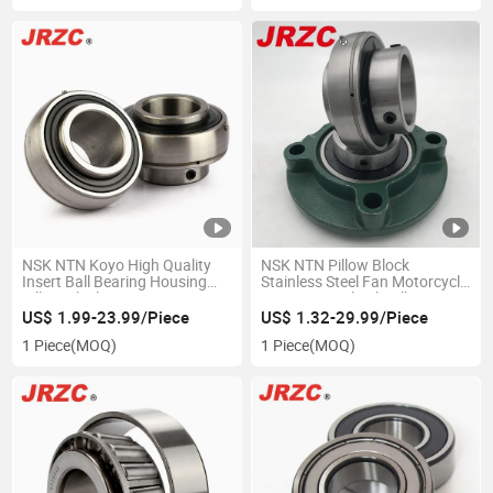
NSK NTN Koyo High Quality
NSK NTN Pillow Block
Insert Ball Bearing Housing
Stainless Steel Fan Motorcycle
Pillow Block Bearing UC/ UCP/
Parts Auto Wheel Ball Bearing
Ucf/ UCT/ Ucfc/ UCFL/ Ucpa/
CS305 CS306 CS307 CS308
US$ 1.99-23.99/Piece
US$ 1.32-29.99/Piece
Ucfb Series
CS309 CS310
1 Piece
(MOQ)
1 Piece
(MOQ)