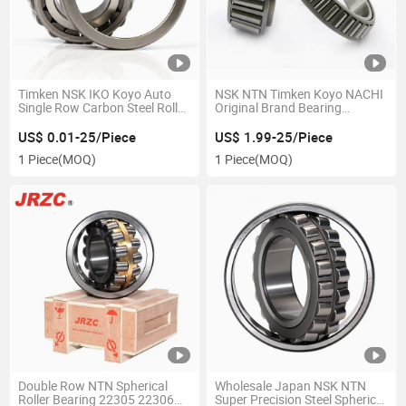
Timken NSK IKO Koyo Auto
NSK NTN Timken Koyo NACHI
Single Row Carbon Steel Roller
Original Brand Bearing
Bearing Motorcycle Parts Car
Tapered Roller Bearing 32208
Parts Wheel Bearing Tapered
32209 for Auto Spare Part
US$ 0.01-25/Piece
US$ 1.99-25/Piece
Roller Bearinng
1 Piece
(MOQ)
1 Piece
(MOQ)
Double Row NTN Spherical
Wholesale Japan NSK NTN
Roller Bearing 22305 22306
Super Precision Steel Spherical