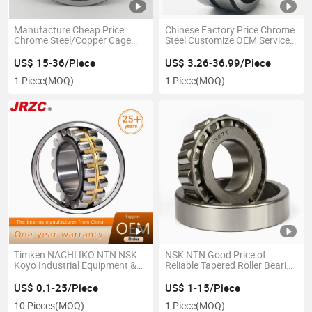
Manufacture Cheap Price
Chinese Factory Price Chrome
Chrome Steel/Copper Cage
Steel Customize OEM Service
NTN NSK Spherical Roller
Agricultural Machine Used
Elevator Bearing 21300 22300
Rolling Bearing Thrust
US$ 15-36/Piece
US$ 3.26-36.99/Piece
22200 22300 24000 Inch Size
Spherical Roller Bearings
1 Piece
(MOQ)
1 Piece
(MOQ)
OEM NACHI
Timken NACHI IKO NTN NSK
NSK NTN Good Price of
Koyo Industrial Equipment &
Reliable Tapered Roller Bearing
Components Spherical Roller
Lm11749/10 Ball and Roller
Bearing Used for Auto, Tractor,
Bearing Wholesale OEM
US$ 0.1-25/Piece
US$ 1-15/Piece
Machine Tool etc.
NACHI
10 Pieces
(MOQ)
1 Piece
(MOQ)