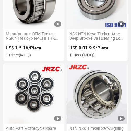
Manufacturer OEM Timken
NSK NTN Koyo Timken Auto
NSK NTN Koyo NACHI THK
Deep Groove Ball Bearing Low
IKO Spherical/Cylindrical
Noise Deep Groove Ball
/Tapered Roller Bearing
Bearing 6202 6008 6007 6203
US$ 1.5-16/Piece
US$ 0.01-9.9/Piece
for Motorcycle Auto Parts Sale
1 Piece
(MOQ)
1 Piece
(MOQ)
Auto Part Motorcycle Spare
NTN NSK Timken Self-Aligning