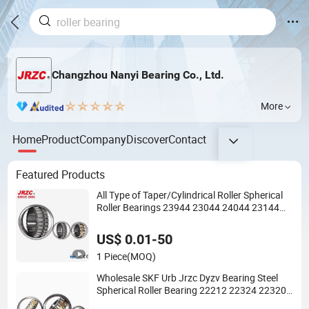
Changzhou Nanyi Bearing Co., Ltd.
More
Home
Product
Company
Discover
Contact
Featured Products
All Type of Taper/Cylindrical Roller Spherical
Roller Bearings 23944 23044 24044 23144
24144 22244 23244 24124
US$ 0.01-50
1 Piece
(MOQ)
Wholesale SKF Urb Jrzc Dyzv Bearing Steel
Spherical Roller Bearing 22212 22324 22320
with P0 P6 P5 Quality Roller Bearing