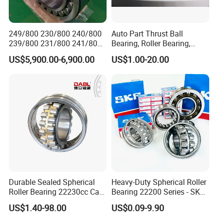
249/800 230/800 240/800
Auto Part Thrust Ball
239/800 231/800 241/800
Bearing, Roller Bearing,
Ca MB Cc Spherical
Insert/Pillow Block Bearing,
US$5,900.00-6,900.00
US$1.00-20.00
Cylindrical Taper Tapered
Wheel Hub Bearing,
Roller Ball Wheel Auto
Needle/Spherical/Cylindrica
Thrust Bearing Brass Steel
l/Taper Roller Bearing
Cage
Slewing Bearing
Durable Sealed Spherical
Heavy-Duty Spherical Roller
Roller Bearing 22230cc Ca
Bearing 22200 Series - SKF
W33 Wholesale Mixing
Equivalent 22213e-22215e
US$1.40-98.00
US$0.09-9.90
Machinery Distributor High
W33 for Mining Crushers &