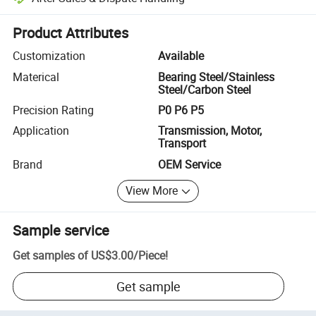
Platform-assisted dispute resolution, including refunds or returns whe
Product Attributes
Customization
Available
Materical
Bearing Steel/Stainless
Steel/Carbon Steel
Precision Rating
P0 P6 P5
Application
Transmission, Motor,
Transport
Brand
OEM Service
View More
Sample service
Get samples of
US$3.00
/
Piece
!
Get sample