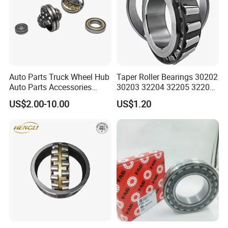
Auto Parts Truck Wheel Hub
Taper Roller Bearings 30202
Auto Parts Accessories
30203 32204 32205 32206
Angular Contact Ball
32218 32217
US$2.00-10.00
US$1.20
Bearing Tapered Roller
Bearing Spherical Roller
Bearing
We have been engaged in foreign trade for more
than 6 years and are well-known enterprises in
Shandong
Province. The fixed assets of the machine are more