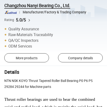
Changzhou Nanyi Bearing Co., Ltd.
Manufacturer/Factory & Trading Company
5.0/5
Rating
Quality Assurance
Raw-Materials Traceability
QA/QC Inspectors
ODM Services
More products
Company details
Details
NTN NSK KOYO Thrust Tapered Roller Ball Bearing P0 P6 P5
29284 29244 for Machine parts
Thrust roller bearings are used to bear the combined
axial and radial load, which is mainly the axial load, but