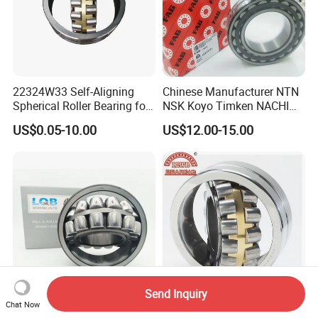
22324W33 Self-Aligning
Chinese Manufacturer NTN
Spherical Roller Bearing for
NSK Koyo Timken NACHI
Mining Drilling Construction
Spherical Roller Bearing
US$0.05-10.00
US$12.00-15.00
Wind Energy
22215e1 22215-E1 Self-
Aligning Roller Bearing
Send Inquiry
Chat Now
21309 CC/W33 Spherical
China Factory Spherical