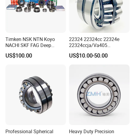
Company Profile
Timken NSK NTN Koyo
22324 22324cc 22324e
NACHI SKF FAG Deep
22324ccja/Va405
Groove Ball Bearing Taper
22324ejava405 Spherical
US$100.00
US$10.00-50.00
Roller Bearing Auto Parts
Roller Bearing for Vibrating
Bearing Angular Contact
Machinery SKF FAG Craft
Ball Bearing Spherical
Style
Cylindrical Bearing
ABOUT US
BEARING MANUFACTURE
Professional Spherical
Heavy Duty Precision