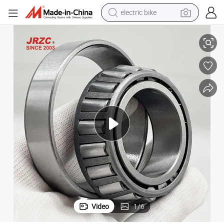
electric bike
igning Bearing for Mechanical 29456-E1
China Factory High Quality Precision Tapered Roller/Thrust Ball/Self-Al
farm tractor
man watch
electric car
tote bag
living room sofa
smart phone
electric motorcycle
Video
1
/
6