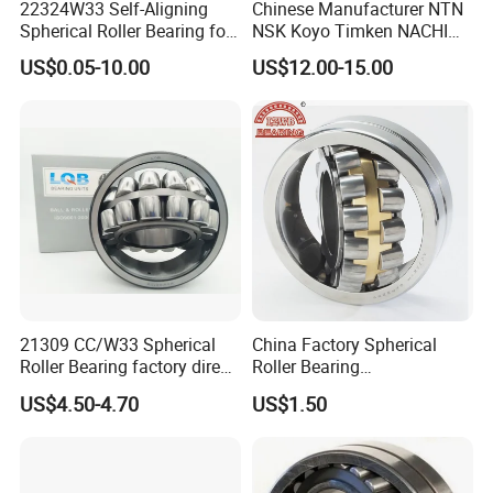
22324W33 Self-Aligning
Chinese Manufacturer NTN
Spherical Roller Bearing for
NSK Koyo Timken NACHI
than 2 million US dollars, and the annual foreign
Mining Drilling Construction
Spherical Roller Bearing
US$0.05-10.00
US$12.00-15.00
trade
Wind Energy
22215e1 22215-E1 Self-
Aligning Roller Bearing
sales volume exceeds 2 million US dollars.
We have extensive cooperation with countries in
Asia, Europe, and the Americas. Including Russia,
Ukraine,
elarus, Kazakhstan, Uzbekistan, Tajikistan, Spain,
Mexico,India, Pakistan, Turkey, Vietnam and other
industrial
21309 CC/W33 Spherical
China Factory Spherical
areas.
Roller Bearing factory direct
Roller Bearing
supply good quality
22220caw33c3/C0
US$4.50-4.70
US$1.50