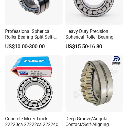
Professional Spherical
Heavy Duty Precision
Roller Bearing Split Self-
Spherical Roller Bearing
Aligning Roller Bearing
22217e1 C3 P6 for
US$10.00-300.00
US$15.50-16.80
Escalator
Concrete Mixer Truck
Deep Groove/Angular
22220ca 22222ca 22224ca
Contact/Self-Aligning