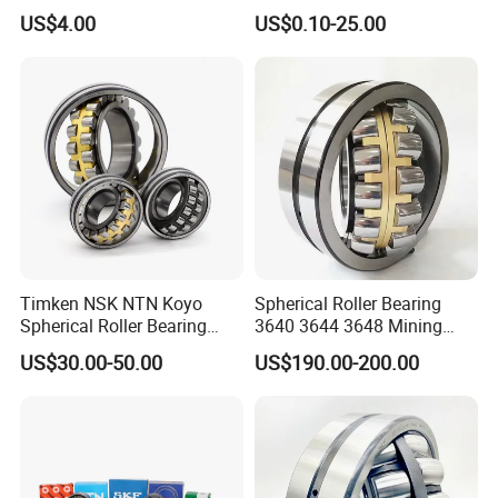
Roller Bearings
Spherical Roller Bearing
US$4.00
US$0.10-25.00
22212 22324 22320 with P0
P6 P5 Quality Roller Bearing
Timken NSK NTN Koyo
Spherical Roller Bearing
Spherical Roller Bearing
3640 3644 3648 Mining
24032,23238,22218,24128,
Machinery Bearing
US$30.00-50.00
US$190.00-200.00
23148,21314,241/950,2220
8,23226,22320cak/W33,Ca,
Cc,MB,Ma,E Self-Aligning
Roller Bearing