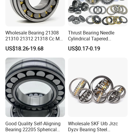
Wholesale Bearing 21308
Thrust Bearing Needle
21310 21312 21318 Cc MB
Cylindrical Tapered
Ma Ek/W33 NSK Timken
Spherical Roller Bearing
US$18.26-19.68
US$0.17-0.19
Spherical Roller Bearing
Pillow Block Angular
Contact Deep Groove Ball
Bearings for Motorcycle
Pump
Packaging & Shipping
Our packing:
* Industrial pakage+outer carton+pallets
* sigle box+outer carton+pallets
* Tube package+middle box+outer carton+pallets
Good Quality Self-Aligning
Wholesale SKF Urb Jrzc
Bearing 22205 Spherical
Dyzv Bearing Steel
* According to your requirments