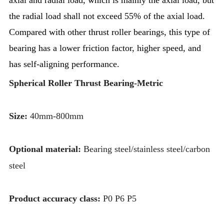
the radial load shall not exceed 55% of the axial load.
Compared with other thrust roller bearings, this type of
bearing has a lower friction factor, higher speed, and
has self-aligning performance.
Spherical Roller Thrust Bearing-Metric
Size:
40mm-800mm
Optional material:
Bearing steel/stainless steel/carbon
steel
Product accuracy class:
P0 P6 P5