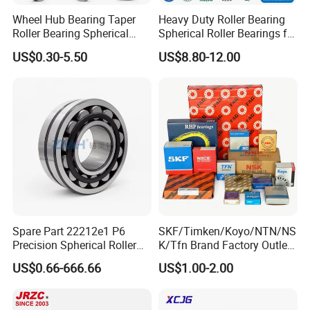
Wheel Hub Bearing Taper
Heavy Duty Roller Bearing
Roller Bearing Spherical
Spherical Roller Bearings for
Roller Bearing Cylindrical
Mining Crusher Vibrating
US$0.30-5.50
US$8.80-12.00
Roller Angular Contact
Screen Steel Mill 222 223
Needle Bearing for Timken
Series 22210 22212 22220
SKF NSK NTN Koyo NACHI
NTN ball-bearings 1688
IKO Gmb
china
Spare Part 22212e1 P6
SKF/Timken/Koyo/NTN/NS
Precision Spherical Roller
K/Tfn Brand Factory Outlet
Bearing for Gear Reducer
High Quality Bearings
US$0.66-666.66
US$1.00-2.00