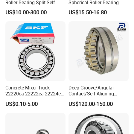
Roller Bearing Split Self-
Spherical Roller Bearing
20+ years
1.
of experience in manufacturing
Aligning Roller Bearing
22217e1 C3 P6 for
US$10.00-300.00
US$15.50-16.80
Escalator
bearing;
40 million
2.Annual output value of more than
yuan
;
ISO9001
3.Passed the
international quality
certification system;
160 sets imported production
4.
Concrete Mixer Truck
Deep Groove/Angular
22220ca 22222ca 22224ca
Contact/Self-Aligning
equipments;
22226ca SKF/NSK/Koyo
Ball/Tapered/Taper/Cylindri
US$0.10-5.00
US$120.00-150.00
Self-Aligning Roller Bearing
cal/Thrust/ Spherical Roller
Professional
5.
sales team.
Bearing 22340