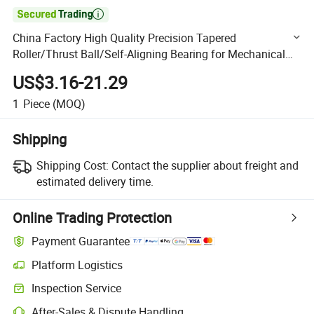

China Factory High Quality Precision Tapered
Roller/Thrust Ball/Self-Aligning Bearing for Mechanical
29456-E1
US$3.16-21.29
1
Piece
(MOQ)
Shipping
Shipping Cost:
Contact the supplier about freight and
estimated delivery time.
Online Trading Protection
Payment Guarantee
Platform Logistics
Clearer shipment tracking with platform-supported logistics.
Inspection Service
Optional pre-shipment inspection for quality and quantity checks.
After-Sales & Dispute Handling