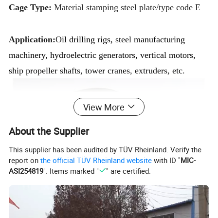
Cage Type:
Material stamping steel plate/type code E
Application:
O
il drilling rigs, steel manufacturing
machinery, hydroelectric generators, vertical motors,
ship propeller shafts, tower cranes, extruders, etc.
View More
About the Supplier
This supplier has been audited by TÜV Rheinland. Verify the
report on
the official TÜV Rheinland website
with ID "
MIC-
ASI254819
". Items marked "
" are certified.
Product Description