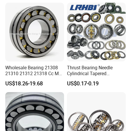
Quality and High Speed
Vibrating Screens
22230
Wholesale Bearing 21308
Thrust Bearing Needle
21310 21312 21318 Cc MB
Cylindrical Tapered
Ma Ek/W33 NSK Timken
Spherical Roller Bearing
US$18.26-19.68
US$0.17-0.19
Spherical Roller Bearing
Pillow Block Angular
Contact Deep Groove Ball
Bearings for Motorcycle
Pump