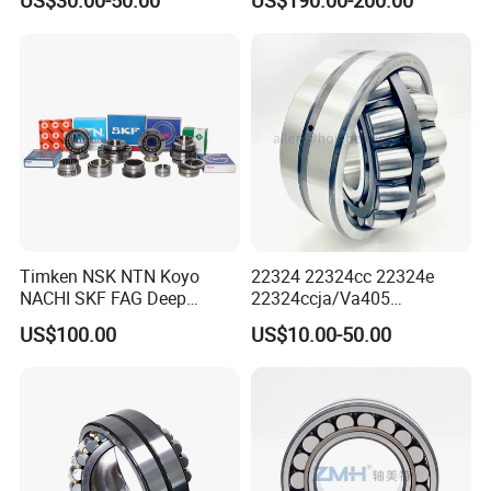
23148,21314,241/950,2220
8,23226,22320cak/W33,Ca,
Cc,MB,Ma,E Self-Aligning
Roller Bearing
Timken NSK NTN Koyo
22324 22324cc 22324e
NACHI SKF FAG Deep
22324ccja/Va405
Groove Ball Bearing Taper
22324ejava405 Spherical
US$100.00
US$10.00-50.00
Roller Bearing Auto Parts
Roller Bearing for Vibrating
Bearing Angular Contact
Machinery SKF FAG Craft
Ball Bearing Spherical
Style
Cylindrical Bearing