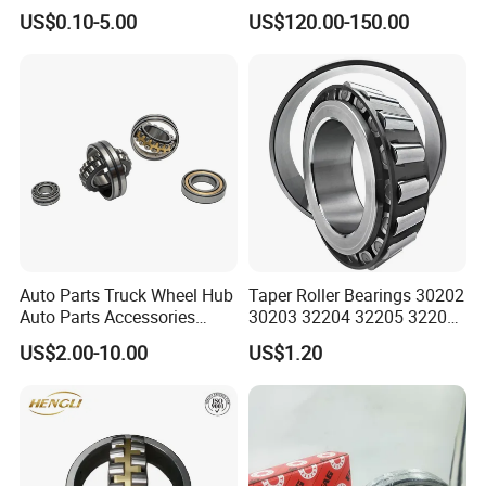
22226ca SKF/NSK/Koyo
Ball/Tapered/Taper/Cylindri
US$0.10-5.00
US$120.00-150.00
Self-Aligning Roller Bearing
cal/Thrust/ Spherical Roller
Bearing 22340
Auto Parts Truck Wheel Hub
Taper Roller Bearings 30202
Auto Parts Accessories
30203 32204 32205 32206
Angular Contact Ball
32218 32217
US$2.00-10.00
US$1.20
Bearing Tapered Roller
Bearing Spherical Roller
Bearing