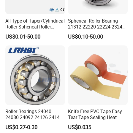
All Type of Taper/Cylindrical
Spherical Roller Bearing
Roller Spherical Roller
21312 22220 22224 23244
Bearings 23944 23044
23938 23048 Cc/Ca/MB
US$0.01-50.00
US$0.10-50.00
24044 23144 24144 22244
W33 240 360 92 Auto Parts
23244 24124
Bearing Mining
Construction Industry
Excavators Crushers
Roller Bearings 24040
Knife Free PVC Tape Easy
24080 24092 24126 24148
Tear Tape Sealing Heat
24176 MB Cc/W33 Ca/W33
Jumbo Roll Waterproof
US$0.27-0.30
US$0.035
Spherical Roller Bearing for