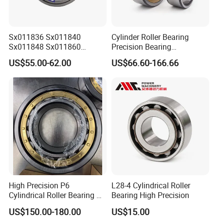
than 2 million US dollars, and the annual foreign
trade
Sx011836 Sx011840
Cylinder Roller Bearing
sales volume exceeds 2 million US dollars.
Sx011848 Sx011860
Precision Bearing
We have extensive cooperation with countries in
Sx011868 Sx011880
Nu228ecmlc3V2 P6 for
US$55.00-62.00
US$66.60-166.66
Sx0118/500 Single Row
Vibration Screen
Asia, Europe, and the Americas. Including Russia,
Cylindrical Cross Roller
Bearing
Ukraine,
elarus, Kazakhstan, Uzbekistan, Tajikistan, Spain,
Mexico,India, Pakistan, Turkey, Vietnam and other
industrial
areas.
High Precision P6
L28-4 Cylindrical Roller
Cylindrical Roller Bearing Nu
Bearing High Precision
Series Nu234 Nu2234
US$150.00-180.00
US$15.00
Nu334 Nu2334 Taper