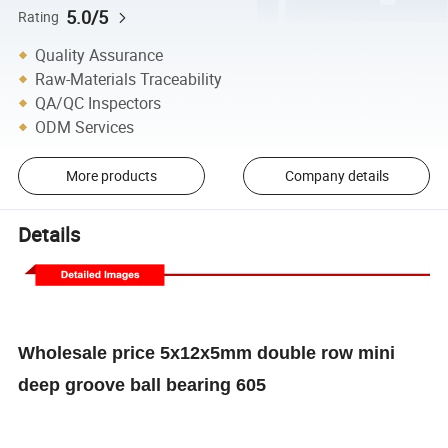
5.0/5
Rating
Quality Assurance
Raw-Materials Traceability
QA/QC Inspectors
ODM Services
More products
Company details
Details
Wholesale price 5x12x5mm double row mini
deep groove ball bearing 605