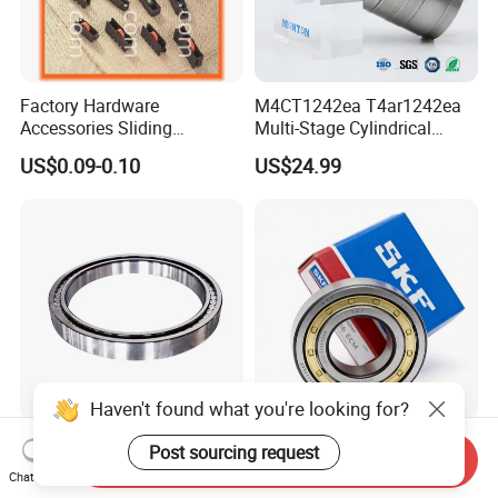
Factory Hardware
M4CT1242ea T4ar1242ea
Accessories Sliding
Multi-Stage Cylindrical
Plastic/Aluminum/Zamak
Roller Thrust Bearings for
US$0.09-0.10
US$24.99
Bracket Door and Window
Extruder Gearboxes
Roller
Haven't found what you're looking for?
High-Rigidity Heavy-Duty
Original SKF Nn 3052
Post sourcing request
Send Inquiry
Axial-Adjustable N Type
K/Spw33 Cylindrical Roller
Chat Now
Cylindrical Roller Bearing for
Bearing-Stainless Steel,