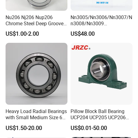
* Tube package+middle box+outer carton+pallets
* According to your requirments
Nu206 Nj206 Nup206
Nn3005/Nn3006/Nn3007/N
Chrome Steel Deep Groove
n3008/Nn3009
Ball Bearings Long Life
Manufacturer Direct Nn
US$1.00-2.00
US$48.00
Brass Cage Gearbox/Mining
Series High Load Cylindrical
Machinery Use
Roller Bearing for Machinery
Parts Gearbox Motor
Spindle Machine Tool
Heavy Load Radial Bearings
Pillow Block Ball Bearing
with Small Medium Size 60
UCP204 UCP205 UCP206
115mm
for Agricultural Machinery
US$1.50-20.00
US$0.01-50.00