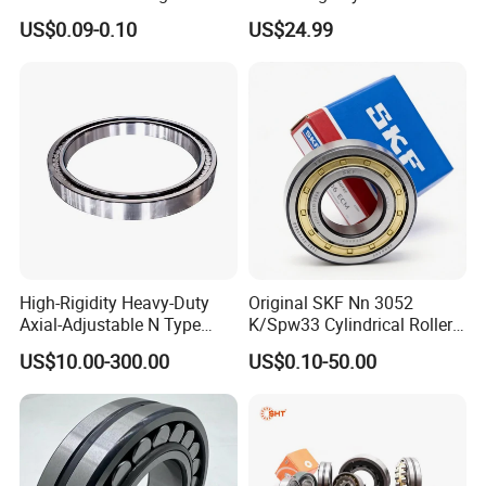
Plastic/Aluminum/Zamak
Roller Thrust Bearings for
US$0.09-0.10
US$24.99
Bracket Door and Window
Extruder Gearboxes
Roller
High-Rigidity Heavy-Duty
Original SKF Nn 3052
Axial-Adjustable N Type
K/Spw33 Cylindrical Roller
Cylindrical Roller Bearing for
Bearing-Stainless Steel,
US$10.00-300.00
US$0.10-50.00
Material-Handling
Durable