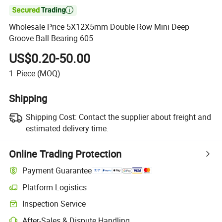

Wholesale Price 5X12X5mm Double Row Mini Deep
Groove Ball Bearing 605
US$0.20-50.00
1
Piece
(MOQ)
Shipping
Shipping Cost:
Contact the supplier about freight and
estimated delivery time.
Online Trading Protection
Payment Guarantee
Platform Logistics
Inspection Service
After-Sales & Dispute Handling