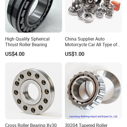
High Quality Spherical
China Supplier Auto
Thrust Roller Bearing
Motorcycle Car All Type of
Pillow Block Housing
US$4.00
US$1.00
Magnetic Wheel Hub Clutch
Release Tapered Roller
Bearing Deep Groove Ball
Bearing
Cross Roller Bearing Xv30
30204 Tapered Roller