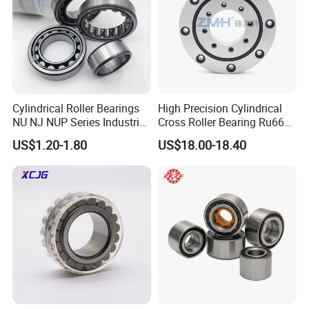
Cylindrical Roller Bearings
High Precision Cylindrical
NU NJ NUP Series Industrial
Cross Roller Bearing Ru66
Bearing High Load Roller
P4s for Reducer
US$1.20-1.80
US$18.00-18.40
Bearing NU208 NU310
NU309 NU2206 NJ206
NJ208 NJ210 NJ306 NJ307
Alibaba 1688