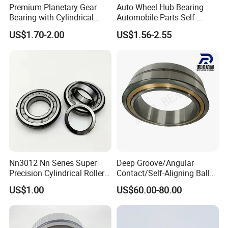
Premium Planetary Gear
Auto Wheel Hub Bearing
Bearing with Cylindrical
Automobile Parts Self-
Roller Bearing Oil Grease
Aligning Ball Bearings
US$1.70-2.00
US$1.56-2.55
Dry Full Complement
Cylindrical Roller Bearing
Cylindrical Roller Bearing F-
Angular Contact Bearing
49285 F-554377 F-566120
Nn3012 Nn Series Super
Deep Groove/Angular
Precision Cylindrical Roller
Contact/Self-Aligning Ball
Bearing for CNC Lathe
Tapered/Taper/Spherical/T
US$1.00
US$60.00-80.00
hrust/Carb/Full
Complement Cylindrical
Roller/ Rolling Bearing
Nu240