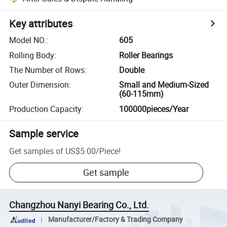
Key attributes
Model NO.
:
605
Rolling Body
:
Roller Bearings
The Number of Rows
:
Double
Outer Dimension
:
Small and Medium-Sized
(60-115mm)
Production Capacity
:
100000pieces/Year
Sample service
Get samples of
US$5.00
/
Piece
!
Get sample
Changzhou Nanyi Bearing Co., Ltd.
Manufacturer/Factory & Trading Company