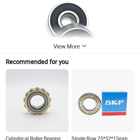
View More
Recommended for you
Cylindrical Roller Bearing
Single Row 25*52*15mm