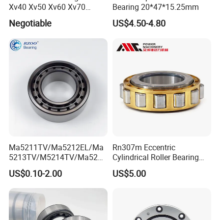
Xv40 Xv50 Xv60 Xv70
Bearing 20*47*15.25mm
Robot Joints Machine
Negotiable
US$4.50-4.80
Spindles Gearboxes Agv
MRI Semiconductor
Manufacturing Automotive
Bearing P2 P4
Ma5211TV/Ma5212EL/Ma
Rn307m Eccentric
5213TV/M5214TV/Ma5215
Cylindrical Roller Bearing
TV/Ma5216TV/Ma5217TV/
35×68.2×21mm Brass Cage
US$0.10-2.00
US$5.00
Ma5315TV Automotive
502307h for Cycloidal
Cylindrical Bearings for
Pinwheel Reducer Bw X
Smooth and Efficient
Series Bearing
Operation