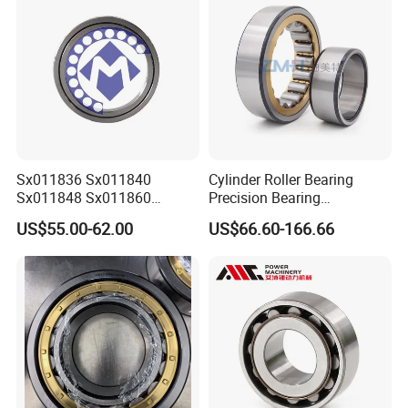
Sx011836 Sx011840
Cylinder Roller Bearing
Sx011848 Sx011860
Precision Bearing
Sx011868 Sx011880
Nu228ecmlc3V2 P6 for
US$55.00-62.00
US$66.60-166.66
Sx0118/500 Single Row
Vibration Screen
Cylindrical Cross Roller
Bearing