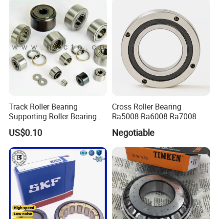
Track Roller Bearing
Cross Roller Bearing
Supporting Roller Bearing
Ra5008 Ra6008 Ra7008
Cam Follower
Ra8008 Ra9008 Ra10008
US$0.10
Negotiable
Ra11008 Robot Joints
Machine Tool Spindles
Gearboxes Agv MRI
Scanners Harvester Rollers
Bearing