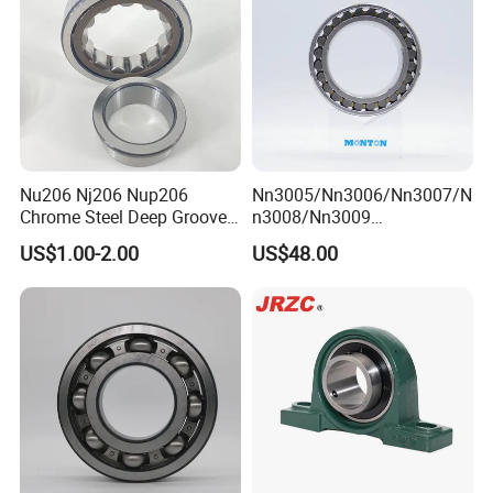
Nu206 Nj206 Nup206
Nn3005/Nn3006/Nn3007/N
Chrome Steel Deep Groove
n3008/Nn3009
Ball Bearings Long Life
Manufacturer Direct Nn
US$1.00-2.00
US$48.00
Brass Cage Gearbox/Mining
Series High Load Cylindrical
Machinery Use
Roller Bearing for Machinery
Parts Gearbox Motor
Spindle Machine Tool