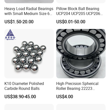
Heavy Load Radial Bearings
Pillow Block Ball Bearing
with Small Medium Size 60
UCP204 UCP205 UCP206
115mm
for Agricultural Machinery
US$1.50-20.00
US$0.01-50.00
K10 Diameter Polished
High Precision Spherical
Carbide Round Balls
Roller Bearing 22223
Cc/W33 MB
US$38.90-45.00
US$4.00