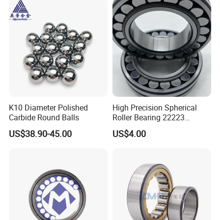
K10 Diameter Polished
High Precision Spherical
Carbide Round Balls
Roller Bearing 22223
Cc/W33 MB
US$38.90-45.00
US$4.00
We have been engaged in foreign trade for more
than 6 years and are well-known enterprises in
Shandong
Province. The fixed assets of the machine are more