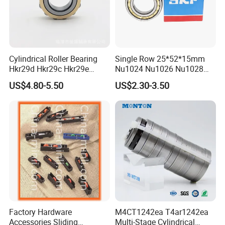
Cylindrical Roller Bearing
Single Row 25*52*15mm
Hkr29d Hkr29c Hkr29e
Nu1024 Nu1026 Nu1028
Hkr29f Hkr59e Hkr59f
Nu1030 Brass Cage Single
US$4.80-5.50
US$2.30-3.50
Eccentric Bearing Without
Direction SKF Cylindrical
Outer Ring
Roller Bearing
Factory Hardware
M4CT1242ea T4ar1242ea
Accessories Sliding
Multi-Stage Cylindrical