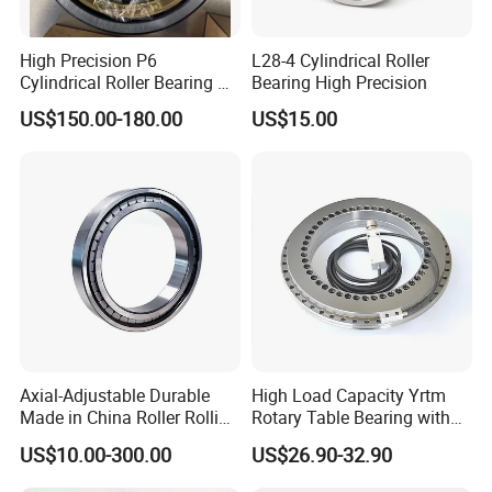
High Precision P6
L28-4 Cylindrical Roller
Cylindrical Roller Bearing Nu
Bearing High Precision
Series Nu234 Nu2234
US$150.00-180.00
US$15.00
Nu334 Nu2334 Taper
Tapered Thrust Spherical
Needle Roller Ball Wheel
Bearing
Axial-Adjustable Durable
High Load Capacity Yrtm
Made in China Roller Rolling
Rotary Table Bearing with
Bearing for Speed Reducer
Integrated Angle Encoder for
US$10.00-300.00
US$26.90-32.90
Medical CT Equipment