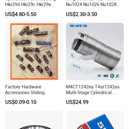
Hkr29d Hkr29c Hkr29e
Nu1024 Nu1026 Nu1028
Hkr29f Hkr59e Hkr59f
Nu1030 Brass Cage Single
US$4.80-5.50
US$2.30-3.50
Eccentric Bearing Without
Direction SKF Cylindrical
Outer Ring
Roller Bearing
Factory Hardware
M4CT1242ea T4ar1242ea
Accessories Sliding
Multi-Stage Cylindrical
Plastic/Aluminum/Zamak
Roller Thrust Bearings for
US$0.09-0.10
US$24.99
Bracket Door and Window
Extruder Gearboxes
Roller
About Deep Groove Ball Cearing