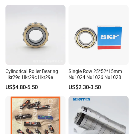
Cylindrical Roller Bearing
Single Row 25*52*15mm
Hkr29d Hkr29c Hkr29e
Nu1024 Nu1026 Nu1028
Hkr29f Hkr59e Hkr59f
Nu1030 Brass Cage Single
US$4.80-5.50
US$2.30-3.50
Eccentric Bearing Without
Direction SKF Cylindrical
Outer Ring
Roller Bearing