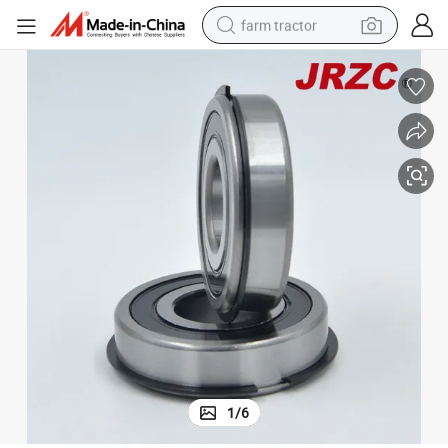
farm tractor
man watch
living room sofa
smart phone
alloy wheel
shoulder bag
wheel loader
perfume
1
/
6