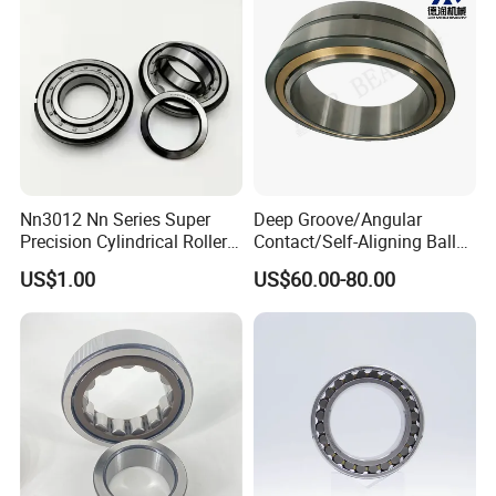
Nn3012 Nn Series Super
Deep Groove/Angular
Precision Cylindrical Roller
Contact/Self-Aligning Ball
Bearing for CNC Lathe
Tapered/Taper/Spherical/T
US$1.00
US$60.00-80.00
hrust/Carb/Full
Complement Cylindrical
Roller/ Rolling Bearing
Nu240
Our packing:
* Industrial pakage+outer carton+pallets
* sigle box+outer carton+pallets