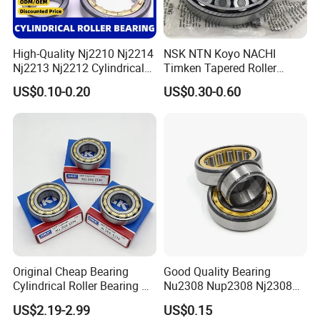
High-Quality Nj2210 Nj2214
NSK NTN Koyo NACHI
Nj2213 Nj2212 Cylindrical
Timken Tapered Roller
Roller Bearing for Building
Bearing P5 Quality 30205
US$0.10-0.20
US$0.30-0.60
Material Shops Skffag
30206 30207 30208 30209
30210 30211 30222 30224
30226 30228 30230 30232
Bearing
Original Cheap Bearing
Good Quality Bearing
Cylindrical Roller Bearing Rn
Nu2308 Nup2308 Nj2308
316 317 M Ecm Ecp C3 for
Nn3008 N308 Nj308 Nu308
US$2.19-2.99
US$0.15
Sweden Machinery Bearings
N209 Nj209 Nu209